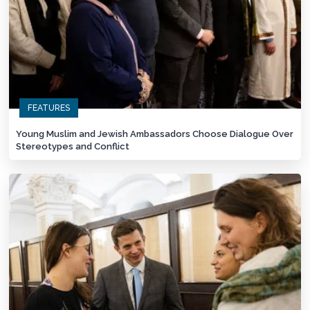
FEATURES
Young Muslim and Jewish Ambassadors Choose Dialogue Over
Stereotypes and Conflict