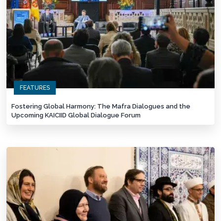
FEATURES
Fostering Global Harmony: The Mafra Dialogues and the
Upcoming KAICIID Global Dialogue Forum