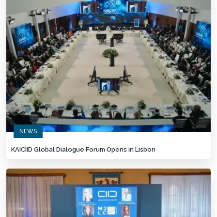
NEWS
KAICIID Global Dialogue Forum Opens in Lisbon