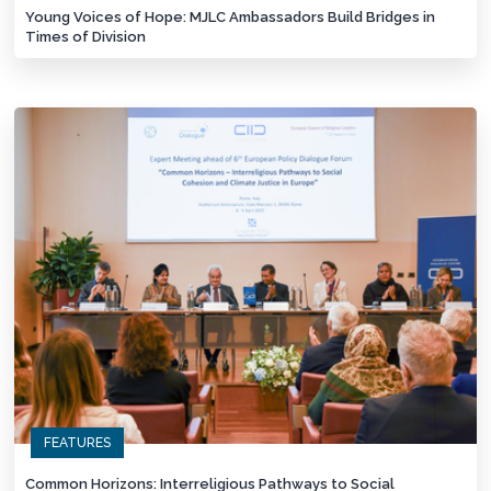
Young Voices of Hope: MJLC Ambassadors Build Bridges in
Times of Division
FEATURES
Common Horizons: Interreligious Pathways to Social