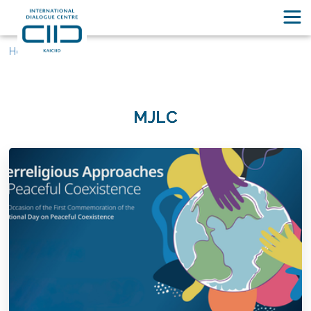
Home
MJLC