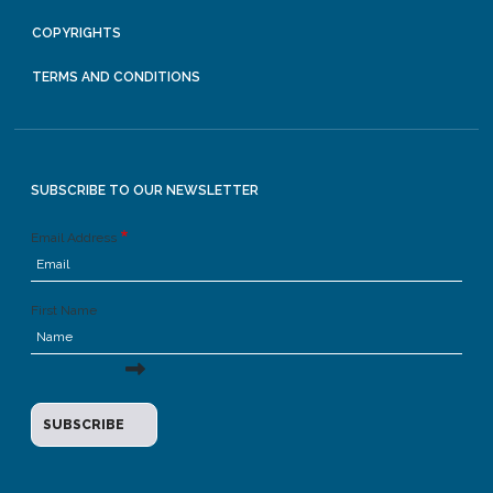
COPYRIGHTS
TERMS AND CONDITIONS
SUBSCRIBE TO OUR NEWSLETTER
Email Address
First Name