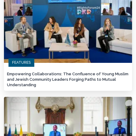
FEATURES
Empowering Collaborations: The Confluence of Young Muslim
and Jewish Community Leaders Forging Paths to Mutual
Understanding