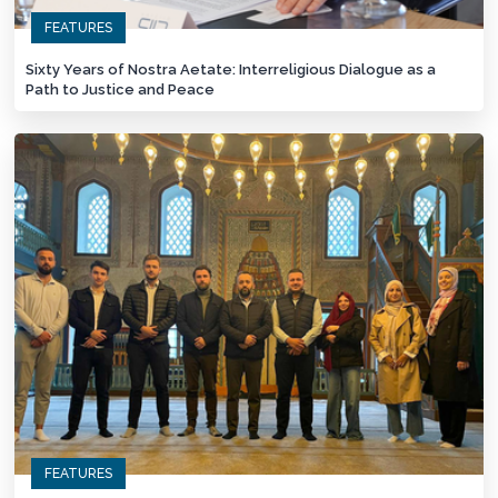
FEATURES
Sixty Years of Nostra Aetate: Interreligious Dialogue as a
Path to Justice and Peace
FEATURES