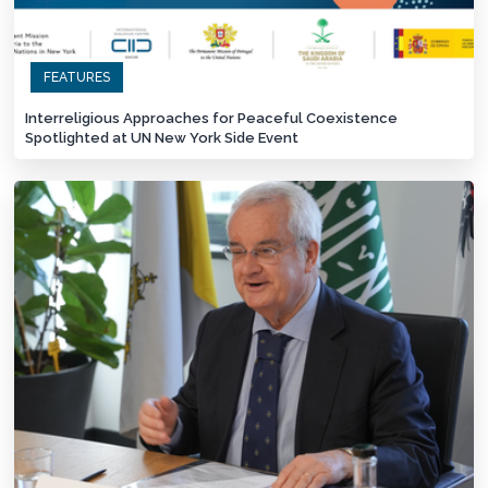
FEATURES
Interreligious Approaches for Peaceful Coexistence
Spotlighted at UN New York Side Event