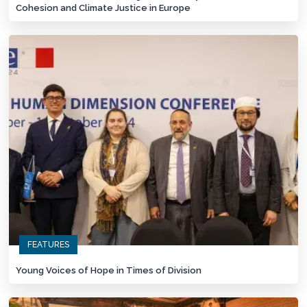
Cohesion and Climate Justice in Europe
FEATURES
Young Voices of Hope in Times of Division