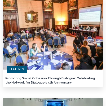
FEATURES
Promoting Social Cohesion Through Dialogue: Celebrating
the Network for Dialogue's 5th Anniversary