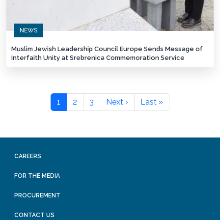
NEWS
Muslim Jewish Leadership Council Europe Sends Message of
Interfaith Unity at Srebrenica Commemoration Service
1
2
3
Next ›
Last »
CAREERS
FOR THE MEDIA
PROCUREMENT
CONTACT US