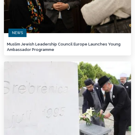
NEWS
Muslim Jewish Leadership Council Europe Launches Young
Ambassador Programme