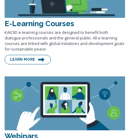
E-Learning Courses
KAICIID e-learning courses are designed to benefit both
dialogue professionals and the general public. All e-learning
courses are linked with global initiatives and development goals
for sustainable peace.
LEARN MORE
Webinars