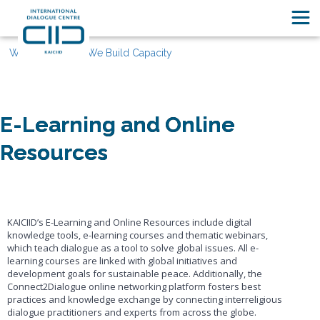
What We Do
We Build Capacity
E-Learning and Online
Resources
KAICIID’s E-Learning and Online Resources include digital
knowledge tools, e-learning courses and thematic webinars,
which teach dialogue as a tool to solve global issues. All e-
learning courses are linked with global initiatives and
development goals for sustainable peace. Additionally, the
Connect2Dialogue online networking platform fosters best
practices and knowledge exchange by connecting interreligious
dialogue practitioners and experts from across the globe.