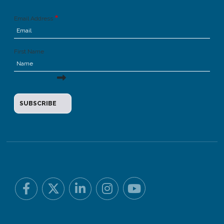
Email Address
First Name