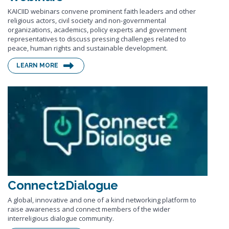
KAICIID webinars convene prominent faith leaders and other
religious actors, civil society and non-governmental
organizations, academics, policy experts and government
representatives to discuss pressing challenges related to
peace, human rights and sustainable development.
LEARN MORE
Connect2Dialogue
A global, innovative and one of a kind networking platform to
raise awareness and connect members of the wider
interreligious dialogue community.