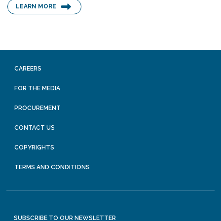
LEARN MORE
CAREERS
FOR THE MEDIA
PROCUREMENT
CONTACT US
COPYRIGHTS
TERMS AND CONDITIONS
SUBSCRIBE TO OUR NEWSLETTER