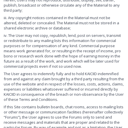
herein, Users may not reproduce, distribute, display, sell, barter,
publish, broadcast or otherwise circulate any of the Material to any
third party;
iii. Any copyright notices contained in the Material must not be
altered, deleted or concealed. The Material must not be stored in a
shared electronic archive or database;
iv. The User may not copy, republish, lend, post on servers, transmit
or redistribute to any mailing lists this information for commercial
purposes or for compensation of any kind. Commercial purpose
means work generated for, or resulting in the receipt of income, pro
bono or research work done with the hope of earning money in the
future as a result of the work, and work which will be later used for
commercial projects even if not so used now.
The User agrees to indemnify fully and to hold KAICIID indemnified
from and against any claim brought by a third party resulting from the
use of the website and in respect of the losses, costs, actions, claims,
expenses or liabilities whatsoever suffered or incurred directly by
KAICIID in consequence of the breach or non-observance by the User
of these Terms and Conditions.
If this Site contains bulletin boards, chat rooms, access to mailing lists
or other message or communication facilities (hereinafter collectively
“Forums”), the User agrees to use the Forums only to send and
receive messages and materials that are proper and related to the
particular Forum. By way of example and not as a limitation, the User