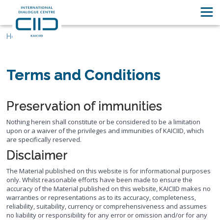
Home
Terms and Conditions
Preservation of immunities
Nothing herein shall constitute or be considered to be a limitation
upon or a waiver of the privileges and immunities of KAICIID, which
are specifically reserved.
Disclaimer
The Material published on this website is for informational purposes
only. Whilst reasonable efforts have been made to ensure the
accuracy of the Material published on this website, KAICIID makes no
warranties or representations as to its accuracy, completeness,
reliability, suitability, currency or comprehensiveness and assumes
no liability or responsibility for any error or omission and/or for any