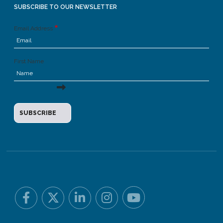
SUBSCRIBE TO OUR NEWSLETTER
Email Address
First Name