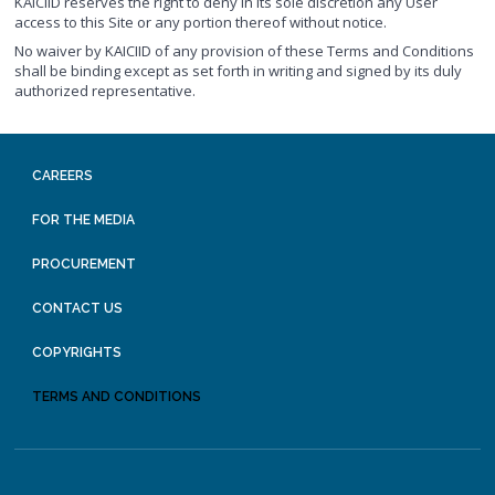
KAICIID reserves the right to deny in its sole discretion any User
access to this Site or any portion thereof without notice.
No waiver by KAICIID of any provision of these Terms and Conditions
shall be binding except as set forth in writing and signed by its duly
authorized representative.
CAREERS
FOR THE MEDIA
PROCUREMENT
CONTACT US
COPYRIGHTS
TERMS AND CONDITIONS