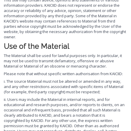
This site may contain advice, opinions and statements of various
information providers. KAICIID does not represent or endorse the
accuracy or reliability of any advice, opinion, statement or other
information provided by any third party. Some of the Material in
KAICIID’s website may contain references to Material from third
parties whose copyright must be acknowledged by the User of the
website, by obtaining the necessary authorization from the copyright
owner.
Use of the Material
The Material shall be used for lawful purposes only. In particular, it
may not be used to transmit defamatory, offensive or abusive
Material or Material of an obscene or menacing character.
Please note that without specific written authorisation from KAICIID:
i. The source Material must not be altered or amended in any way,
and any other restrictions associated with specific items of Material
(for example, third-party copyright) must be respected;
ii. Users may include the Material in internal reports, and for
educational and research purposes, and/or reports to clients, on an
occasional and infrequent basis, provided that all such Material is
clearly attributed to KAICIID, and bears a notation that it is
copyrighted by KAICIID. For any other use, the express written
permission must be granted by KAICIID. Other than as authorized