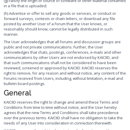
(g) Falsify the origin or source of software or other Material contained
in a file that is uploaded;
(h) Advertise or offer to sell any goods or services, or conduct or
forward surveys, contests or chain letters, or download any file
posted by another User of a Forum that the User knows, or
reasonably should know, cannot be legally distributed in such
manner.
The User acknowledges that all Forums and discussion groups are
public and not private communications. Further, the User
acknowledges that chats, postings, conferences, e-mails and other
communications by other Users are not endorsed by KAICIID, and
that such communications shall not be considered to have been
reviewed, screened or approved by KAICIID. KAICIID reserves the
right to remove, for any reason and without notice, any content of the
Forums received from Users, including, without limitation, e-mail and
bulletin board postings.
General
KAICIID reserves the right to change and amend these Terms and
Conditions from time to time without notice, and the User hereby
agrees that the new Terms and Conditions shall take precedence
over the previous terms. KAICIID shall have no obligation to take the
needs of any User into consideration in connection therewith.