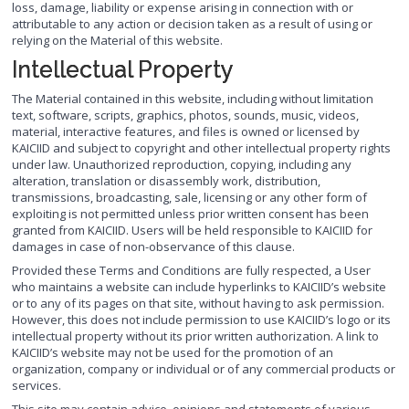
loss, damage, liability or expense arising in connection with or
attributable to any action or decision taken as a result of using or
relying on the Material of this website.
Intellectual Property
The Material contained in this website, including without limitation
text, software, scripts, graphics, photos, sounds, music, videos,
material, interactive features, and files is owned or licensed by
KAICIID and subject to copyright and other intellectual property rights
under law. Unauthorized reproduction, copying, including any
alteration, translation or disassembly work, distribution,
transmissions, broadcasting, sale, licensing or any other form of
exploiting is not permitted unless prior written consent has been
granted from KAICIID. Users will be held responsible to KAICIID for
damages in case of non-observance of this clause.
Provided these Terms and Conditions are fully respected, a User
who maintains a website can include hyperlinks to KAICIID’s website
or to any of its pages on that site, without having to ask permission.
However, this does not include permission to use KAICIID’s logo or its
intellectual property without its prior written authorization. A link to
KAICIID’s website may not be used for the promotion of an
organization, company or individual or of any commercial products or
services.