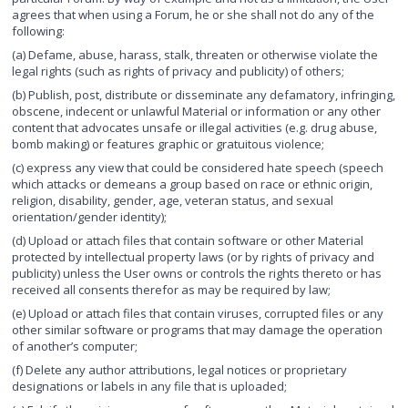
agrees that when using a Forum, he or she shall not do any of the
following:
(a) Defame, abuse, harass, stalk, threaten or otherwise violate the
legal rights (such as rights of privacy and publicity) of others;
(b) Publish, post, distribute or disseminate any defamatory, infringing,
obscene, indecent or unlawful Material or information or any other
content that advocates unsafe or illegal activities (e.g. drug abuse,
bomb making) or features graphic or gratuitous violence;
(c) express any view that could be considered hate speech (speech
which attacks or demeans a group based on race or ethnic origin,
religion, disability, gender, age, veteran status, and sexual
orientation/gender identity);
(d) Upload or attach files that contain software or other Material
protected by intellectual property laws (or by rights of privacy and
publicity) unless the User owns or controls the rights thereto or has
received all consents therefor as may be required by law;
(e) Upload or attach files that contain viruses, corrupted files or any
other similar software or programs that may damage the operation
of another’s computer;
(f) Delete any author attributions, legal notices or proprietary
designations or labels in any file that is uploaded;