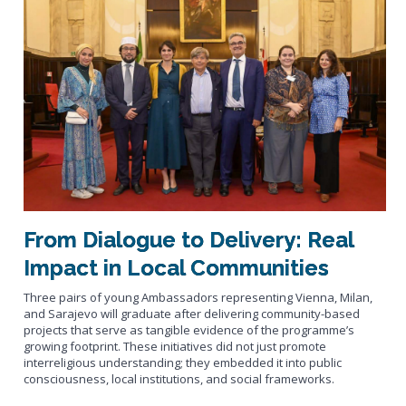
From Dialogue to Delivery: Real
Impact in Local Communities
Three pairs of young Ambassadors representing Vienna, Milan,
and Sarajevo will graduate after delivering community-based
projects that serve as tangible evidence of the programme’s
growing footprint. These initiatives did not just promote
interreligious understanding; they embedded it into public
consciousness, local institutions, and social frameworks.