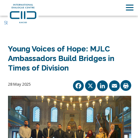
Stories
Young Voices of Hope: MJLC
Ambassadors Build Bridges in
Times of Division
Facebook
X
Linked
Ema
28 May 2025