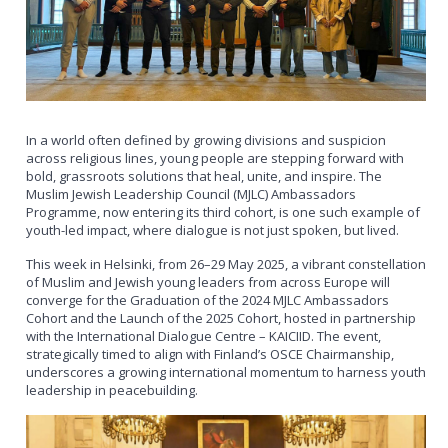
In a world often defined by growing divisions and suspicion
across religious lines, young people are stepping forward with
bold, grassroots solutions that heal, unite, and inspire. The
Muslim Jewish Leadership Council (MJLC) Ambassadors
Programme, now entering its third cohort, is one such example of
youth-led impact, where dialogue is not just spoken, but lived.
This week in Helsinki, from 26–29 May 2025, a vibrant constellation
of Muslim and Jewish young leaders from across Europe will
converge for the Graduation of the 2024 MJLC Ambassadors
Cohort and the Launch of the 2025 Cohort, hosted in partnership
with the International Dialogue Centre – KAICIID. The event,
strategically timed to align with Finland’s OSCE Chairmanship,
underscores a growing international momentum to harness youth
leadership in peacebuilding.