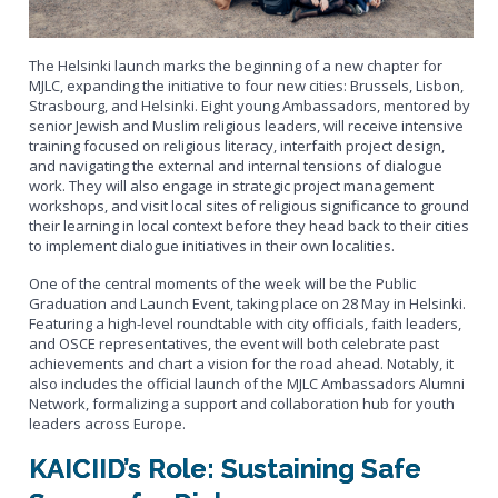
The Helsinki launch marks the beginning of a new chapter for
MJLC, expanding the initiative to four new cities: Brussels, Lisbon,
Strasbourg, and Helsinki. Eight young Ambassadors, mentored by
senior Jewish and Muslim religious leaders, will receive intensive
training focused on religious literacy, interfaith project design,
and navigating the external and internal tensions of dialogue
work. They will also engage in strategic project management
workshops, and visit local sites of religious significance to ground
their learning in local context
before they head back to their cities
to implement dialogue initiatives in their own localities
.
One of the central moments of the week will be the Public
Graduation and Launch Event, taking place on 28 May in Helsinki.
Featuring a high-level roundtable with city officials, faith leaders,
and OSCE representatives, the event will both celebrate past
achievements and chart a vision for the road ahead. Notably, it
also includes the official launch of the MJLC Ambassadors Alumni
Network, formalizing a support and collaboration hub for youth
leaders across Europe.
KAICIID’s Role: Sustaining Safe