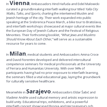
Vienna
In
, Ambassadors Hind Hafuda and Eidel
Malowicki
curated a groundbreaking interfaith walking tour titled
Yalla City
Walks, Talks, and Sports
, charting the intertwined Muslim and
Jewish heritage of the city. Their work expanded into public
speaking at the Srebrenica Peace March, a bike tour to Bratislava,
and interfaith workshops showcased at major cultural events like
the European Day of Jewish Culture and the Festival of Religious
Minorities. Their forthcoming booklet,
“What Jews and Muslims
Should Know About Each Other,”
will serve as a sustainable
resource for years to come.
Milan
In
, medical students and Ambassadors Amina Croce
and David Fiorentini developed and delivered intercultural
competence seminars for medical professionals at the University
of Ferrara and Humanitas University. With over 94% of
participants having had no prior exposure to interfaith learning,
the seminars filled a vital educational gap, laying the groundwork
for culturally sensitive healthcare.
Sarajevo
Meanwhile in
, Ambassadors Eldar Šabić and
Vladimir Andrle used cultural memory and artistic expression to
build unity. Educational trips, exhibitions, and a powerful
interfaith concert showcased Bosnia and Herzegovina’s rich