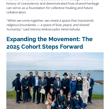
history of coexistence and demonstrated how shared heritage
can serve as a foundation for collective healing and future
collaboration.
“
When we come together, we create a space that transcends
religious boundaries — a space of love, peace, and shared
humanity
,” said Vienna Ambassador Hind Hafuda.
Expanding the Movement: The
2025 Cohort Steps Forward