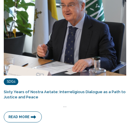
SDGs
Sixty Years of Nostra Aetate: Interreligious Dialogue as a Path to
Justice and Peace
…
READ MORE