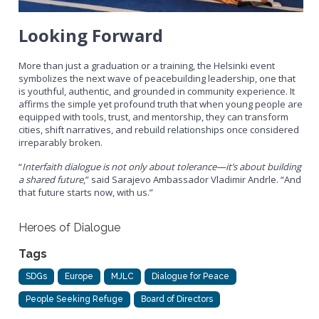
Looking Forward
More than just a graduation or a training, the Helsinki event
symbolizes the next wave of peacebuilding leadership, one that
is youthful, authentic, and grounded in community experience. It
affirms the simple yet profound truth that when young people are
equipped with tools, trust, and mentorship, they can transform
cities, shift narratives, and rebuild relationships once considered
irreparably broken.
“
Interfaith dialogue is not only about tolerance—it’s about building
a shared future
,” said Sarajevo Ambassador Vladimir Andrle. “And
that future starts now, with us.”
Heroes of Dialogue
Tags
SDGs
Europe
MJLC
Dialogue for Peace
People Seeking Refuge
Board of Directors