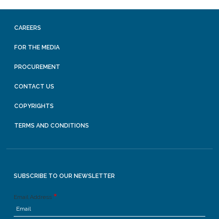
CAREERS
FOR THE MEDIA
PROCUREMENT
CONTACT US
COPYRIGHTS
TERMS AND CONDITIONS
SUBSCRIBE TO OUR NEWSLETTER
Email Address