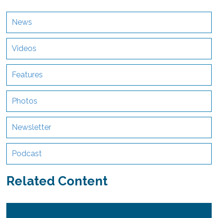
News
Videos
Features
Photos
Newsletter
Podcast
Related Content