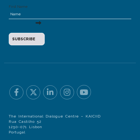
First Name
The International Dialogue Centre – KAICIID
Rua Castilho 52
1250-071 Lisbon
Portugal