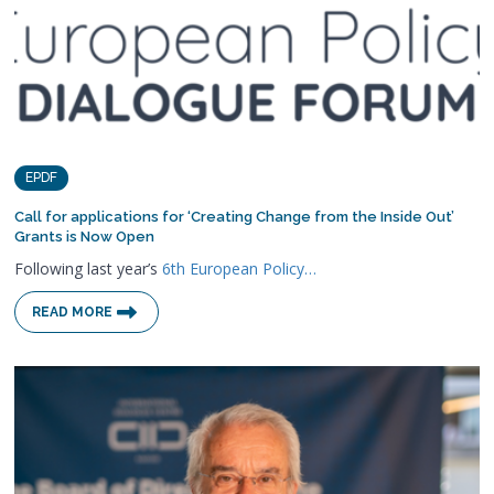
EPDF
Call for applications for ‘Creating Change from the Inside Out’
Grants is Now Open
Following last year’s
6th European Policy…
READ MORE