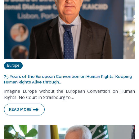
Europe
75 Years of the European Convention on Human Rights: Keeping
Human Rights Alive through…
Imagine Europe without the European Convention on Human
Rights. No Court in Strasbourg to…
READ MORE