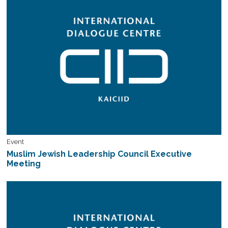
Event
Muslim Jewish Leadership Council Executive
Meeting