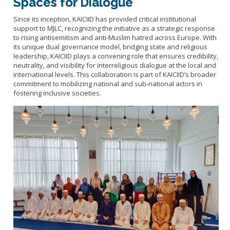
Spaces for Dialogue
Since its inception, KAICIID has provided critical institutional
support to MJLC, recognizing the initiative as a strategic response
to rising antisemitism and anti-Muslim hatred across Europe. With
its unique dual governance model, bridging state and religious
leadership, KAICIID plays a convening role that ensures credibility,
neutrality, and visibility for interreligious dialogue at the local and
international levels. This collaboration is part of KAICIID’s broader
commitment to mobilizing national and sub-national actors in
fostering inclusive societies.