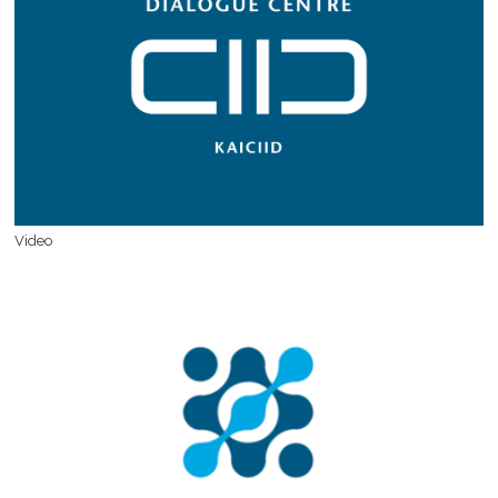
Video