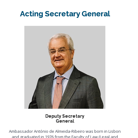
Acting Secretary General
Deputy Secretary
General
Ambassador António de Almeida-Ribeiro was born in Lisbon
and graduated in 1976 from the Faculty of Law (Legal and