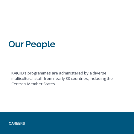
Our People
KAICIID’s programmes are administered by a diverse
multicultural staff from nearly 30 countries, including the
Centre’s Member States.
CAREERS