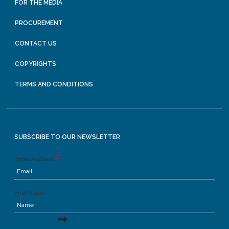
FOR THE MEDIA
PROCUREMENT
CONTACT US
COPYRIGHTS
TERMS AND CONDITIONS
SUBSCRIBE TO OUR NEWSLETTER
Email Address
First Name