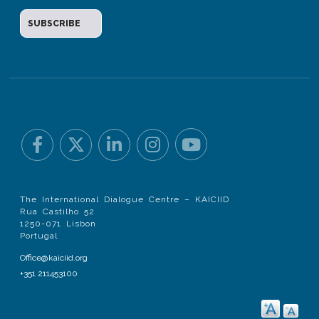
The International Dialogue Centre – KAICIID
Rua Castilho 52
1250-071 Lisbon
Portugal
Office@kaiciid.org
+351 211453100