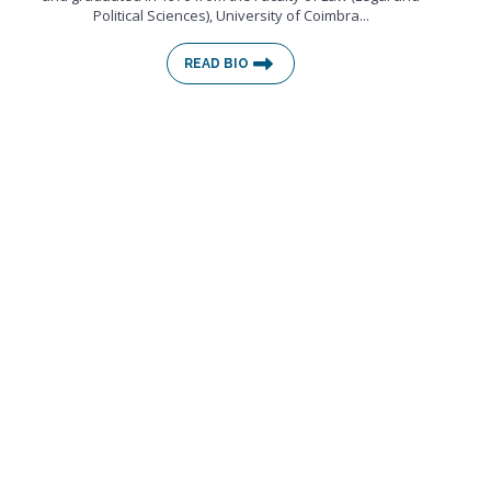
Political Sciences), University of Coimbra...
READ BIO