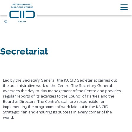
Who We Are
Secretariat
Led by the Secretary General, the KAICIID Secretariat carries out
the administrative work of the Centre. The Secretary General
oversees the day-to-day management of the Centre and provides
regular reports of its activities to the Council of Parties and the
Board of Directors. The Centre’s staff are responsible for
implementing the programme of work laid out in the KAICIID
Strategic Plan and ensuring its success in every corner of the
world.