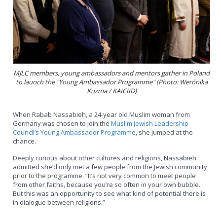
MJLC members, young ambassadors and mentors gather in Poland
to launch the "Young Ambassador Programme" (Photo: Werónika
Kuzma / KAICIID)
When Rabab Nassabieh, a 24-year old Muslim woman from
Germany was chosen to join the
Muslim Jewish Leadership
Council’s Young Ambassador Programme
, she jumped at the
chance.
Deeply curious about other cultures and religions, Nassabieh
admitted she’d only met a few people from the Jewish community
prior to the programme. “It’s not very common to meet people
from other faiths, because you’re so often in your own bubble.
But this was an opportunity to see what kind of potential there is
in dialogue between religions.”