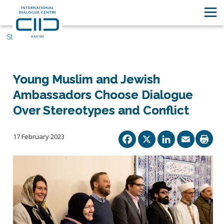
Stories
Young Muslim and Jewish
Ambassadors Choose Dialogue
Over Stereotypes and Conflict
Facebook
X
Linked
Ema
17 February 2023