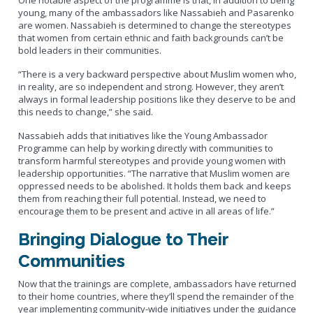
One notable aspect of the programme is that, in addition to being
young, many of the ambassadors like Nassabieh and Pasarenko
are women. Nassabieh is determined to change the stereotypes
that women from certain ethnic and faith backgrounds can’t be
bold leaders in their communities.
“There is a very backward perspective about Muslim women who,
in reality, are so independent and strong. However, they aren’t
always in formal leadership positions like they deserve to be and
this needs to change,” she said.
Nassabieh adds that initiatives like the Young Ambassador
Programme can help by working directly with communities to
transform harmful stereotypes and provide young women with
leadership opportunities. “The narrative that Muslim women are
oppressed needs to be abolished. It holds them back and keeps
them from reaching their full potential. Instead, we need to
encourage them to be present and active in all areas of life.”
Bringing Dialogue to Their
Communities
Now that the trainings are complete, ambassadors have returned
to their home countries, where they’ll spend the remainder of the
year implementing community-wide initiatives under the guidance