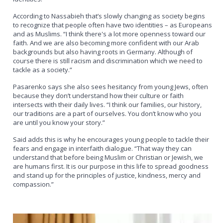
According to Nassabieh that’s slowly changing as society begins
to recognize that people often have two identities – as Europeans
and as Muslims. “I think there's a lot more openness toward our
faith. And we are also becoming more confident with our Arab
backgrounds but also having roots in Germany. Although of
course there is still racism and discrimination which we need to
tackle as a society.”
Pasarenko says she also sees hesitancy from young Jews, often
because they don’t understand how their culture or faith
intersects with their daily lives. “I think our families, our history,
our traditions are a part of ourselves. You don’t know who you
are until you know your story.”
Said adds this is why he encourages young people to tackle their
fears and engage in interfaith dialogue. “That way they can
understand that before being Muslim or Christian or Jewish, we
are humans first. It is our purpose in this life to spread goodness
and stand up for the principles of justice, kindness, mercy and
compassion.”