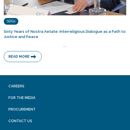
SDGs
Sixty Years of Nostra Aetate: Interreligious Dialogue as a Path to
Justice and Peace
…
READ MORE
CAREERS
FOR THE MEDIA
PROCUREMENT
CONTACT US