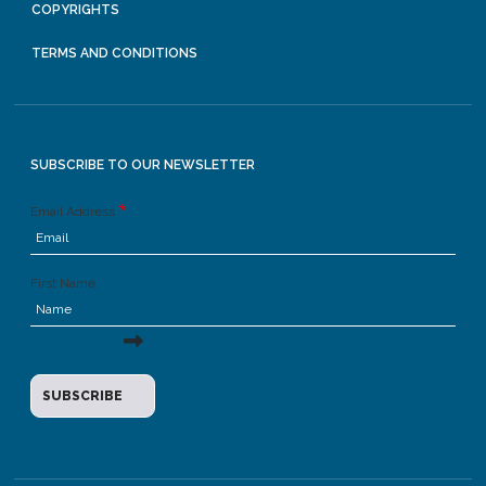
COPYRIGHTS
TERMS AND CONDITIONS
SUBSCRIBE TO OUR NEWSLETTER
Email Address
First Name