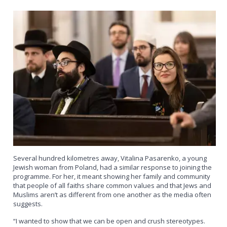
Several hundred kilometres away, Vitalina Pasarenko, a young
Jewish woman from Poland, had a similar response to joining the
programme. For her, it meant showing her family and community
that people of all faiths share common values and that Jews and
Muslims aren’t as different from one another as the media often
suggests.
“I wanted to show that we can be open and crush stereotypes.