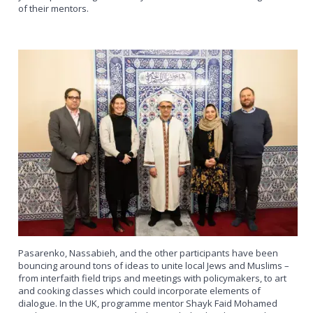
of their mentors.
Pasarenko, Nassabieh, and the other participants have been
bouncing around tons of ideas to unite local Jews and Muslims –
from interfaith field trips and meetings with policymakers, to art
and cooking classes which could incorporate elements of
dialogue. In the UK, programme mentor Shayk Faid Mohamed