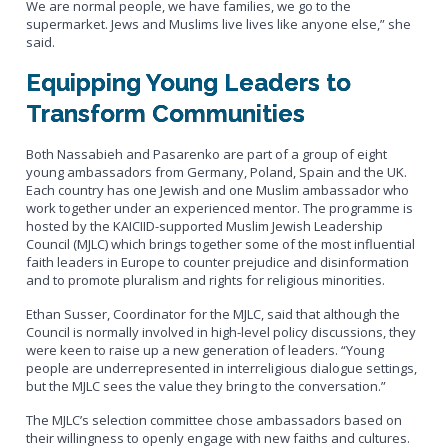
We are normal people, we have families, we go to the
supermarket. Jews and Muslims live lives like anyone else,” she
said.
Equipping Young Leaders to
Transform Communities
Both Nassabieh and Pasarenko are part of a group of eight
young ambassadors from Germany, Poland, Spain and the UK.
Each country has one Jewish and one Muslim ambassador who
work together under an experienced mentor. The programme is
hosted by the KAICIID-supported Muslim Jewish Leadership
Council (MJLC) which brings together some of the most influential
faith leaders in Europe to counter prejudice and disinformation
and to promote pluralism and rights for religious minorities.
Ethan Susser, Coordinator for the MJLC, said that although the
Council is normally involved in high-level policy discussions, they
were keen to raise up a new generation of leaders. “Young
people are underrepresented in interreligious dialogue settings,
but the MJLC sees the value they bring to the conversation.”
The MJLC’s selection committee chose ambassadors based on
their willingness to openly engage with new faiths and cultures.