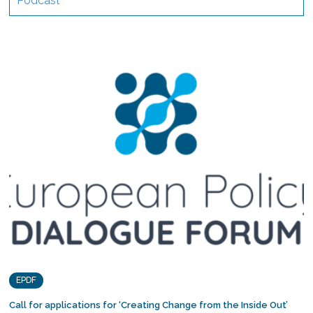
Podcast
EPDF
Call for applications for ‘Creating Change from the Inside Out’