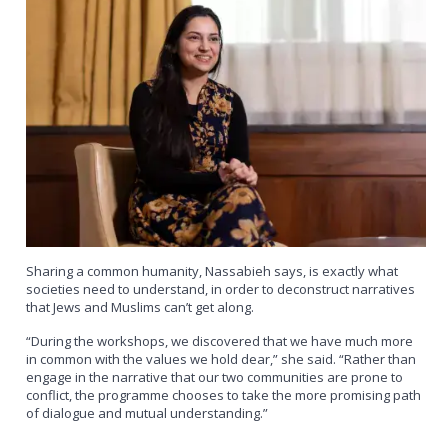
Sharing a common humanity, Nassabieh says, is exactly what
societies need to understand, in order to deconstruct narratives
that Jews and Muslims can’t get along.
“During the workshops, we discovered that we have much more
in common with the values we hold dear,” she said. “Rather than
engage in the narrative that our two communities are prone to
conflict, the programme chooses to take the more promising path
of dialogue and mutual understanding.”