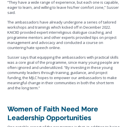
“They have a wide range of experience, but each one is capable,
eager to learn, and willing to leave his/her comfort zone,” Susser
said.
The ambassadors have already undergone a series of tailored
workshops and trainings which kicked off in December 2022.
KAICIID provided expert interreligious dialogue coaching, and
programme mentors and other experts provided tips on project
management and advocacy and conducted a course on
countering hate speech online.
Susser says that equipping the ambassadors with practical skills
was a core goal of the programme, since many young people are
often ignored and underutilized. “By investing in these young
community leaders through training, guidance, and project
funding, the MJLC hopes to empower our ambassadors to make
meaningful change in their communities in both the short term
and the long term.”
Women of Faith Need More
Leadership Opportunities