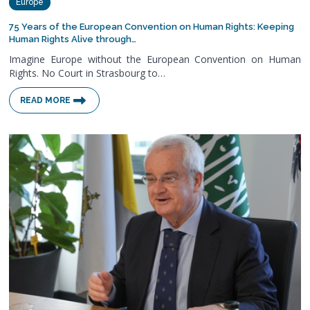
Europe
75 Years of the European Convention on Human Rights: Keeping
Human Rights Alive through…
Imagine Europe without the European Convention on Human
Rights. No Court in Strasbourg to…
READ MORE