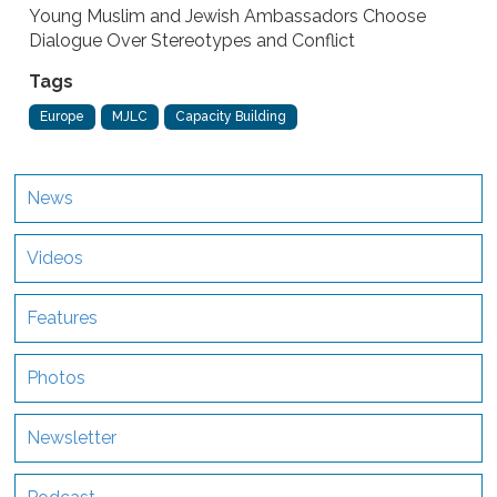
Young Muslim and Jewish Ambassadors Choose
Dialogue Over Stereotypes and Conflict
Tags
Europe
MJLC
Capacity Building
News
Videos
Features
Photos
Newsletter