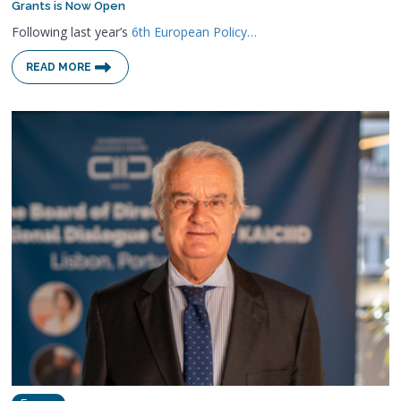
Grants is Now Open
Following last year’s
6th European Policy…
READ MORE