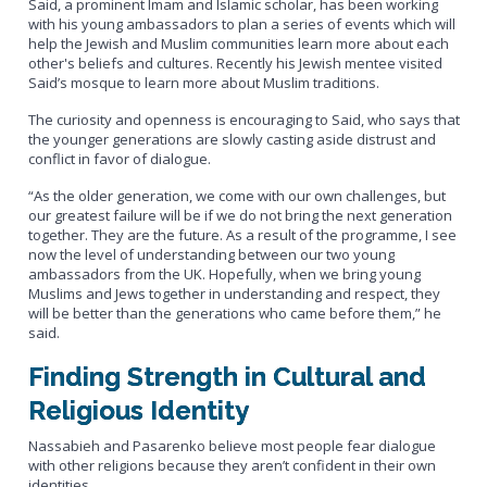
Said, a prominent Imam and Islamic scholar, has been working
with his young ambassadors to plan a series of events which will
help the Jewish and Muslim communities learn more about each
other's beliefs and cultures. Recently his Jewish mentee visited
Said’s mosque to learn more about Muslim traditions.
The curiosity and openness is encouraging to Said, who says that
the younger generations are slowly casting aside distrust and
conflict in favor of dialogue.
“As the older generation, we come with our own challenges, but
our greatest failure will be if we do not bring the next generation
together. They are the future. As a result of the programme, I see
now the level of understanding between our two young
ambassadors from the UK. Hopefully, when we bring young
Muslims and Jews together in understanding and respect, they
will be better than the generations who came before them,” he
said.
Finding Strength in Cultural and
Religious Identity
Nassabieh and Pasarenko believe most people fear dialogue
with other religions because they aren’t confident in their own
identities.