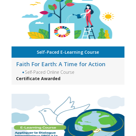
Self-Paced E-Learning Course
Faith For Earth: A Time for Action
Self-Paced Online Course
Certificate Awarded