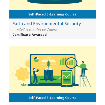
Self-Paced E-Learning Course
Faith and Environmental Security
Self-paced Online Course
Certificate Awarded
Self-Paced E-Learning Course