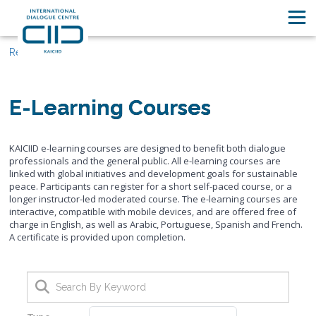
Resources
E-Learning Courses
KAICIID e-learning courses are designed to benefit both dialogue
professionals and the general public. All e-learning courses are
linked with global initiatives and development goals for sustainable
peace. Participants can register for a short self-paced course, or a
longer instructor-led moderated course. The e-learning courses are
interactive, compatible with mobile devices, and are offered free of
charge in English, as well as Arabic, Portuguese, Spanish and French.
A certificate is provided upon completion.