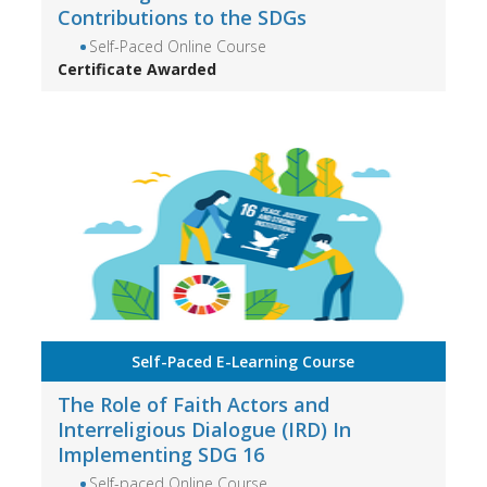
Contributions to the SDGs
Self-Paced Online Course
Certificate Awarded
Self-Paced E-Learning Course
The Role of Faith Actors and
Interreligious Dialogue (IRD) In
Implementing SDG 16
Self-paced Online Course