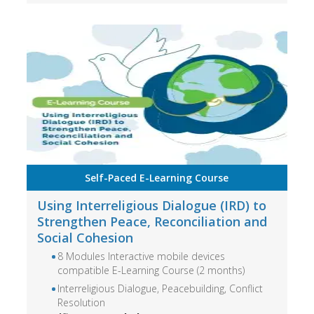
Self-Paced E-Learning Course
Using Interreligious Dialogue (IRD) to
Strengthen Peace, Reconciliation and
Social Cohesion
8 Modules Interactive mobile devices
compatible E-Learning Course (2 months)
Interreligious Dialogue, Peacebuilding, Conflict
Resolution