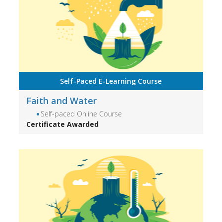
Self-Paced E-Learning Course
Faith and Water
Self-paced Online Course
Certificate Awarded