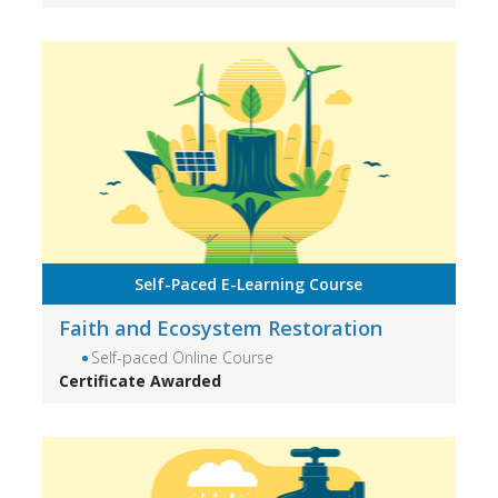
Self-Paced E-Learning Course
Faith and Ecosystem Restoration
Self-paced Online Course
Certificate Awarded