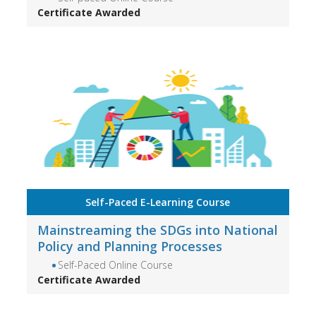
Certificate Awarded
Self-Paced E-Learning Course
Mainstreaming the SDGs into National
Policy and Planning Processes
Self-Paced Online Course
Certificate Awarded