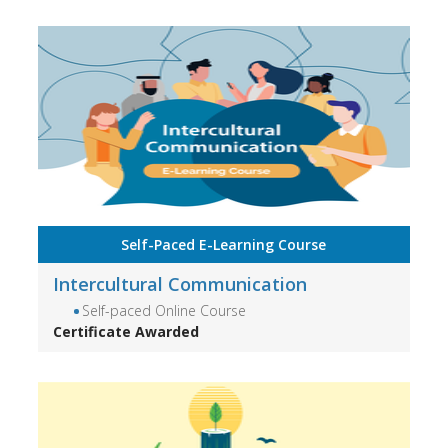
Self-Paced E-Learning Course
Intercultural Communication
Self-paced Online Course
Certificate Awarded