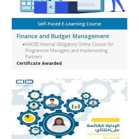
Self-Paced E-Learning Course
Finance and Budget Management
KAICIID Internal Obligatory Online Course for
Programme Managers and Implementing
Partners
Certificate Awarded