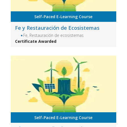
Self-Paced E-Learning Course
Fe y Restauración de Ecosistemas
Fe, Restauración de ecosistemas
Certificate Awarded
Self-Paced E-Learning Course