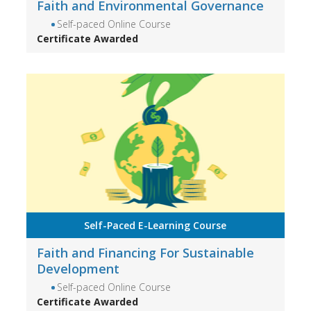
Faith and Environmental Governance
Self-paced Online Course
Certificate Awarded
Self-Paced E-Learning Course
Faith and Financing For Sustainable
Development
Self-paced Online Course
Certificate Awarded