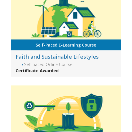
Self-Paced E-Learning Course
Faith and Sustainable Lifestyles
Self-paced Online Course
Certificate Awarded