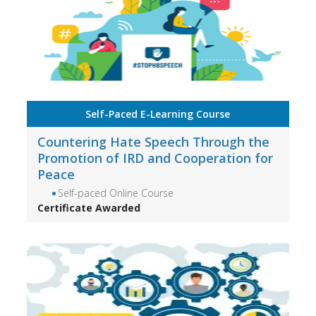
Self-Paced E-Learning Course
Countering Hate Speech Through the
Promotion of IRD and Cooperation for
Peace
Self-paced Online Course
Certificate Awarded