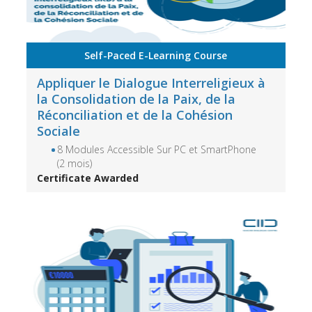
Self-Paced E-Learning Course
Appliquer le Dialogue Interreligieux à
la Consolidation de la Paix, de la
Réconciliation et de la Cohésion
Sociale
8 Modules Accessible Sur PC et SmartPhone
(2 mois)
Certificate Awarded