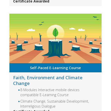
Certificate Awarded
Self-Paced E-Learning Course
Faith, Environment and Climate
Change
8 Modules Interactive mobile devices
compatible E-Learning Course
Climate Change, Sustainable Development,
Interreligious Dialogue