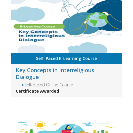
Self-Paced E-Learning Course
Key Concepts in Interreligious
Dialogue
Self-paced Online Course
Certificate Awarded