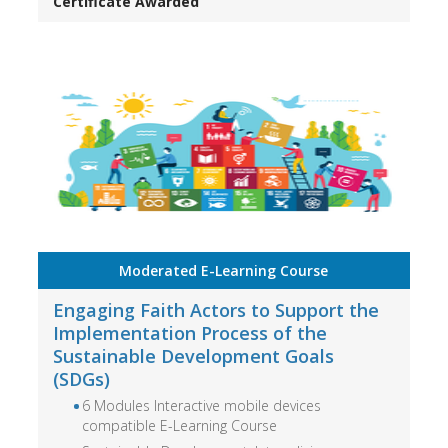
Certificate Awarded
Moderated E-Learning Course
Engaging Faith Actors to Support the
Implementation Process of the
Sustainable Development Goals
(SDGs)
6 Modules Interactive mobile devices
compatible E-Learning Course