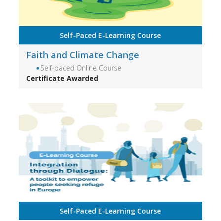
Self-Paced E-Learning Course
Faith and Climate Change
Self-paced Online Course
Certificate Awarded
Self-Paced E-Learning Course