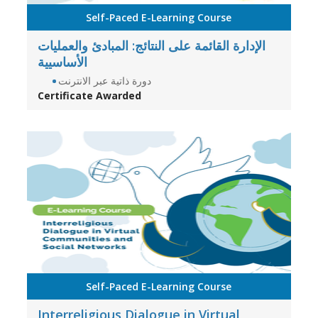
Self-Paced E-Learning Course
الإدارة القائمة على النتائج: المبادئ والعمليات
الأساسيية
دورة ذاتية عبر الانترنت
Certificate Awarded
Self-Paced E-Learning Course
Interreligious Dialogue in Virtual