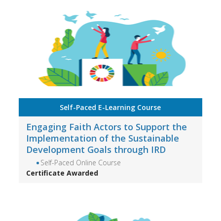
Self-Paced E-Learning Course
Engaging Faith Actors to Support the
Implementation of the Sustainable
Development Goals through IRD
Self-Paced Online Course
Certificate Awarded