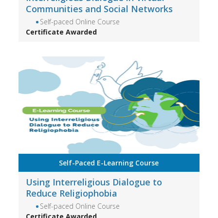
Communities and Social Networks
Self-paced Online Course
Certificate Awarded
Self-Paced E-Learning Course
Using Interreligious Dialogue to
Reduce Religiophobia
Self-paced Online Course
Certificate Awarded