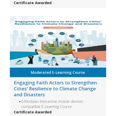
Certificate Awarded
Moderated E-Learning Course
Engaging Faith Actors to Strengthen
Cities' Resilience to Climate Change
and Disasters
6 Modules Interactive mobile devices
compatible E-Learning Course
Certificate Awarded