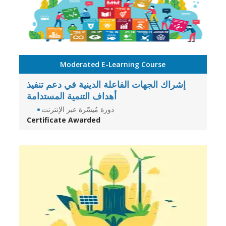
Moderated E-Learning Course
إشراك الجهات الفاعلة الدينية في دعم تنفيذ
أهداف التنمية المستدامة
دورة مُيسّرة عبر الإنترنت
Certificate Awarded