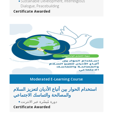
Sustainable Development, Interreligious
Dialogue, Peacebuilding
Certificate Awarded
Moderated E-Learning Course
استخدام الحوار بين أتباع الأديان لتعزيز السلام
والمصالحة والتماسك الاجتماعي
دورة مُيسّرة عبر الانترنت
Certificate Awarded