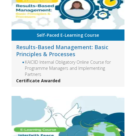
Self-Paced E-Learning Course
Results-Based Management: Basic
Principles & Processes
KAICIID Internal Obligatory Online Course for
Programme Managers and Implementing
Partners
Certificate Awarded