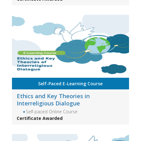
Self-Paced E-Learning Course
Ethics and Key Theories in
Interreligious Dialogue
Self-paced Online Course
Certificate Awarded