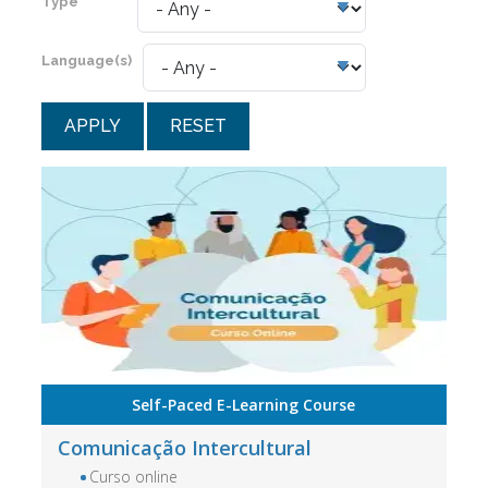
Type
Language(s)
RESET
Self-Paced E-Learning Course
Comunicação Intercultural
Curso online