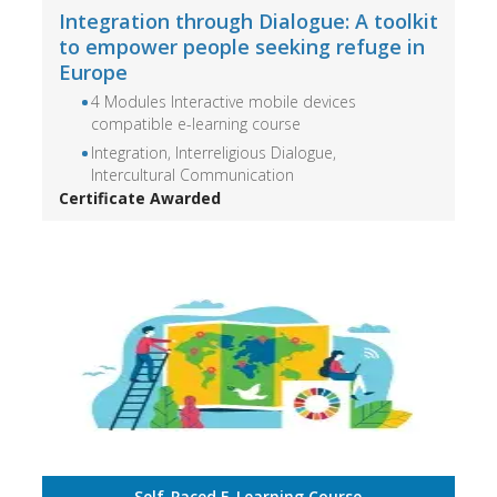
Integration through Dialogue: A toolkit
to empower people seeking refuge in
Europe
4 Modules Interactive mobile devices
compatible e-learning course
Integration, Interreligious Dialogue,
Intercultural Communication
Certificate Awarded
Self-Paced E-Learning Course