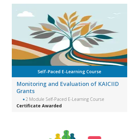
Self-Paced E-Learning Course
Monitoring and Evaluation of KAICIID
Grants
2 Module Self-Paced E-Learning Course
Certificate Awarded