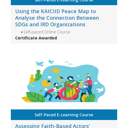
Using the KAICIID Peace Map to
Analyse the Connection Between
SDGs and IRD Organizations
Self-paced Online Course
Certificate Awarded
Self-Paced E-Learning Course
Assessing Faith-Based Actors’