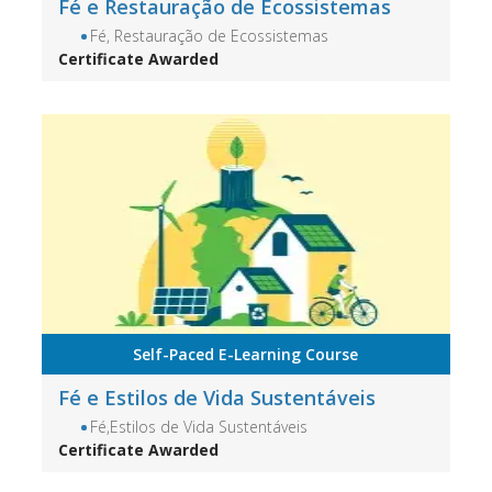
Fé e Restauração de Ecossistemas
Fé, Restauração de Ecossistemas
Certificate Awarded
Self-Paced E-Learning Course
Fé e Estilos de Vida Sustentáveis
Fé,Estilos de Vida Sustentáveis
Certificate Awarded