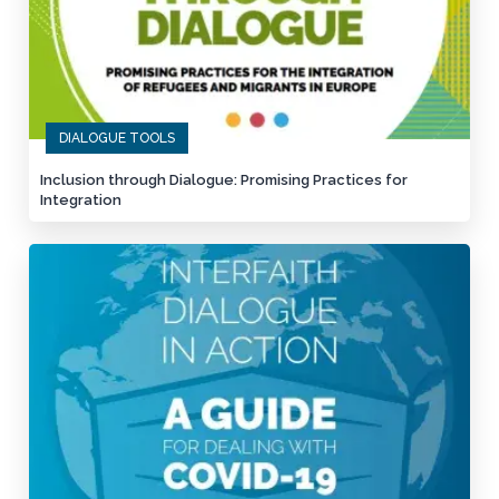
DIALOGUE TOOLS
Inclusion through Dialogue: Promising Practices for
Integration