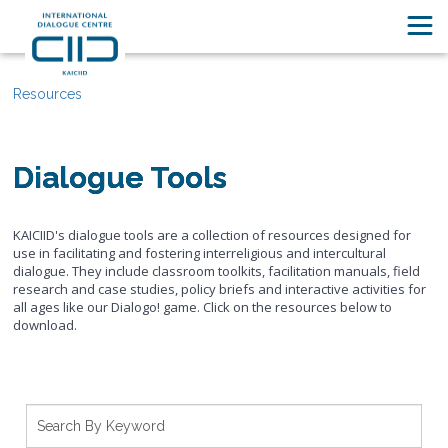
Resources
Dialogue Tools
KAICIID's dialogue tools are a collection of resources designed for
use in facilitating and fostering interreligious and intercultural
dialogue. They include classroom toolkits, facilitation manuals, field
research and case studies, policy briefs and interactive activities for
all ages like our Dialogo! game. Click on the resources below to
download.