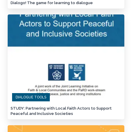
Dialogo! The game for learning to dialogue
DIALOGUE TOOLS
STUDY: Partnering with Local Faith Actors to Support
Peaceful and Inclusive Societies