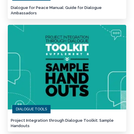
Dialogue for Peace Manual: Guide for Dialogue
Ambassadors
DIALOGUE TOOLS
Project Integration through Dialogue Toolkit: Sample
Handouts