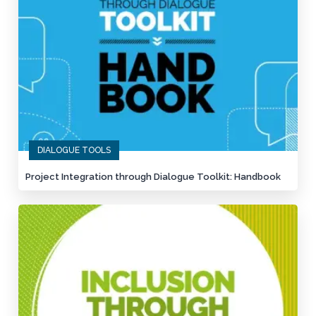
DIALOGUE TOOLS
Project Integration through Dialogue Toolkit: Handbook