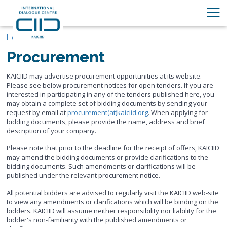
Home
Procurement
KAICIID may advertise procurement opportunities at its website.
Please see below procurement notices for open tenders. If you are
interested in participating in any of the tenders published here, you
may obtain a complete set of bidding documents by sending your
request by email at
procurement(at)kaiciid.org
. When applying for
bidding documents, please provide the name, address and brief
description of your company.
Please note that prior to the deadline for the receipt of offers, KAICIID
may amend the bidding documents or provide clarifications to the
bidding documents. Such amendments or clarifications will be
published under the relevant procurement notice.
All potential bidders are advised to regularly visit the KAICIID web-site
to view any amendments or clarifications which will be binding on the
bidders. KAICIID will assume neither responsibility nor liability for the
bidder's non-familiarity with the published amendments or