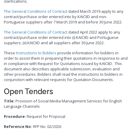
clarifications.
The General Conditions of Contract
dated March 2019 apply to any
contract/purchase order entered into by KAICIID and non-
Portuguese suppliers after 7 March 2019 and before 30 June 2022.
The General Conditions of Contract
dated April 2022 apply to any
contract/purchase order entered into (i) KAICIID and Portuguese
suppliers; (ii) KAICIID and all suppliers after 30 June 2022.
These
Instructions to Bidders
provide information for bidders in
order to assist them in preparing their quotations in response to and
in compliance with Request for Quotations issued by KAICIID. This
document also describes applicable submission, evaluation and
other procedures. Bidders shall read the instructions to bidders in
conjunction with relevant requests for Quotation Documents.
Open Tenders
Title:
Provision of Social Media Management Services for English
Language Channels
Procedure:
Request for Proposal
Reference No:
RFP No. 02/2026