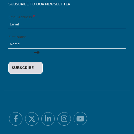
SUBSCRIBE TO OUR NEWSLETTER
Email Address
First Name