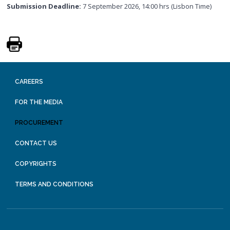
Submission Deadline:
7 September 2026, 14:00 hrs (Lisbon Time)
CAREERS
FOR THE MEDIA
PROCUREMENT
CONTACT US
COPYRIGHTS
TERMS AND CONDITIONS