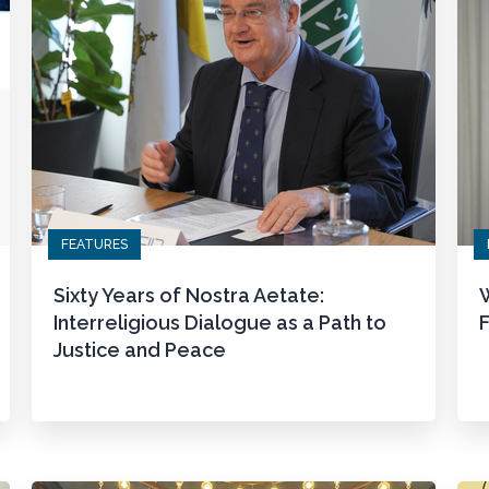
FEATURES
Sixty Years of Nostra Aetate:
W
Interreligious Dialogue as a Path to
F
Justice and Peace