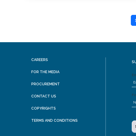
CAREERS
S
FOR THE MEDIA
Em
PROCUREMENT
Fi
CONTACT US
COPYRIGHTS
TERMS AND CONDITIONS