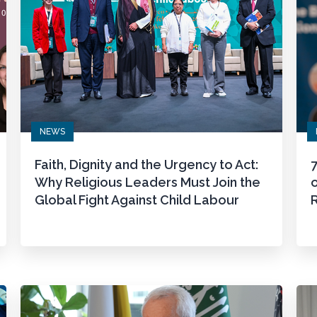
NEWS
Faith, Dignity and the Urgency to Act:
Why Religious Leaders Must Join the
Global Fight Against Child Labour
R