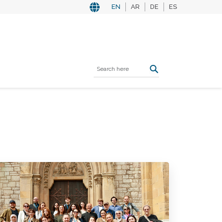
EN
AR
DE
ES