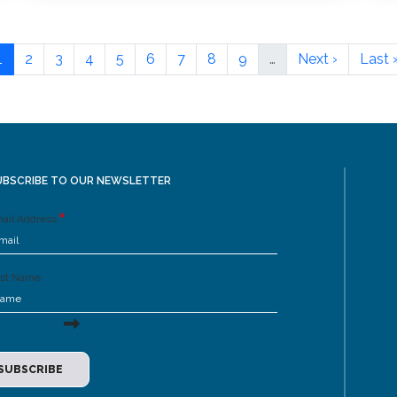
1
2
3
4
5
6
7
8
9
…
Next ›
Last 
UBSCRIBE TO OUR NEWSLETTER
ail Address
rst Name