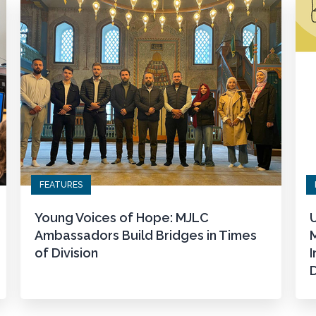
FEATURES
Young Voices of Hope: MJLC
U
Ambassadors Build Bridges in Times
M
of Division
I
D