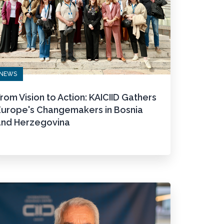
NEWS
rom Vision to Action: KAICIID Gathers
Europe's Changemakers in Bosnia
and Herzegovina