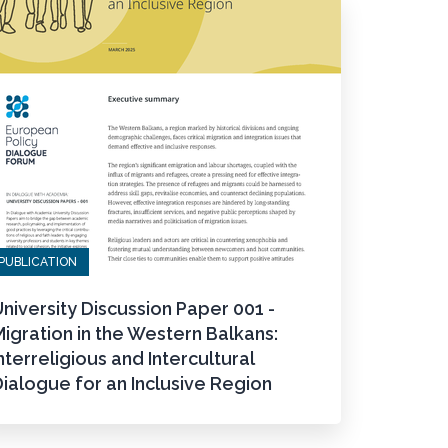
PUBLICATION
niversity Discussion Paper 001 -
igration in the Western Balkans:
nterreligious and Intercultural
ialogue for an Inclusive Region