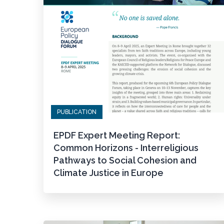
PUBLICATION
EPDF Expert Meeting Report:
Common Horizons - Interreligious
Pathways to Social Cohesion and
Climate Justice in Europe