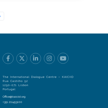
»
The International Dialogue Centre – KAICIID
Rua Castilho 52
1250-071 Lisbon
Portugal
Office@kaiciid.org
+351 211453100