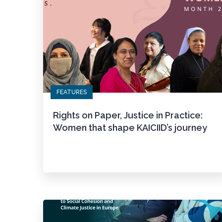
FEATURES
Rights on Paper, Justice in Practice:
Women that shape KAICIID’s journey