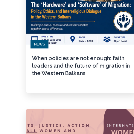
NEWS
When policies are not enough: faith
leaders and the future of migration in
the Western Balkans