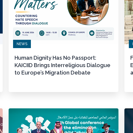
NEWS
Human Dignity Has No Passport:
F
KAICIID Brings Interreligious Dialogue
to Europe’s Migration Debate