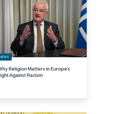
NEWS
hy Religion Matters in Europe’s
ight Against Racism