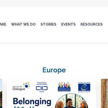
ARE
WHAT WE DO
STORIES
EVENTS
RESOURCES
Europe