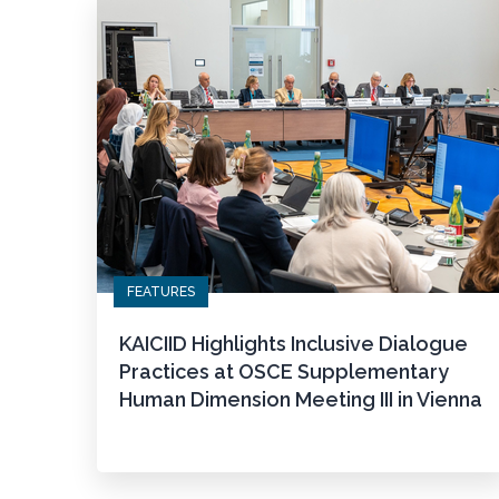
FEATURES
KAICIID Highlights Inclusive Dialogue
Practices at OSCE Supplementary
Human Dimension Meeting III in Vienna