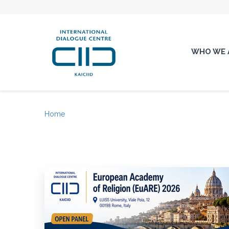
WHO WE 
Home