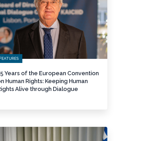
FEATURES
75 Years of the European Convention
on Human Rights: Keeping Human
ights Alive through Dialogue