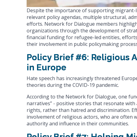
Despite the importance of supporting migrant-l
relevant policy agendas, multiple structural, ad
efforts. Network for Dialogue members highlig
organizations through the development of strat
financial funding for refugee-led entities, effo
their involvement in public policymaking process
Policy Brief #6: Religious
in Europe
Hate speech has increasingly threatened Europ
theories during the COVID-19 pandemic.
According to the Network for Dialogue, one fun
narratives” - positive stories that resonate w
rights, rather than hatred and discrimination. Ef
involvement of religious actors, who are often 
authority and influence in their communities.
Policy Brief #7: Helping 