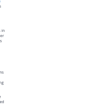
n
s
 in
ber
es
ans
ing
e
ned