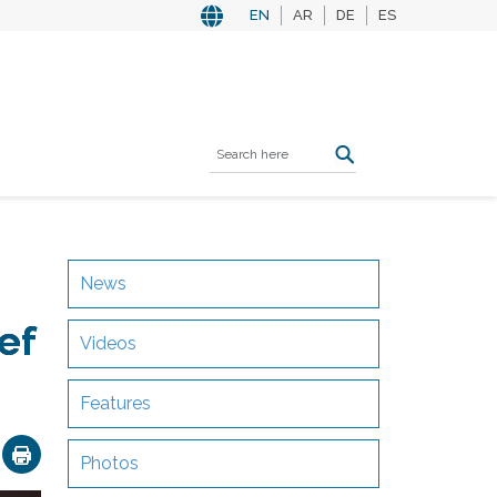
EN
AR
DE
ES
News
ef
Videos
Features
ok
nkedIn
Email
Photos