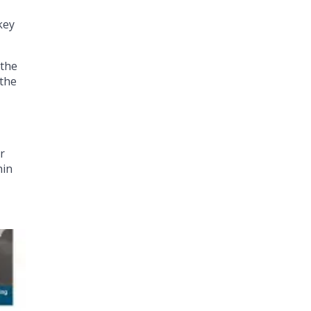
key
 the
 the
r
hin