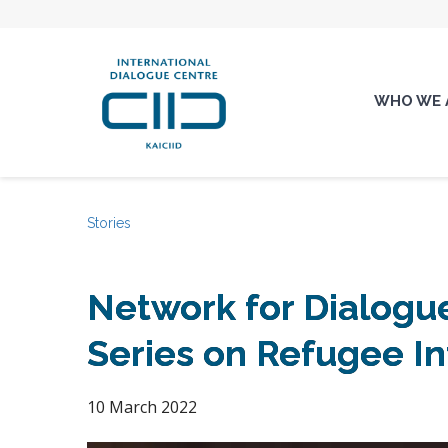
WHO WE 
Stories
Network for Dialogue
Series on Refugee In
10 March 2022