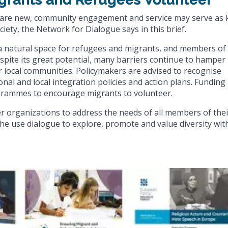
g are new, community engagement and service may serve as 
iety, the Network for Dialogue says in this brief.
 a natural space for refugees and migrants, and members of
pite its great potential, many barriers continue to hamper
ir local communities. Policymakers are advised to recognise
onal and local integration policies and action plans. Funding
rammes to encourage migrants to volunteer.
r organizations to address the needs of all members of thei
e use dialogue to explore, promote and value diversity wit