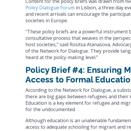
Content for the policy briefs was drawn from fi
Policy Dialogue Forum
in Lisbon, a three-day ev
and recent arrivals can encourage the participa
societies in Europe.
“These policy briefs are a powerful instrument 
consultative process that weaves in the perspec
host societies,” said Rositsa Atanasova, Advocac
of the Network for Dialogue
.
They provide tang
heard at the policy-making level.”
Policy Brief #4: Ensuring 
Access to Formal Educatio
According to the Network for Dialogue, a subst
there are big gaps between refugees and their 
Education is a key element for refugee and migra
for the undocumented.
Although education is an unalienable fundament
access to adequate schooling for migrant and re