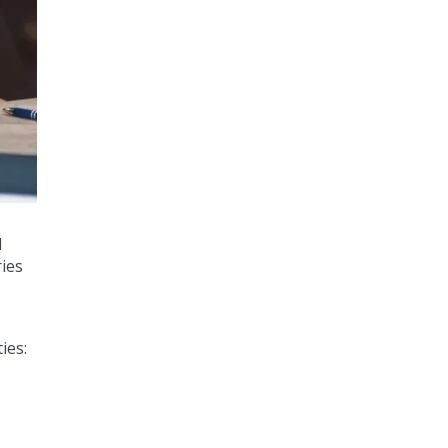
d
ries
ies: