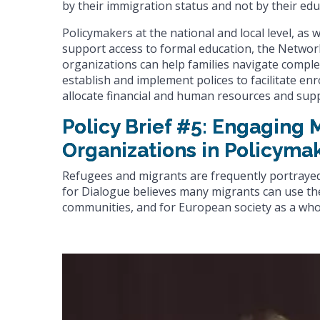
by their immigration status and not by their edu
Policymakers at the national and local level, as 
support access to formal education, the Network 
organizations can help families navigate comple
establish and implement polices to facilitate 
allocate financial and human resources and supp
Policy Brief #5: Engaging
Organizations in Policyma
Refugees and migrants are frequently portraye
for Dialogue believes many migrants can use thei
communities, and for European society as a who