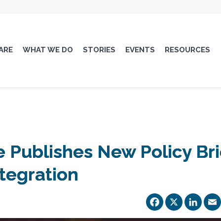
ARE
WHAT WE DO
STORIES
EVENTS
RESOURCES
 Publishes New Policy Bri
tegration
Facebo
X
Li