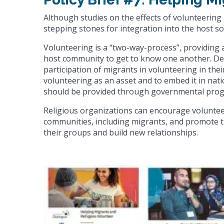
Although studies on the effects of volunteerin
stepping stones for integration into the host soc
Volunteering is a “two-way-process”, providing
host community to get to know one another. Des
participation of migrants in volunteering in the
volunteering as an asset and to embed it in nati
should be provided through governmental prog
Religious organizations can encourage voluntee
communities, including migrants, and promote th
their groups and build new relationships.