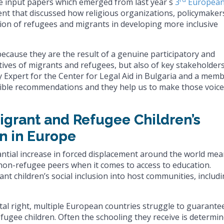
ve input papers which emerged from last year´s
3
Europea
ent that discussed how religious organizations, policymaker
tion of refugees and migrants in developing more inclusive
because they are the result of a genuine participatory and
tives of migrants and refugees, but also of key stakeholders
y Expert for the Center for Legal Aid in Bulgaria and a mem
ible recommendations and they help us to make those voic
Migrant and Refugee Children’s
n in Europe
antial increase in forced displacement around the world me
non-refugee peers when it comes to access to education.
nt children’s social inclusion into host communities, includ
al right, multiple European countries struggle to guarante
fugee children. Often the schooling they receive is determi