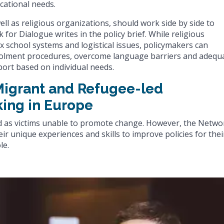
cational needs.
well as religious organizations, should work side by side to
for Dialogue writes in the policy brief. While religious
x school systems and logistical issues, policymakers can
enrolment procedures, overcome language barriers and adequ
ort based on individual needs.
 Migrant and Refugee-led
king in Europe
d as victims unable to promote change. However, the Netwo
r unique experiences and skills to improve policies for thei
le.