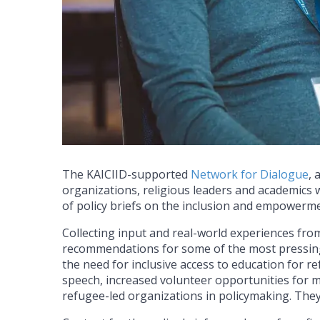
The KAICIID-supported
Network for Dialogue
, 
organizations, religious leaders and academics 
of policy briefs on the inclusion and empowerm
Collecting input and real-world experiences fro
recommendations for some of the most pressing
the need for inclusive access to education for r
speech, increased volunteer opportunities for 
refugee-led organizations in policymaking. The