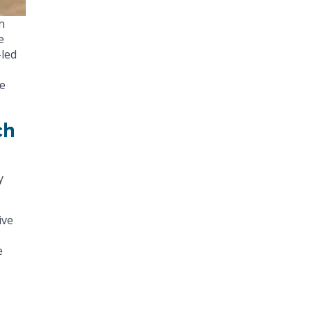
n
e
-led
ve
ch
y
ive
e