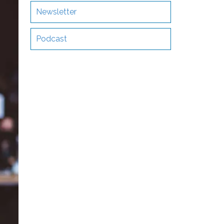
Newsletter
Podcast