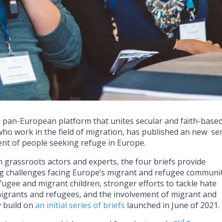
a pan-European platform that unites secular and faith-base
who work in the field of migration, has published an new se
ent of people seeking refuge in Europe.
m grassroots actors and experts, the four briefs provide
 challenges facing Europe’s migrant and refugee communit
efugee and migrant children, stronger efforts to tackle hate
migrants and refugees, and the involvement of migrant and
y build on
an initial series of briefs
launched in June of 2021.
rd