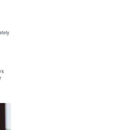
ately
rk
r