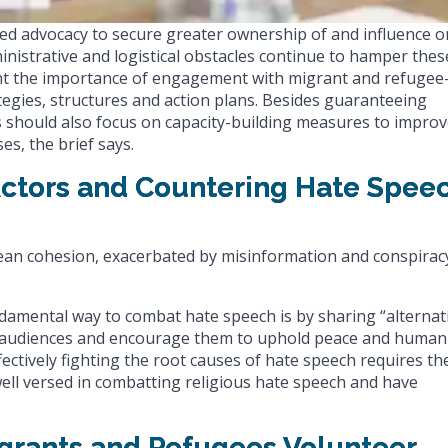
ed advocacy to secure greater ownership of and influence o
ministrative and logistical obstacles continue to hamper thes
ht the importance of engagement with migrant and refugee
egies, structures and action plans. Besides guaranteeing
rts should also focus on capacity-building measures to impro
es, the brief says.
 Actors and Countering Hate Spee
ean cohesion, exacerbated by misinformation and conspirac
damental way to combat hate speech is by sharing “alternat
ith audiences and encourage them to uphold peace and human
fectively fighting the root causes of hate speech requires th
well versed in combatting religious hate speech and have
Migrants and Refugees Volunteer