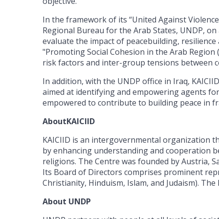
objective.”
In the framework of its “United Against Violence 
Regional Bureau for the Arab States, UNDP, on a
evaluate the impact of peacebuilding, resilience 
"Promoting Social Cohesion in the Arab Region
risk factors and inter-group tensions between 
In addition, with the UNDP office in Iraq, KAICII
aimed at identifying and empowering agents for s
empowered to contribute to building peace in fra
AboutKAICIID
KAICIID is an intergovernmental organization tha
by enhancing understanding and cooperation bet
religions. The Centre was founded by Austria, S
Its Board of Directors comprises prominent repr
Christianity, Hinduism, Islam, and Judaism). Th
About UNDP