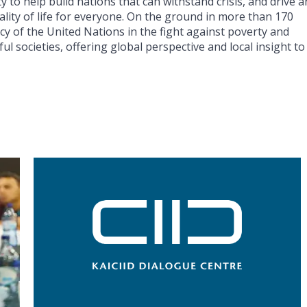
y to help build nations that can withstand crisis, and drive 
lity of life for everyone. On the ground in more than 170
cy of the United Nations in the fight against poverty and
ul societies, offering global perspective and local insight to