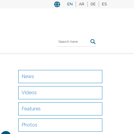
EN
AR
DE
ES
News
Videos
Features
Photos