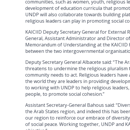
communities, such as women, youth, religious le
development of education curricula that promote
UNDP will also collaborate towards building pla
religious leaders can play in promoting social c
KAICIID Deputy Secretary General for External R
General, Assistant Administrator and Director o
Memorandum of Understanding at the KAICIID he
between the two intergovernmental organisati
Deputy Secretary General Albacete said: “The Ar
threatens to undermine the religious pluralism t
community needs to act. Religious leaders have 
the world they are leaders in providing develo
to working with UNDP to help religious leaders
people, to promote social cohesion.”
Assistant Secretary-General Bahous said: “Divers
the Arab States region, and indeed this has be
our region to reinforce our embrace of diversit
of social peace. Working together, UNDP and KA