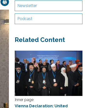
ok
nkedIn
Email
Newsletter
Podcast
Related Content
Inner page
Vienna Declaration: United