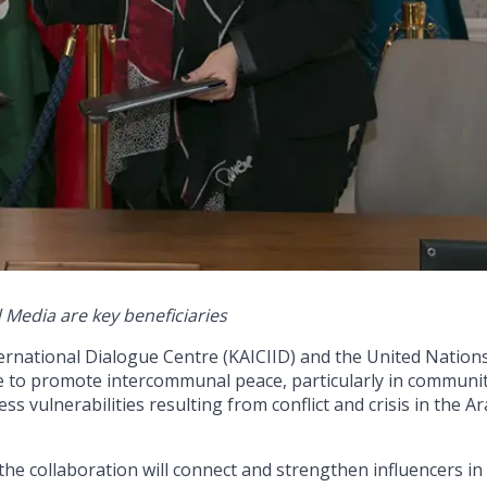
Media are key beneficiaries
rnational Dialogue Centre (KAICIID) and the United Nation
to promote intercommunal peace, particularly in communit
 vulnerabilities resulting from conflict and crisis in the A
 the collaboration will connect and strengthen influencers in