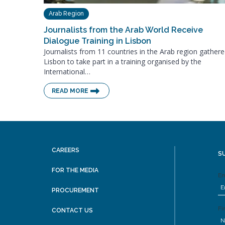
Arab Region
Journalists from the Arab World Receive
Dialogue Training in Lisbon
Journalists from 11 countries in the Arab region gathere
Lisbon to take part in a training organised by the
International…
READ MORE
CAREERS
S
FOR THE MEDIA
Em
PROCUREMENT
Fi
CONTACT US