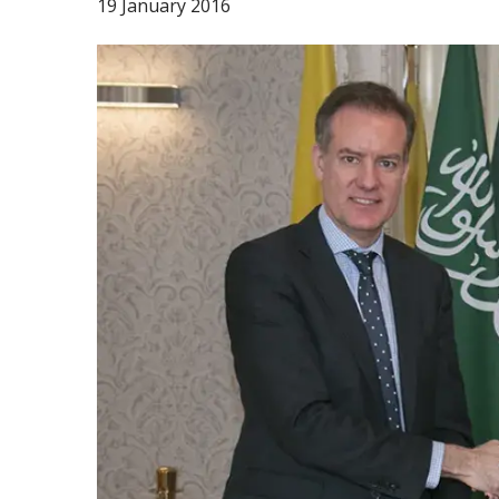
19 January 2016