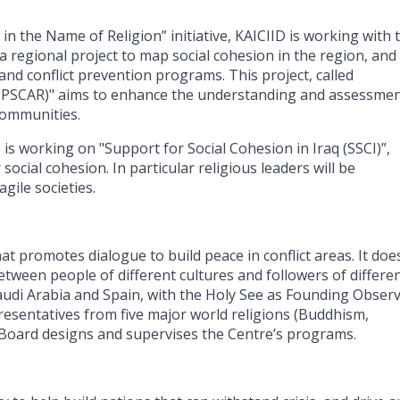
in the Name of Religion” initiative, KAICIID is working with 
 regional project to map social cohesion in the region, and
and conflict prevention programs. This project, called
 (PSCAR)" aims to enhance the understanding and assessmen
communities.
D is working on "Support for Social Cohesion in Iraq (SSCI)”,
ocial cohesion. In particular religious leaders will be
gile societies.
t promotes dialogue to build peace in conflict areas. It does
ween people of different cultures and followers of differe
audi Arabia and Spain, with the Holy See as Founding Observ
esentatives from five major world religions (Buddhism,
e Board designs and supervises the Centre’s programs.