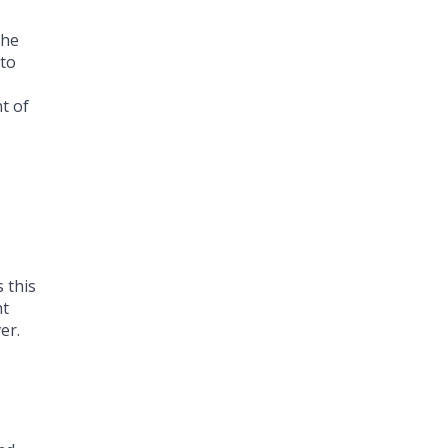
the
 to
t of
 this
nt
er.