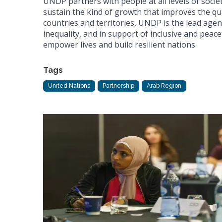
UNDP partners with people at all levels of societ
sustain the kind of growth that improves the qua
countries and territories, UNDP is the lead agen
inequality, and in support of inclusive and peacef
empower lives and build resilient nations.
Tags
United Nations
Partnership
Arab Region