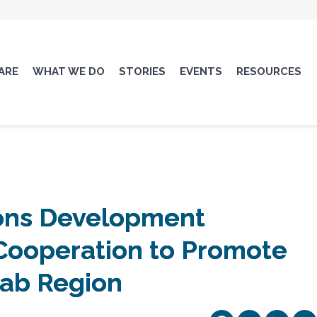
ARE
WHAT WE DO
STORIES
EVENTS
RESOURCES
ions Development
ooperation to Promote
rab Region