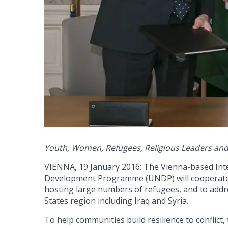
Youth, Women, Refugees, Religious Leaders and 
VIENNA, 19 January 2016: The Vienna-based Inte
Development Programme (UNDP) will cooperate 
hosting large numbers of refugees, and to address
States region including Iraq and Syria.
To help communities build resilience to conflict,