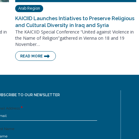
Arab Region
KAICIID Launches Intiatives to Preserve Religious
and Cultural Diversity in Iraq and Syria
d in
The KAICIID Special Conference “United against Violence in
the Name of Religion”gathered in Vienna on 18 and 19
November…
READ MORE
UBSCRIBE TO OUR NEWSLETTER
ail Address
rst Name