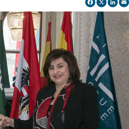
Facebo
X
Li