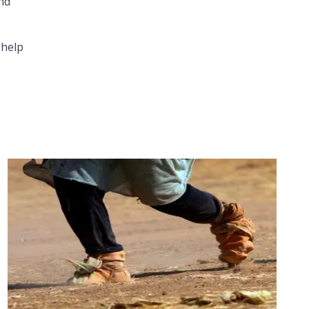
and
 help