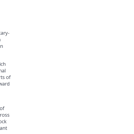
tary-
a
on
ich
nal
ts of
rward
 of
cross
ock
tant