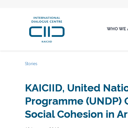
WHO WE 
Stories
KAICIID, United Nat
Programme (UNDP) C
Social Cohesion in A