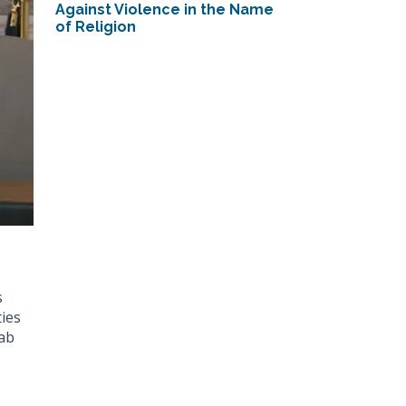
Against Violence in the Name
of Religion
s
ies
rab