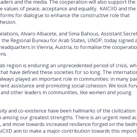
aders and the media. The cooperation will also support the
 values of peace, acceptance and equality. KAICIID and the
tforms for dialogue to enhance the constructive role that
ohesion.
elations, Alvaro Albacete, and Sima Bahous, Assistant Secre
f the Regional Bureau for Arab States, UNDP, today signed 
adquarters in Vienna, Austria, to formalise the cooperati
ons.
ab region is enduring an unprecedented period of crisis, wh
hat have defined these societies for so long. The internatio
always played an important role in communities: in many par
pment assistance and promoting social cohesion. We look fo
, and other leaders in communities, like women and young
ity and co-existence have been hallmarks of the civilization
en among our greatest strengths. There is an urgent need a
y, and move towards increased resilience forged on the bedr
ICIID aim to make a major contribution towards this impor