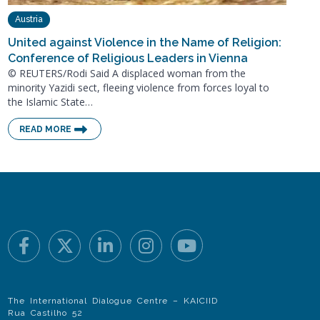
Austria
United against Violence in the Name of Religion:
Conference of Religious Leaders in Vienna
© REUTERS/Rodi Said A displaced woman from the
minority Yazidi sect, fleeing violence from forces loyal to
the Islamic State…
READ MORE
The International Dialogue Centre – KAICIID
Rua Castilho 52