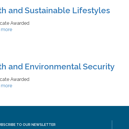
th and Sustainable Lifestyles
ficate Awarded
 more
th and Environmental Security
ficate Awarded
 more
UBSCRIBE TO OUR NEWSLETTER