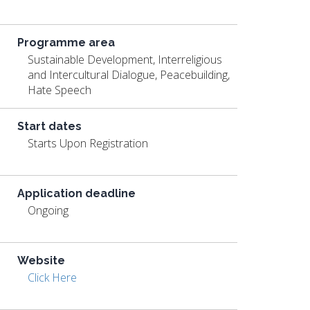
Programme area
Sustainable Development, Interreligious
and Intercultural Dialogue, Peacebuilding,
Hate Speech
Start dates
Starts Upon Registration
Application deadline
Ongoing
Website
Click Here