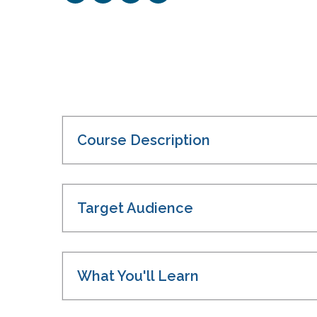
Course Description
Target Audience
What You'll Learn