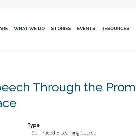
ARE
WHAT WE DO
STORIES
EVENTS
RESOURCES
eech Through the Promo
ace
Type
Self-Paced E-Learning Course