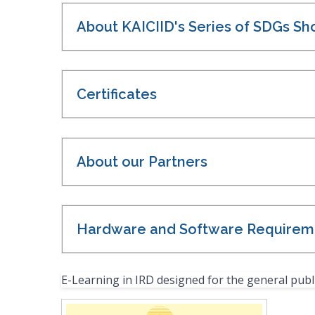
About KAICIID's Series of SDGs Sh
Certificates
About our Partners
Hardware and Software Requirem
E-Learning in IRD designed for the general publ