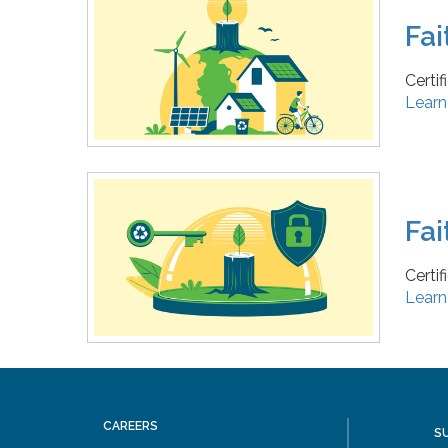
Fai
Certi
Learn
Fai
Certi
Learn
CAREERS
S