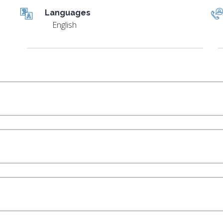
Languages
English