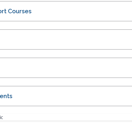
ort Courses
ents
ic