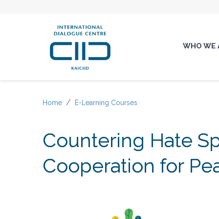
WHO WE 
Home
E-Learning Courses
Countering Hate Sp
Cooperation for Pe