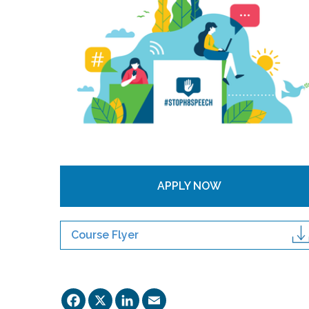
APPLY NOW
Course Flyer
Facebook
X
LinkedIn
Email