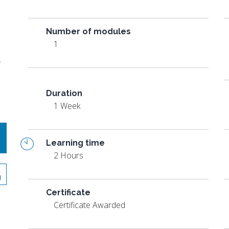
Number of modules
1
Duration
1 Week
Learning time
2 Hours
Certificate
Certificate Awarded