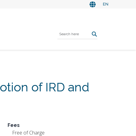
EN
tion of IRD and
Fees
Free of Charge