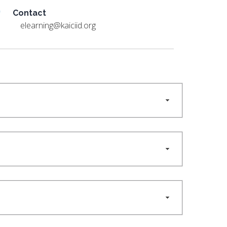
Contact
elearning@kaiciid.org