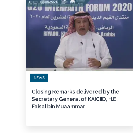
NEWS
Closing Remarks delivered by the
Secretary General of KAICIID, H.E.
Faisal bin Muaammar