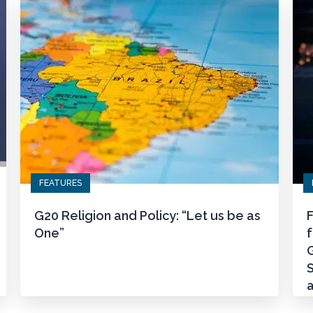
FEATURES
G20 Religion and Policy: “Let us be as
F
One”
G
S