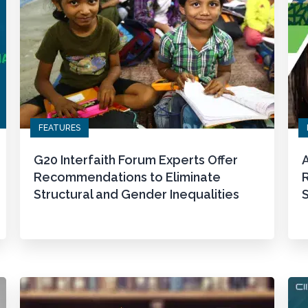
FEATURES
G20 Interfaith Forum Experts Offer
A
Recommendations to Eliminate
Structural and Gender Inequalities