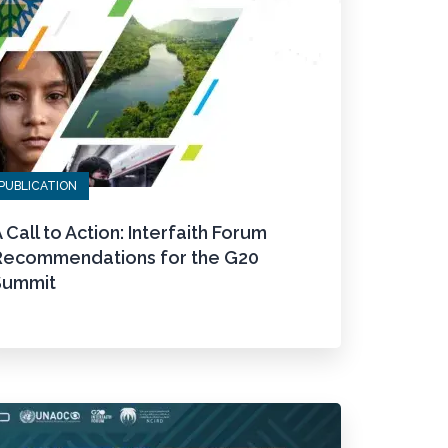
PUBLICATION
 Call to Action: Interfaith Forum
Recommendations for the G20
Summit