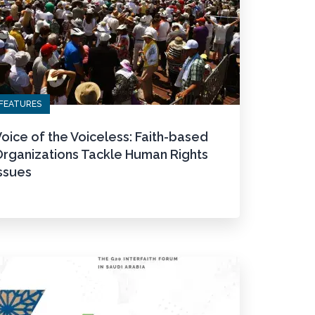
FEATURES
oice of the Voiceless: Faith-based
Organizations Tackle Human Rights
ssues