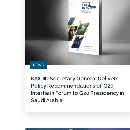
NEWS
KAICIID Secretary General Delivers
Policy Recommendations of G20
Interfaith Forum to G20 Presidency in
Saudi Arabia