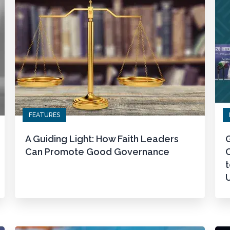
FEATURES
A Guiding Light: How Faith Leaders
G
Can Promote Good Governance
t