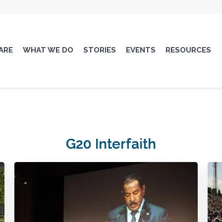
ARE
WHAT WE DO
STORIES
EVENTS
RESOURCES
G20 Interfaith