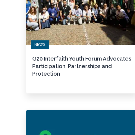
NEWS
G20 Interfaith Youth Forum Advocates
Participation, Partnerships and
Protection