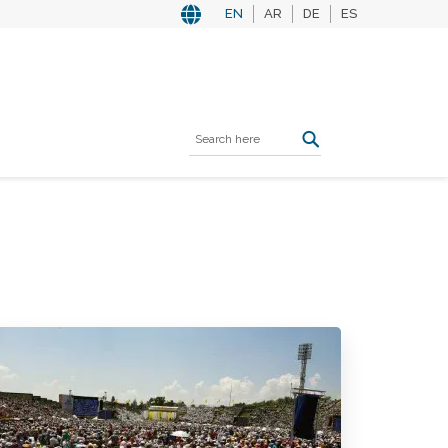
EN
AR
DE
ES