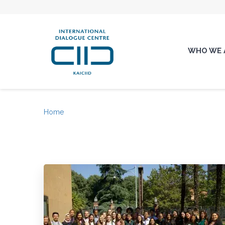
WHO WE 
Home