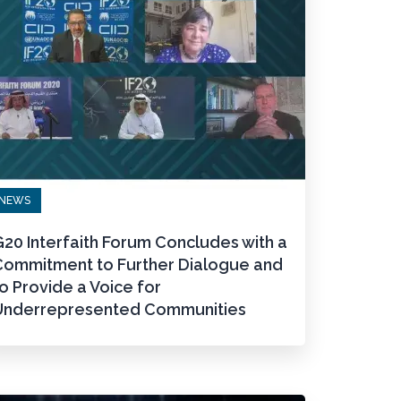
NEWS
20 Interfaith Forum Concludes with a
Commitment to Further Dialogue and
o Provide a Voice for
Underrepresented Communities