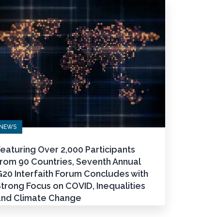
NEWS
eaturing Over 2,000 Participants
from 90 Countries, Seventh Annual
20 Interfaith Forum Concludes with
trong Focus on COVID, Inequalities
and Climate Change