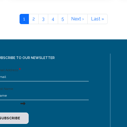
1
2
3
4
5
Next ›
Last »
UBSCRIBE TO OUR NEWSLETTER
ail Address
rst Name