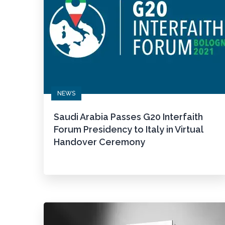
NEWS
Saudi Arabia Passes G20 Interfaith
Forum Presidency to Italy in Virtual
Handover Ceremony