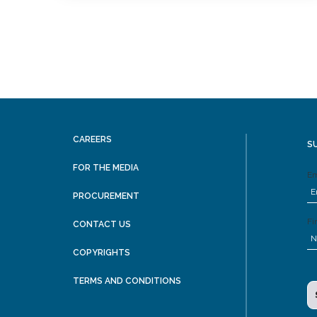
CAREERS
S
FOR THE MEDIA
Em
PROCUREMENT
Fi
CONTACT US
COPYRIGHTS
TERMS AND CONDITIONS