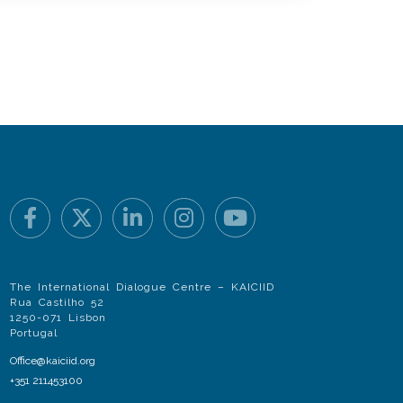
The International Dialogue Centre – KAICIID
Rua Castilho 52
1250-071 Lisbon
Portugal
Office@kaiciid.org
+351 211453100