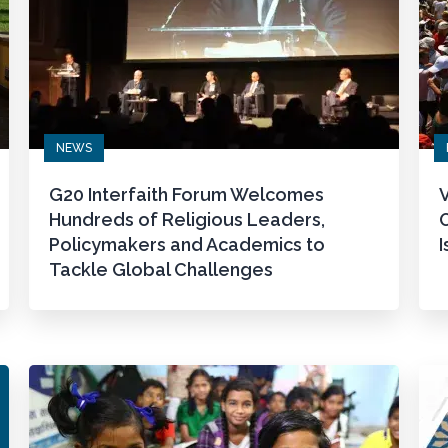
NEWS
G20 Interfaith Forum Welcomes
V
Hundreds of Religious Leaders,
Policymakers and Academics to
I
Tackle Global Challenges