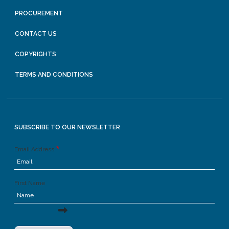
PROCUREMENT
CONTACT US
COPYRIGHTS
TERMS AND CONDITIONS
SUBSCRIBE TO OUR NEWSLETTER
Email Address
First Name