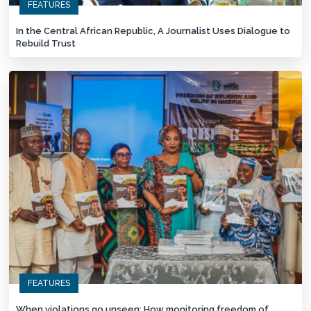
FEATURES
In the Central African Republic, A Journalist Uses Dialogue to
Rebuild Trust
FEATURES
When violations go unseen: How monitoring freedom of