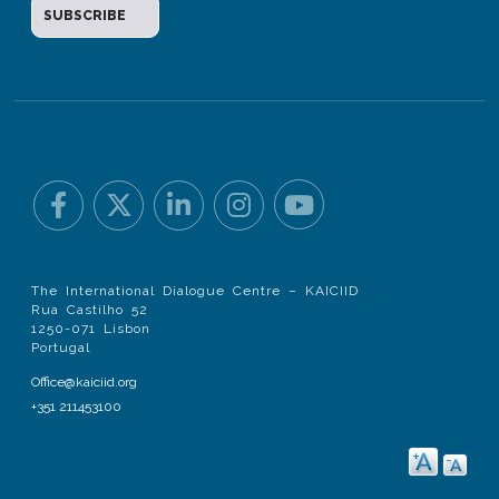
The International Dialogue Centre – KAICIID
Rua Castilho 52
1250-071 Lisbon
Portugal
Office@kaiciid.org
+351 211453100