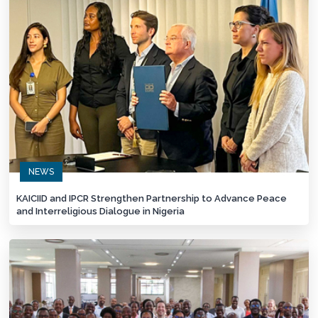
NEWS
KAICIID and IPCR Strengthen Partnership to Advance Peace
and Interreligious Dialogue in Nigeria