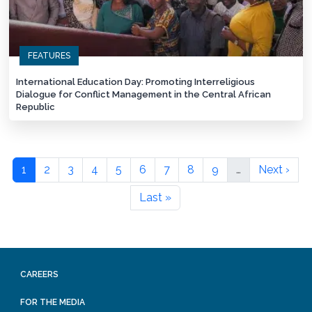
FEATURES
International Education Day: Promoting Interreligious
Dialogue for Conflict Management in the Central African
Republic
1
2
3
4
5
6
7
8
9
…
Next ›
Last »
CAREERS
FOR THE MEDIA