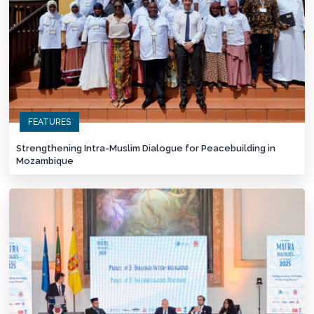
FEATURES
Strengthening Intra-Muslim Dialogue for Peacebuilding in
Mozambique