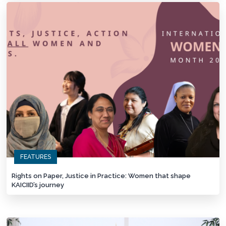
FEATURES
Rights on Paper, Justice in Practice: Women that shape
KAICIID’s journey