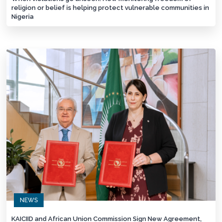
religion or belief is helping protect vulnerable communities in
Nigeria
NEWS
KAICIID and African Union Commission Sign New Agreement,