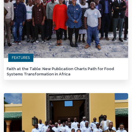
FEATURES
Faith at the Table: New Publication Charts Path for Food
Systems Transformation in Africa