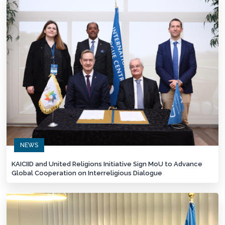
NEWS
KAICIID and United Religions Initiative Sign MoU to Advance
Global Cooperation on Interreligious Dialogue