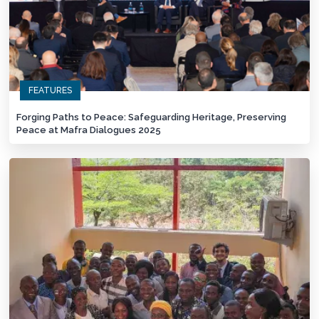
FEATURES
Forging Paths to Peace: Safeguarding Heritage, Preserving
Peace at Mafra Dialogues 2025