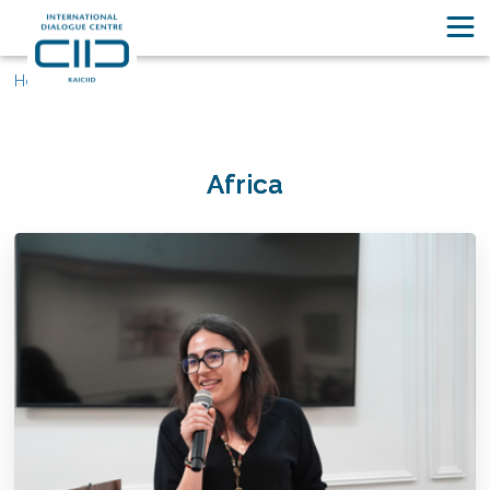
Home
Africa