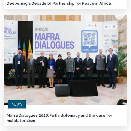
Deepening a Decade of Partnership for Peace in Africa
NEWS
Mafra Dialogues 2026: Faith, diplomacy and the case for
multilateralism