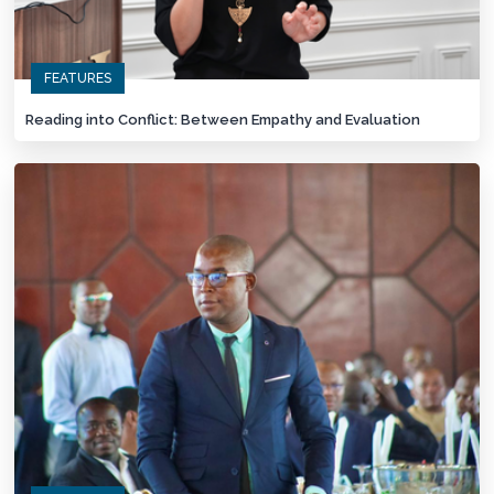
FEATURES
Reading into Conflict: Between Empathy and Evaluation