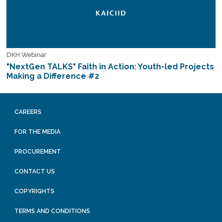
DKH Webinar
"NextGen TALKS" Faith in Action: Youth-led Projects
Making a Difference #2
CAREERS
FOR THE MEDIA
PROCUREMENT
CONTACT US
COPYRIGHTS
TERMS AND CONDITIONS