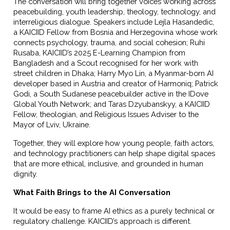
The conversation will bring together voices working across
peacebuilding, youth leadership, theology, technology, and
interreligious dialogue. Speakers include Lejla Hasandedic,
a KAICIID Fellow from Bosnia and Herzegovina whose work
connects psychology, trauma, and social cohesion; Ruhi
Rusaba, KAICIID’s 2025 E-Learning Champion from
Bangladesh and a Scout recognised for her work with
street children in Dhaka; Harry Myo Lin, a Myanmar-born AI
developer based in Austria and creator of Harmoniq; Patrick
Godi, a South Sudanese peacebuilder active in the IDove
Global Youth Network; and Taras Dzyubanskyy, a KAICIID
Fellow, theologian, and Religious Issues Adviser to the
Mayor of Lviv, Ukraine.
Together, they will explore how young people, faith actors,
and technology practitioners can help shape digital spaces
that are more ethical, inclusive, and grounded in human
dignity.
What Faith Brings to the AI Conversation
It would be easy to frame AI ethics as a purely technical or
regulatory challenge. KAICIID’s approach is different.