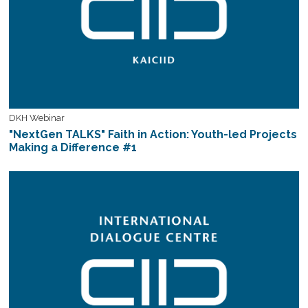
DKH Webinar
"NextGen TALKS" Faith in Action: Youth-led Projects
Making a Difference #1