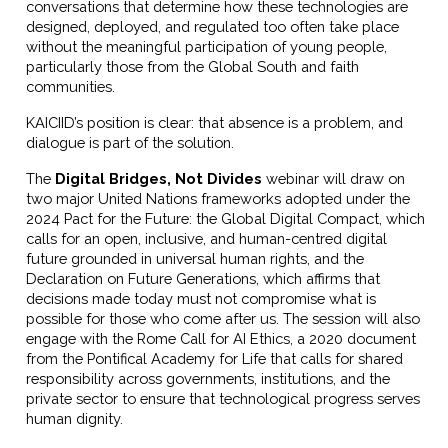
conversations that determine how these technologies are
designed, deployed, and regulated too often take place
without the meaningful participation of young people,
particularly those from the Global South and faith
communities.
KAICIID’s position is clear: that absence is a problem, and
dialogue is part of the solution.
The
Digital Bridges, Not Divides
webinar will draw on
two major United Nations frameworks adopted under the
2024 Pact for the Future: the Global Digital Compact, which
calls for an open, inclusive, and human-centred digital
future grounded in universal human rights, and the
Declaration on Future Generations, which affirms that
decisions made today must not compromise what is
possible for those who come after us. The session will also
engage with the Rome Call for AI Ethics, a 2020 document
from the Pontifical Academy for Life that calls for shared
responsibility across governments, institutions, and the
private sector to ensure that technological progress serves
human dignity.