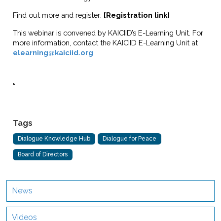
Find out more and register:
[Registration link]
This webinar is convened by KAICIID’s E-Learning Unit. For
more information, contact the KAICIID E-Learning Unit at
elearning@kaiciid.org
.
Tags
Dialogue Knowledge Hub
Dialogue for Peace
Board of Directors
News
Videos