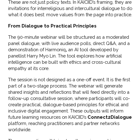
These are not just policy texts. In KAICIID’s framing, they are
invitations for interreligious and intercultural dialogue to do
what it does best: move values from the page into practice.
From Dialogue to Practical Principles
The 90-minute webinar will be structured as a moderated
panel dialogue, with live audience polls, direct Q&A, and a
demonstration of
Harmoniq
,
an AI tool developed by
panellist Harry Myo Lin. The tool explores how artificial
intelligence can be built with ethics and cross-cultural
empathy at its core.
The session is not designed as a one-off event. It is the first
part of a two-stage process. The webinar will generate
shared insights and reflections that will feed directly into a
follow-up consultative session, where participants will co-
create practical, dialogue-based principles for ethical and
inclusive digital engagement. These outputs will inform
future learning resources on KAICIID’s
Connect2Dialogue
platform, reaching practitioners and partner networks
worldwide.