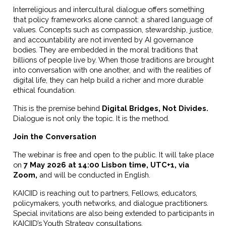
Interreligious and intercultural dialogue offers something
that policy frameworks alone cannot: a shared language of
values. Concepts such as compassion, stewardship, justice,
and accountability are not invented by AI governance
bodies. They are embedded in the moral traditions that
billions of people live by. When those traditions are brought
into conversation with one another, and with the realities of
digital life, they can help build a richer and more durable
ethical foundation.
This is the premise behind
Digital Bridges, Not Divides
.
Dialogue is not only the topic. It is the method.
Join the Conversation
The webinar is free and open to the public. It will take place
on
7 May 2026 at 14:00 Lisbon time, UTC+1, via
Zoom
,
and will be conducted in English.
KAICIID is reaching out to partners, Fellows, educators,
policymakers, youth networks, and dialogue practitioners.
Special invitations are also being extended to participants in
KAICIID’s Youth Strategy consultations.