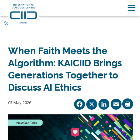
Stories
When Faith Meets the
Algorithm: KAICIID Brings
Generations Together to
Discuss AI Ethics
Facebook
X
Linked
Ema
05 May 2026