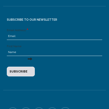
SUBSCRIBE TO OUR NEWSLETTER
Email Address
First Name