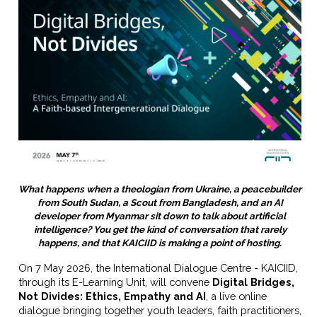
What happens when a theologian from Ukraine, a peacebuilder
from South Sudan, a Scout from Bangladesh, and an AI
developer from Myanmar sit down to talk about artificial
intelligence? You get the kind of conversation that rarely
happens, and that KAICIID is making a point of hosting.
On 7 May 2026, the International Dialogue Centre - KAICIID,
through its E-Learning Unit, will convene
Digital Bridges,
Not Divides: Ethics, Empathy and AI
, a live online
dialogue bringing together youth leaders, faith practitioners,