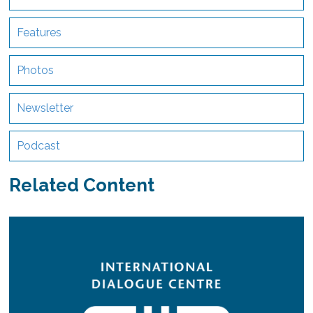
Features
Photos
Newsletter
Podcast
Related Content