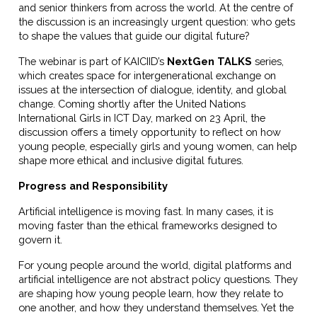
and senior thinkers from across the world. At the centre of
the discussion is an increasingly urgent question: who gets
to shape the values that guide our digital future?
The webinar is part of KAICIID’s
NextGen TALKS
series,
which creates space for intergenerational exchange on
issues at the intersection of dialogue, identity, and global
change. Coming shortly after the United Nations
International Girls in ICT Day, marked on 23 April, the
discussion offers a timely opportunity to reflect on how
young people, especially girls and young women, can help
shape more ethical and inclusive digital futures.
Progress and Responsibility
Artificial intelligence is moving fast. In many cases, it is
moving faster than the ethical frameworks designed to
govern it.
For young people around the world, digital platforms and
artificial intelligence are not abstract policy questions. They
are shaping how young people learn, how they relate to
one another, and how they understand themselves. Yet the