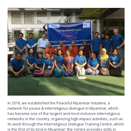
In 2016, we established the Peaceful Myanmar Initiative, a
network for peace & interreligious dialogue in Myanmar, which
has become one of the largest and most inclusive interreligious
networks in the country, organizing high-impact activities, such as
its work through the Interreligious Dialogue Training Centre, which
is the first of its kind in Myanmar; the Centre provides skills in