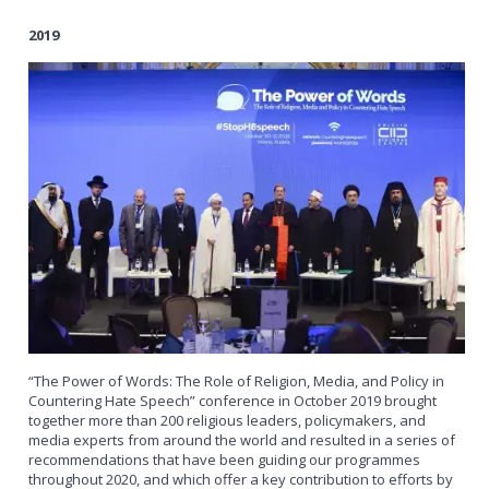
2019
“The Power of Words: The Role of Religion, Media, and Policy in
Countering Hate Speech” conference in October 2019 brought
together more than 200 religious leaders, policymakers, and
media experts from around the world and resulted in a series of
recommendations that have been guiding our programmes
throughout 2020, and which offer a key contribution to efforts by