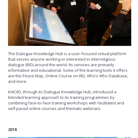
The Dialogue Knowledge Hub is a user-focused virtual platform
that serves anyone working or interested in interreligious
dialogue (IRD) around the world. Its services are primarily
informative and educational. Some of the learning tools it offers
are the Peace Map, Online Course on IRD, Who’s Who Database,
and more.
KAICIID, through its Dialogue Knowledge Hub, introduced a
blended learning approach to its training programmes by
combining face-to-face training workshops with facilitated and
self-paced online courses and thematic webinars.
2018