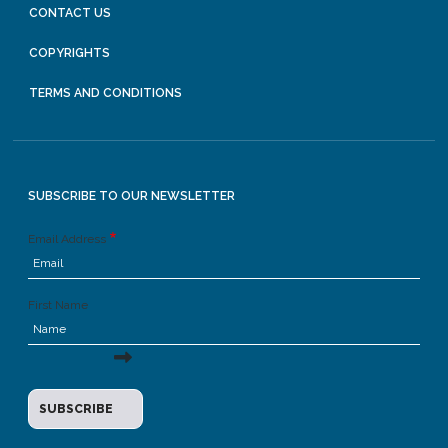
CONTACT US
COPYRIGHTS
TERMS AND CONDITIONS
SUBSCRIBE TO OUR NEWSLETTER
Email Address
First Name