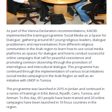
As part of the Vienna Declaration recommendations, KAICIID
implemented the training programme ‘Social Media as a Space for
Dialogue’, gathering around 651 young religious leaders, dialogue
practitioners and representatives from different religious
communities in the Arab region to learn how to use social media
platforms as spaces for dialogue and how to conduct successful
online campaigns that call for peaceful coexistence and
promoting common citizenship through the promotion of
interreligious and intercultural dialogue. This programme has
continued through the implementation of various local initiatives
(social media campaigns) in the Arab Region as well as an
initiative with UNDP in Tunisia.
The programme was launched in 2015 in Jordan and continued in
a series of trainings in Erbil, Beirut, Riyadh, Cairo, Tunisia, and
Amman. To this day, 651 people have been trained and 20 online
campaigns have been launched in 10 focus countries in the
region.