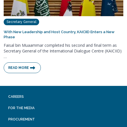
Secretary General
With New Leadership and Host Country, KAICIID Enters a New
Phase
Faisal bin Muaammar completed his second and final term as
Secretary General of the International Dialogue Centre (KAICIID)
…
READ MORE
CAREERS
FOR THE MEDIA
PROCUREMENT