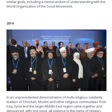
similar goals, including a memorandum of understanding with the
World Organization of the Scout Movement.
2014
In an unprecedented demonstration of multi-religious solidarity,
leaders of Christian, Muslim and other religious communities from
Iraq, Syria and the larger Middle East region came together and
denounced, with one voice, all violence in the name of religion,