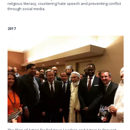
religious literacy, countering hate speech and preventing conflict
through social media.
2017
The Plan of Action for Religious Leaders and Actors to Prevent