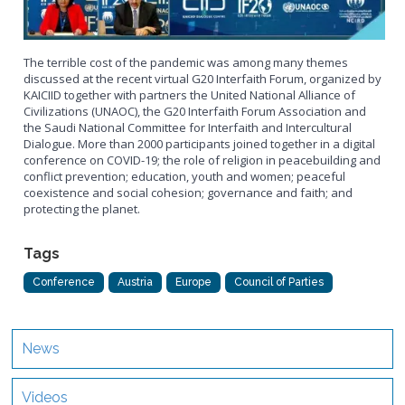
The terrible cost of the pandemic was among many themes
discussed at the recent virtual G20 Interfaith Forum, organized by
KAICIID together with partners the United National Alliance of
Civilizations (UNAOC), the G20 Interfaith Forum Association and
the Saudi National Committee for Interfaith and Intercultural
Dialogue. More than 2000 participants joined together in a digital
conference on COVID-19; the role of religion in peacebuilding and
conflict prevention; education, youth and women; peaceful
coexistence and social cohesion; governance and faith; and
protecting the planet.
Tags
Conference
Austria
Europe
Council of Parties
News
Videos