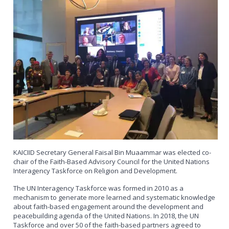
KAICIID Secretary General Faisal Bin Muaammar was elected co-
chair of the Faith-Based Advisory Council for the United Nations
Interagency Taskforce on Religion and Development.
The UN Interagency Taskforce was formed in 2010 as a
mechanism to generate more learned and systematic knowledge
about faith-based engagement around the development and
peacebuilding agenda of the United Nations. In 2018, the UN
Taskforce and over 50 of the faith-based partners agreed to