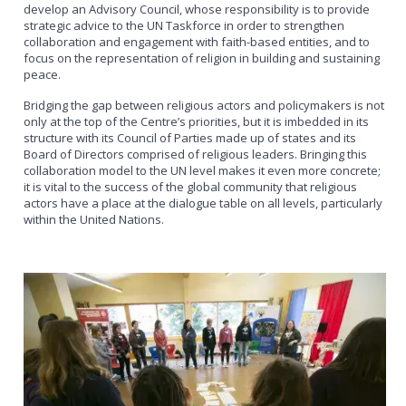
develop an Advisory Council, whose responsibility is to provide
strategic advice to the UN Taskforce in order to strengthen
collaboration and engagement with faith-based entities, and to
focus on the representation of religion in building and sustaining
peace.
Bridging the gap between religious actors and policymakers is not
only at the top of the Centre’s priorities, but it is imbedded in its
structure with its Council of Parties made up of states and its
Board of Directors comprised of religious leaders. Bringing this
collaboration model to the UN level makes it even more concrete;
it is vital to the success of the global community that religious
actors have a place at the dialogue table on all levels, particularly
within the United Nations.