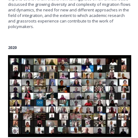
discussed the growing diversity and complexity of migration flows
and dynamics, the need for new and different approaches in the
field of integration, and the extent to which academic research
and grassroots experience can contribute to the work of
policymakers.
2020