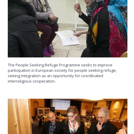
The People Seeking Refuge Programme seeks to improve
participation in European society for people seeking refuge,
seeing integration as an opportunity for coordinated
interreligious cooperation.