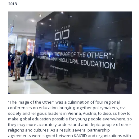
2013
“The Image of the Other” was a culmination of four regional
conferences on education, bringing together policymakers, civil
society and religious leaders in Vienna, Austria, to discuss how to
make global education possible for young people everywhere, so
they may more accurately understand and depict people of other
religions and cultures. As a result, several partnership
agreements were signed between KAICIID and organizations with