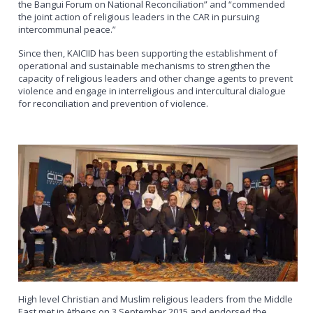
the Bangui Forum on National Reconciliation” and “commended
the joint action of religious leaders in the CAR in pursuing
intercommunal peace.”
Since then, KAICIID has been supporting the establishment of
operational and sustainable mechanisms to strengthen the
capacity of religious leaders and other change agents to prevent
violence and engage in interreligious and intercultural dialogue
for reconciliation and prevention of violence.
High level Christian and Muslim religious leaders from the Middle
East met in Athens on 3 September 2015 and endorsed the