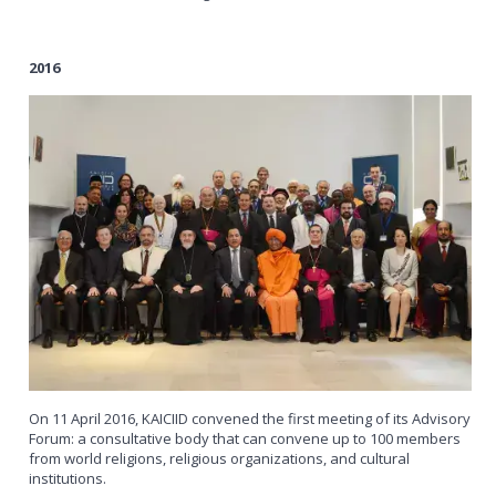
2016
On 11 April 2016, KAICIID convened the first meeting of its Advisory
Forum: a consultative body that can convene up to 100 members
from world religions, religious organizations, and cultural
institutions.