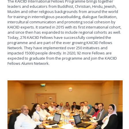
The KAICIID International Fellows Programme brings together
leaders and educators from Buddhist, Christian, Hindu, Jewish,
Muslim and other religious backgrounds from around the world
for training in interreligious peacebuilding, dialogue facilitation,
intercultural communication and promoting social cohesion by
KAICIID experts. It started in 2015 with its first international cohort,
and since then has expanded to include regional cohorts as well.
Today, 276 KAICIID Fellows have successfully completed the
programme and are part of the ever growing KAICIID Fellows
Network. They have implemented over 250 initiatives and
impacted 15000 people directly. In 2020, 92 more Fellows are
expected to graduate from the programme and join the KAICIID
Fellows Alumni Network.