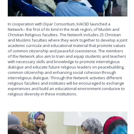
In cooperation with Diyar Consortium, KAICIID launched a
Network– the first of its kind in the Arab region, of Muslim and
Christian Religious faculties. The Network includes 25 Christian
and Muslims faculties where they work together to develop a joint
academic curricula and educational material that promote values
of common citizenship and peaceful coexistence. The members
of the Network also aim to train and equip students and teachers
with necessary skills and knowledge to promote interreligious
dialogue and educate future religious leaders on peacebuilding,
common citizenship and enhancing social cohesion through
interreligious dialogue. Through the Network activities different
religious faculties and institutes will be encouraged to exchange
experiences and build an educational environment conducive to
religious diversity in these institutions.