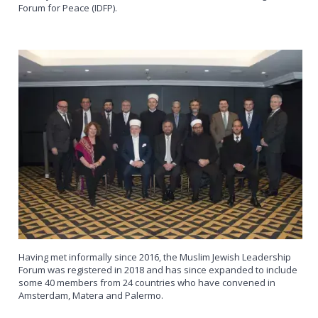
Forum for Peace (IDFP).
Having met informally since 2016, the Muslim Jewish Leadership
Forum was registered in 2018 and has since expanded to include
some 40 members from 24 countries who have convened in
Amsterdam, Matera and Palermo.