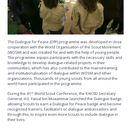
The Dialogue for Peace (DfP) programme was developed in close
cooperation with the World Organisation of the Scout Movement
(WOSM) and was created for and with the help of young people.
The programme equips participants with the necessary skills and
knowledge to develop dialogue-related projects in their
communities, which has also contributed to the mainstreaming
and institutionalisation of dialogue within WOSM and other
organizations. Thousands of young scouts from all around the
world have participated in the programme.
st
During the 41
World Scout Conference, the KAICIID Secretary
General, H.E. Faisal bin Muaammar launched the Dialogue Badge,
allowing Scouts to earn a Dialogue for Peace badge and become
recognized trainers, facilitators or dialogue ambassadors and
through this, to inspire even more Scouts to include dialogue in
their lives.