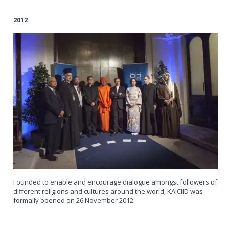
2012
Founded to enable and encourage dialogue amongst followers of
different religions and cultures around the world, KAICIID was
formally opened on 26 November 2012.