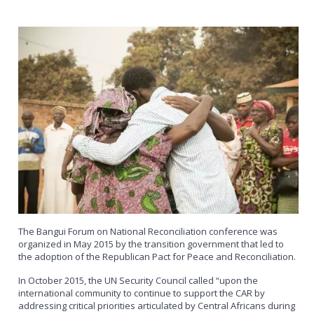
The Bangui Forum on National Reconciliation conference was
organized in May 2015 by the transition government that led to
the adoption of the Republican Pact for Peace and Reconciliation.
In October 2015, the UN Security Council called “upon the
international community to continue to support the CAR by
addressing critical priorities articulated by Central Africans during