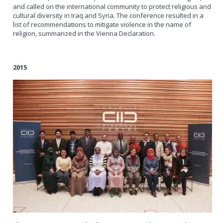
and called on the international community to protect religious and
cultural diversity in Iraq and Syria. The conference resulted in a
list of recommendations to mitigate violence in the name of
religion, summarized in the Vienna Declaration.
2015