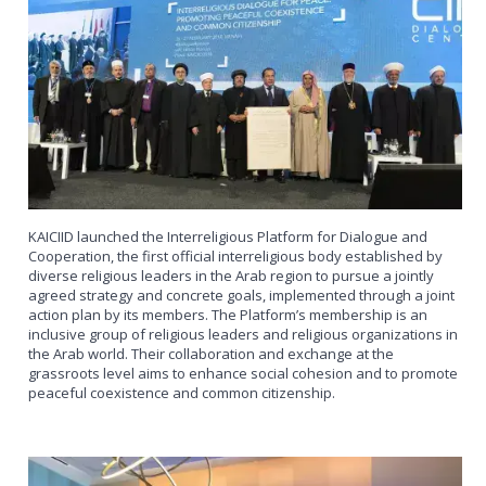
KAICIID launched the Interreligious Platform for Dialogue and
Cooperation, the first official interreligious body established by
diverse religious leaders in the Arab region to pursue a jointly
agreed strategy and concrete goals, implemented through a joint
action plan by its members. The Platform’s membership is an
inclusive group of religious leaders and religious organizations in
the Arab world. Their collaboration and exchange at the
grassroots level aims to enhance social cohesion and to promote
peaceful coexistence and common citizenship.