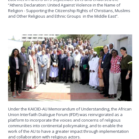
“Athens Declaration: United Against Violence in the Name of
Religion - Supporting the Citizenship Rights of Christians, Muslims
and Other Religious and Ethnic Groups in the Middle East”.
Under the KAICIID-AU Memorandum of Understanding, the African
Union Interfaith Dialogue Forum (IFDF) was reinvigorated as a
platform to incorporate the voices and concerns of religious
communities into continental policymaking, and to enable the
work of the AU to have a greater impact through implementation
and collaboration with religious actors.