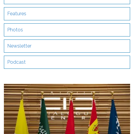
Features
Photos
Newsletter
Podcast