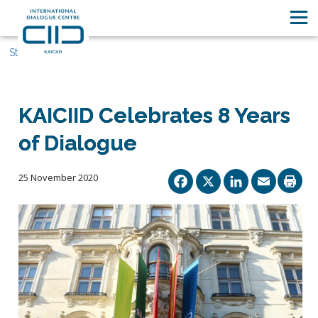
Stories
KAICIID Celebrates 8 Years
of Dialogue
Facebook
X
Linked
Ema
25 November 2020