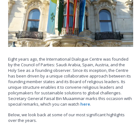
Eight years ago, the International Dialogue Centre was founded
by the Council of Parties: Saudi Arabia, Spain, Austria, and the
Holy See as a founding observer. Since its inception, the Centre
has been driven by a unique collaborative approach between its
founding member states and its Board of religious leaders. Its
unique structure enables it to convene religious leaders and
policymakers for sustainable solutions to global challenges.
Secretary General Faisal Bin Muaammar marks this occasion with
special remarks, which you can watch
here
.
Below, we look back at some of our most significant highlights
over the years.