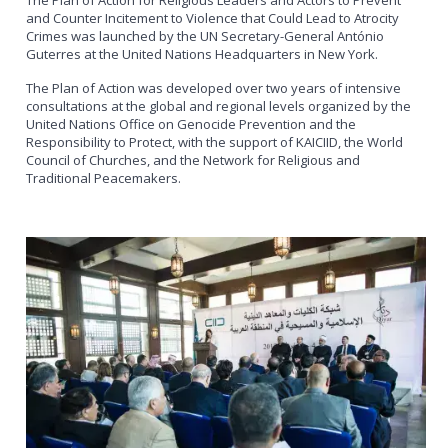
and Counter Incitement to Violence that Could Lead to Atrocity
Crimes was launched by the UN Secretary-General António
Guterres at the United Nations Headquarters in New York.
The Plan of Action was developed over two years of intensive
consultations at the global and regional levels organized by the
United Nations Office on Genocide Prevention and the
Responsibility to Protect, with the support of KAICIID, the World
Council of Churches, and the Network for Religious and
Traditional Peacemakers.