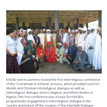
KAICIID and its partners hosted the first interreligious conference
of the “Coordinate to Achieve” process, which provided room for
Muslim and Christian intrareligious dialogue as well as
interreligious dialogue across religious and ethnic divides in
Nigeria. This first conference was a basis for KAICIID’s
programmatic engagement in interreligious dialogue in the
country and kicked off the creation of the Interfaith Dialogue