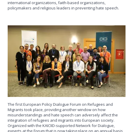
international organizations, faith-based organizations,
policymakers and religious leaders in preventing hate speech.
The first European Policy Dialogue Forum on Refugees and
Migrants took place, providing another window on how
misunderstandings and hate speech can adversely affect the
integration of refugees and migrants into European society.
Organized with the KAICIID-supported Network for Dialogue,
experts at the Forum that is now taking place on an annual basis