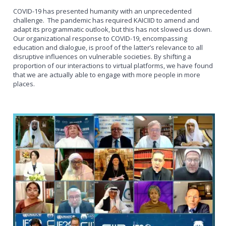
COVID-19 has presented humanity with an unprecedented
challenge. The pandemic has required KAICIID to amend and
adapt its programmatic outlook, but this has not slowed us down.
Our organizational response to COVID-19, encompassing
education and dialogue, is proof of the latter’s relevance to all
disruptive influences on vulnerable societies. By shifting a
proportion of our interactions to virtual platforms, we have found
that we are actually able to engage with more people in more
places.