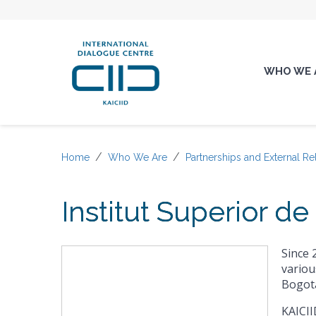
WHO WE 
Home
Who We Are
Partnerships and External Re
Institut Superior d
Since 
variou
Bogota
KAICII