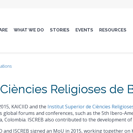
ARE
WHAT WE DO
STORIES
EVENTS
RESOURCES
lations
e Ciències Religioses de
2015, KAICIID and the
Institut Superior de Ciències Religios
s global forums and conferences, such as the 5th Ibero-Ame
, Colombia. ISCREB also contributed to the development of 
D and ISCREB signed an MoU in 2015, working together on 