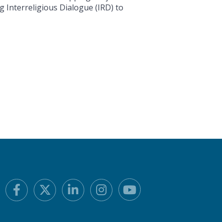
g Interreligious Dialogue (IRD) to