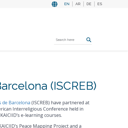
EN
AR
DE
ES
 Barcelona (ISCREB)
es de Barcelona
(ISCREB) have partnered at
rican Interreligious Conference held in
KAICIID’s e-learning courses.
KAICIID’s Peace Mapping Project and a