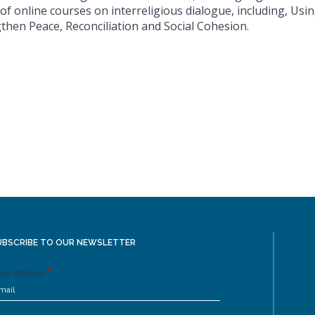
 of online courses on interreligious dialogue, including, Usin
then Peace, Reconciliation and Social Cohesion.
UBSCRIBE TO OUR NEWSLETTER
ail Address