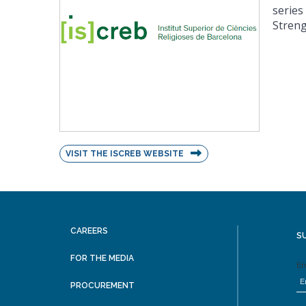
series
Streng
VISIT THE ISCREB WEBSITE
CAREERS
S
FOR THE MEDIA
Em
PROCUREMENT