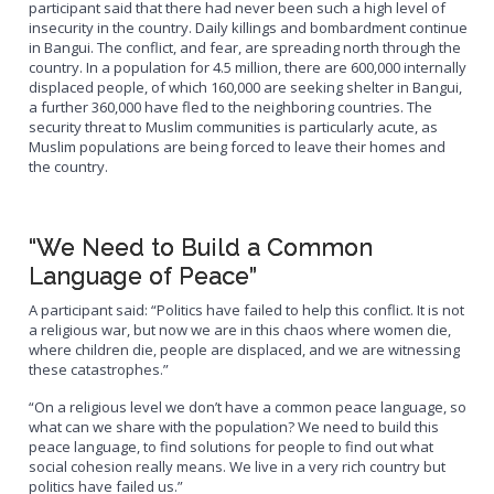
participant said that there had never been such a high level of
insecurity in the country. Daily killings and bombardment continue
in Bangui. The conflict, and fear, are spreading north through the
country. In a population for 4.5 million, there are 600,000 internally
displaced people, of which 160,000 are seeking shelter in Bangui,
a further 360,000 have fled to the neighboring countries. The
security threat to Muslim communities is particularly acute, as
Muslim populations are being forced to leave their homes and
the country.
“We Need to Build a Common
Language of Peace”
A participant said: “Politics have failed to help this conflict. It is not
a religious war, but now we are in this chaos where women die,
where children die, people are displaced, and we are witnessing
these catastrophes.”
“On a religious level we don’t have a common peace language, so
what can we share with the population? We need to build this
peace language, to find solutions for people to find out what
social cohesion really means. We live in a very rich country but
politics have failed us.”