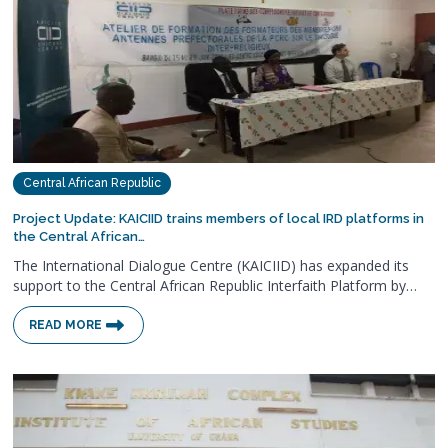
Central African Republic
Project Update: KAICIID trains members of local IRD platforms in
the Central African…
The International Dialogue Centre (KAICIID) has expanded its
support to the Central African Republic Interfaith Platform by…
READ MORE