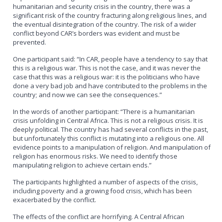
humanitarian and security crisis in the country, there was a
significant risk of the country fracturing along religious lines, and
the eventual disintegration of the country. The risk of a wider
conflict beyond CAR’s borders was evident and must be
prevented.
One participant said: “In CAR, people have a tendency to say that
this is a religious war. This is not the case, and it was never the
case that this was a religious war: it is the politicians who have
done a very bad job and have contributed to the problems in the
country; and now we can see the consequences.”
In the words of another participant: “There is a humanitarian
crisis unfolding in Central Africa. This is not a religious crisis. It is
deeply political. The country has had several conflicts in the past,
but unfortunately this conflict is mutating into a religious one. All
evidence points to a manipulation of religion. And manipulation of
religion has enormous risks. We need to identify those
manipulating religion to achieve certain ends.”
The participants highlighted a number of aspects of the crisis,
including poverty and a growing food crisis, which has been
exacerbated by the conflict.
The effects of the conflict are horrifying. A Central African