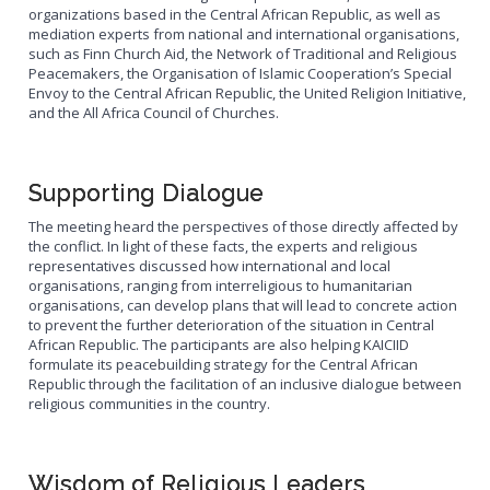
organizations based in the Central African Republic, as well as
mediation experts from national and international organisations,
such as Finn Church Aid, the Network of Traditional and Religious
Peacemakers, the Organisation of Islamic Cooperation’s Special
Envoy to the Central African Republic, the United Religion Initiative,
and the All Africa Council of Churches.
Supporting Dialogue
The meeting heard the perspectives of those directly affected by
the conflict. In light of these facts, the experts and religious
representatives discussed how international and local
organisations, ranging from interreligious to humanitarian
organisations, can develop plans that will lead to concrete action
to prevent the further deterioration of the situation in Central
African Republic. The participants are also helping KAICIID
formulate its peacebuilding strategy for the Central African
Republic through the facilitation of an inclusive dialogue between
religious communities in the country.
Wisdom of Religious Leaders