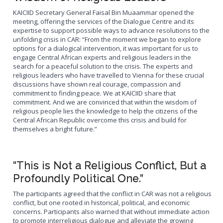
KAICIID Secretary General Faisal Bin Muaammar opened the
meeting, offering the services of the Dialogue Centre and its
expertise to support possible ways to advance resolutions to the
unfolding crisis in CAR: “From the moment we began to explore
options for a dialogical intervention, it was important for us to
engage Central African experts and religious leaders in the
search for a peaceful solution to the crisis. The experts and
religious leaders who have travelled to Vienna for these crucial
discussions have shown real courage, compassion and
commitment to finding peace. We at KAICIID share that
commitment. And we are convinced that within the wisdom of
religious people lies the knowledge to help the citizens of the
Central African Republic overcome this crisis and build for
themselves a bright future.”
“This is Not a Religious Conflict, But a
Profoundly Political One.”
The participants agreed that the conflict in CAR was not a religious
conflict, but one rooted in historical, political, and economic
concerns. Participants also warned that without immediate action
to promote interreligious dialogue and alleviate the growing