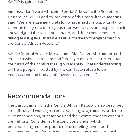
KAICIID is going to do.”
Ambassador Alvaro Albacete, Special Advisor to the Secretary
General at KAICIID and co-convenor of this consultative meeting,
said: “We are extremely grateful to have had the opportunity to
convene this group of religious representatives and experts: their
knowledge of the situation at hand, and their commitment to
dialogue will guide us as we seek a roadmap to engagement in
the Central African Republic.”
KAICIID Special Adviser Mohammed Abu-Nimer, who moderated
the discussions, stressed that “the myth must be corrected that
the basis of the conflict is religious identity. That understanding
will help people impacted by the conflict to refuse to be
manipulated and find a path away from violence.”
Recommendations
The participants from the Central African Republic also described
the difficulty of working on peacebuilding programmes under the
current conditions, but emphasized their commitment to continue
their efforts. Considering the conditions under which
peacebuilding must be pursued, the meeting developed
recommendations for consideration in KAICIID’s work to build