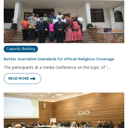
Capacity Building
Better Journalism Standards for African Religious Coverage
The participants at a media conference on the topic of “…
READ MORE