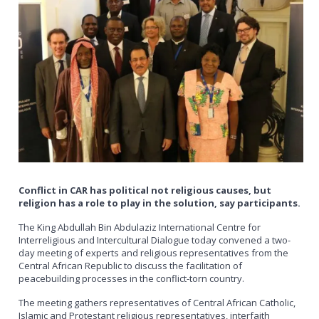
Conflict in CAR has political not religious causes, but
religion has a role to play in the solution, say participants.
The King Abdullah Bin Abdulaziz International Centre for
Interreligious and Intercultural Dialogue today convened a two-
day meeting of experts and religious representatives from the
Central African Republic to discuss the facilitation of
peacebuilding processes in the conflict-torn country.
The meeting gathers representatives of Central African Catholic,
Islamic and Protestant religious representatives, interfaith