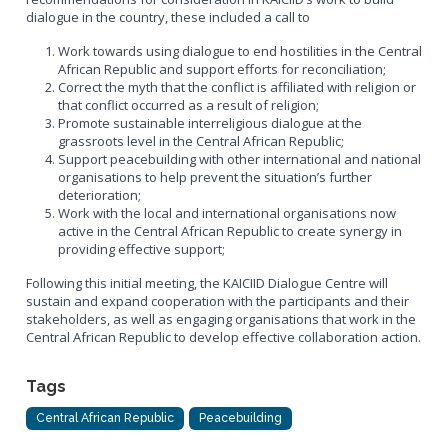
dialogue in the country, these included a call to
Work towards using dialogue to end hostilities in the Central
African Republic and support efforts for reconciliation;
Correct the myth that the conflict is affiliated with religion or
that conflict occurred as a result of religion;
Promote sustainable interreligious dialogue at the
grassroots level in the Central African Republic;
Support peacebuilding with other international and national
organisations to help prevent the situation’s further
deterioration;
Work with the local and international organisations now
active in the Central African Republic to create synergy in
providing effective support;
Following this initial meeting, the KAICIID Dialogue Centre will
sustain and expand cooperation with the participants and their
stakeholders, as well as engaging organisations that work in the
Central African Republic to develop effective collaboration action.
Tags
Central African Republic
Peacebuilding