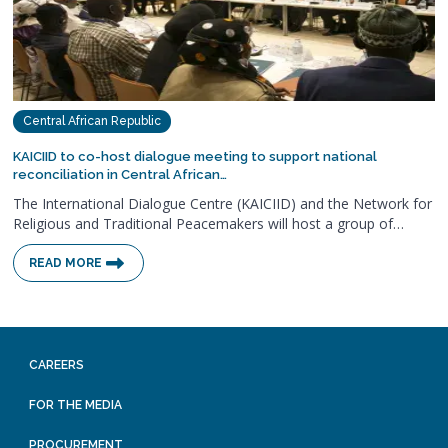
Central African Republic
KAICIID to co-host dialogue meeting to support national
reconciliation in Central African…
The International Dialogue Centre (KAICIID) and the Network for
Religious and Traditional Peacemakers will host a group of…
READ MORE
CAREERS
FOR THE MEDIA
PROCUREMENT