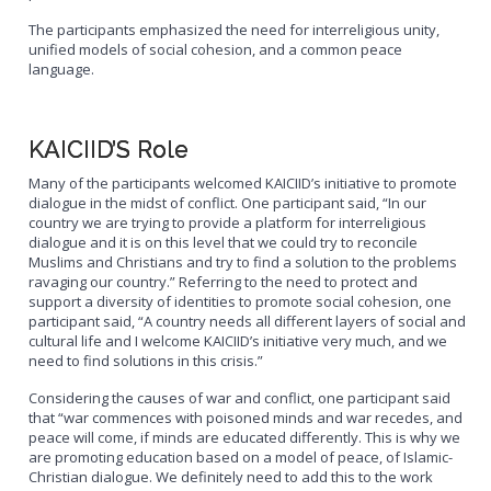
The participants emphasized the need for interreligious unity,
unified models of social cohesion, and a common peace
language.
KAICIID’S Role
Many of the participants welcomed KAICIID’s initiative to promote
dialogue in the midst of conflict. One participant said, “In our
country we are trying to provide a platform for interreligious
dialogue and it is on this level that we could try to reconcile
Muslims and Christians and try to find a solution to the problems
ravaging our country.” Referring to the need to protect and
support a diversity of identities to promote social cohesion, one
participant said, “A country needs all different layers of social and
cultural life and I welcome KAICIID’s initiative very much, and we
need to find solutions in this crisis.”
Considering the causes of war and conflict, one participant said
that “war commences with poisoned minds and war recedes, and
peace will come, if minds are educated differently. This is why we
are promoting education based on a model of peace, of Islamic-
Christian dialogue. We definitely need to add this to the work