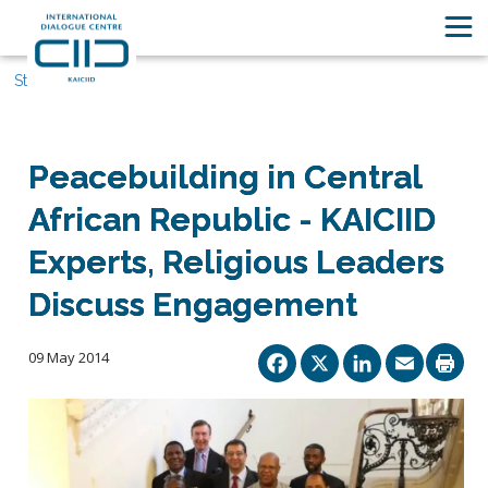
Stories
Peacebuilding in Central
African Republic - KAICIID
Experts, Religious Leaders
Discuss Engagement
Facebook
X
Linked
Ema
09 May 2014