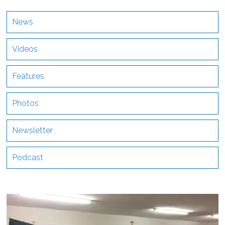
News
Videos
Features
Photos
Newsletter
Podcast