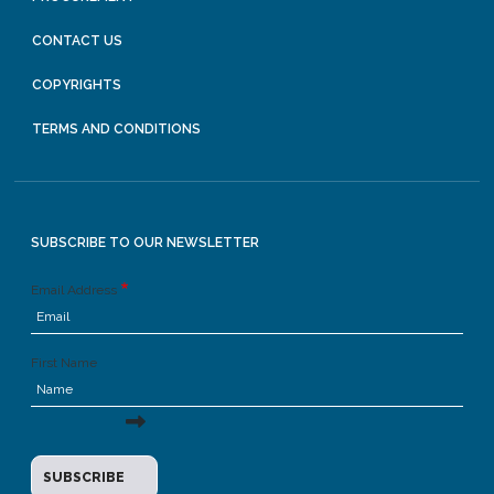
CONTACT US
COPYRIGHTS
TERMS AND CONDITIONS
SUBSCRIBE TO OUR NEWSLETTER
Email Address
First Name