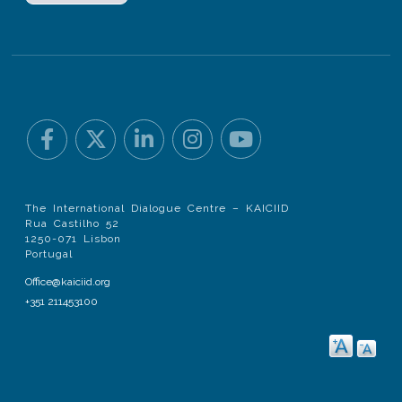
The International Dialogue Centre – KAICIID
Rua Castilho 52
1250-071 Lisbon
Portugal
Office@kaiciid.org
+351 211453100