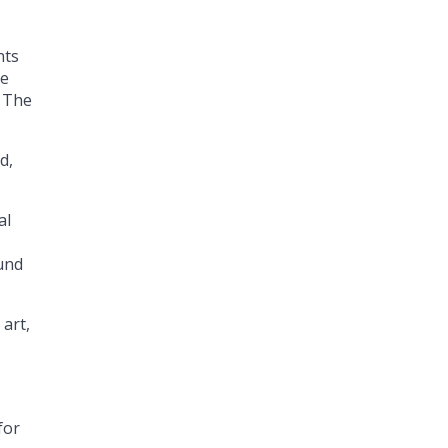
nts
he
. The
d,
al
ound
 art,
for