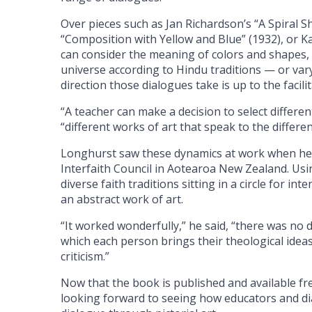
Over pieces such as Jan Richardson’s “A Spiral 
“Composition with Yellow and Blue” (1932), or K
can consider the meaning of colors and shapes, e
universe according to Hindu traditions — or varyi
direction those dialogues take is up to the facilit
“A teacher can make a decision to select differen
“different works of art that speak to the differe
Longhurst saw these dynamics at work when he p
Interfaith Council in Aotearoa New Zealand. Usin
diverse faith traditions sitting in a circle for 
an abstract work of art.
“It worked wonderfully,” he said, “there was no 
which each person brings their theological idea
criticism.”
Now that the book is published and available fr
looking forward to seeing how educators and dia