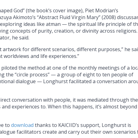
Shaped God” (the book’s cover image), Piet Modrian’s
azuya Akimoto’s “Abstract Fluid Virgin Mary” (2008) discussa
xploring ideas like atman — the spiritual life principle of t
ng concepts of purity, creation, or divinity across religions
ator, he said.
t artwork for different scenarios, different purposes,” he sai
nt worldviews and life experiences.”
iloted the method at one of the monthly meetings of a loc
g the “circle process” — a group of eight to ten people of
intentional dialogue — Longhurst facilitated a conversation ar
direct conversation with people, it was mediated through the
s and experiences to. When this happens, it’s almost beyond
ee to
download
thanks to KAICIID’s support, Longhurst is
logue facilitators create and carry out their own scenarios 