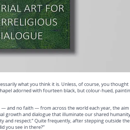
sarily what you think it is. Unless, of course, you thought 
hapel adorned with fourteen black, but colour-hued, painti
 — and no faith — from across the world each year, the aim
itual growth and dialogue that illuminate our shared humanit
ity and respect.” Quite frequently, after stepping outside the
did you see in there?”