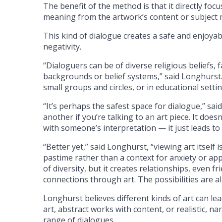
The benefit of the method is that it directly foc
meaning from the artwork’s content or subject 
This kind of dialogue creates a safe and enjoyab
negativity.
“Dialoguers can be of diverse religious beliefs, f
backgrounds or belief systems,” said Longhurst.
small groups and circles, or in educational settin
“It’s perhaps the safest space for dialogue,” sa
another if you’re talking to an art piece. It doesn
with someone’s interpretation — it just leads t
“Better yet,” said Longhurst, “viewing art itself
pastime rather than a context for anxiety or ap
of diversity, but it creates relationships, even f
connections through art. The possibilities are a
Longhurst believes different kinds of art can lea
art, abstract works with content, or realistic, na
range of dialogues.