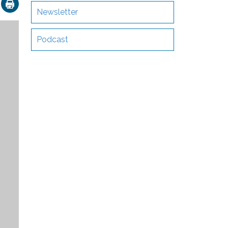
ok
nkedIn
Email
Newsletter
Podcast