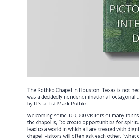
The Rothko Chapel in Houston, Texas is not neces
was a decidedly nondenominational, octagonal c
by U.S. artist Mark Rothko.
Welcoming some 100,000 visitors of many faiths
the chapel is, “to create opportunities for spir
lead to a world in which all are treated with dign
chapel, visitors will often ask each other, “what 