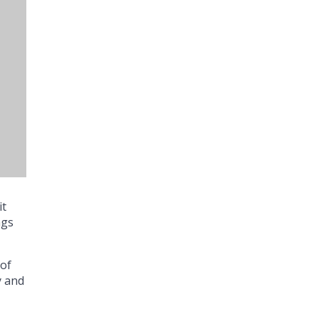
it
ngs
 of
y and