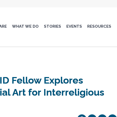
ARE
WHAT WE DO
STORIES
EVENTS
RESOURCES
ID Fellow Explores
ial Art for Interreligious