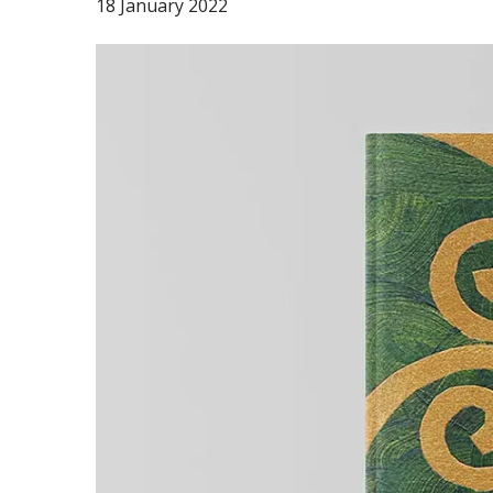
18 January 2022