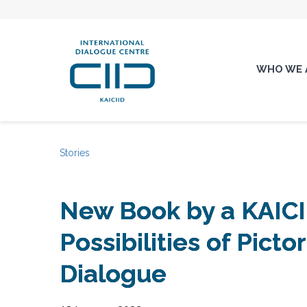
WHO WE 
Stories
New Book by a KAICI
Possibilities of Pictor
Dialogue