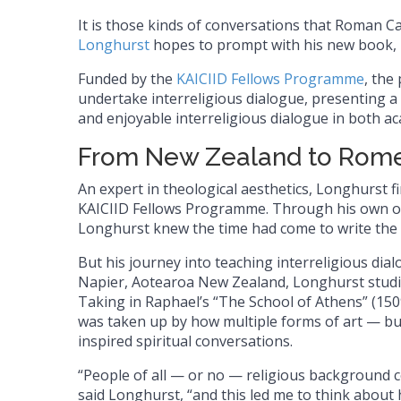
It is those kinds of conversations that Roman C
Longhurst
hopes to prompt with his new book,
Funded by the
KAICIID Fellows Programme
, the
undertake interreligious dialogue, presenting a 
and enjoyable interreligious dialogue in both ac
From New Zealand to Rome
An expert in theological aesthetics, Longhurst fi
KAICIID Fellows Programme. Through his own obs
Longhurst knew the time had come to write the
But his journey into teaching interreligious dia
Napier, Aotearoa New Zealand, Longhurst studie
Taking in Raphael’s “The School of Athens” (15
was taken up by how multiple forms of art — bu
inspired spiritual conversations.
“People of all — or no — religious background 
said Longhurst, “and this led me to think about 