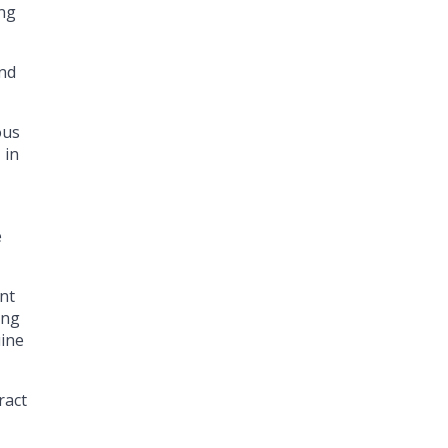
ing
and
ous
 in
e
ant
ing
uine
ract