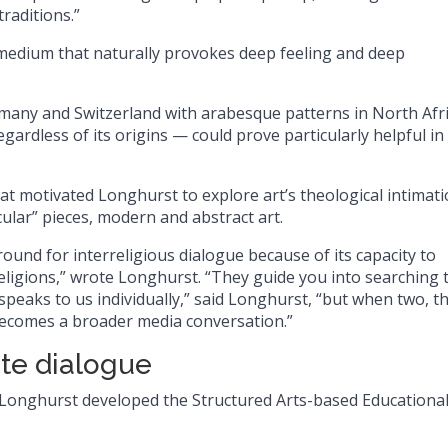
raditions.”
a medium that naturally provokes deep feeling and deep
rmany and Switzerland with arabesque patterns in North Afri
gardless of its origins — could prove particularly helpful in
that motivated Longhurst to explore art’s theological intimati
cular” pieces, modern and abstract art.
ound for interreligious dialogue because of its capacity to
 religions,” wrote Longhurst. “They guide you into searching 
speaks to us individually,” said Longhurst, “but when two, t
 becomes a broader media conversation.”
ate dialogue
 Longhurst developed the Structured Arts-based Educationa