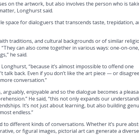
uses on the artwork, but also involves the person who is tak
matter, Longhurst said.
le space for dialoguers that transcends taste, trepidation, 
aith traditions, and cultural backgrounds or of similar religi
 “They can also come together in various ways: one-on-one,
gs,” he said.
id Longhurst, “because it’s almost impossible to offend one
’t talk back. Even if you don’t like the art piece — or disagre
o more conversation.”
 is, arguably, enjoyable and so the dialogue becomes a pleas
prehension.” He said, “this not only expands our understand
riendships. It’s not just about learning, but also building gen
lmost endless.”
d to different kinds of conversations. Whether it’s pure abst
rrative, or figural images, pictorial art can generate a diverse