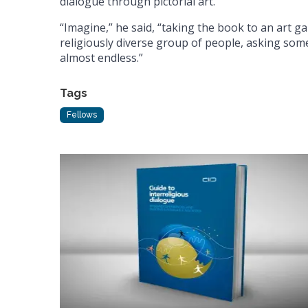
dialogue through pictorial art.
“Imagine,” he said, “taking the book to an art ga
religiously diverse group of people, asking some
almost endless.”
Tags
Fellows