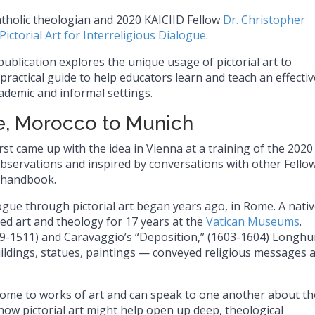
atholic theologian and 2020 KAICIID Fellow
Dr. Christopher
Pictorial Art for Interreligious Dialogue
.
 publication explores the unique usage of pictorial art to
practical guide to help educators learn and teach an effectiv
ademic and informal settings.
, Morocco to Munich
rst came up with the idea in Vienna at a training of the 2020
ervations and inspired by conversations with other Fellow
 handbook.
logue through pictorial art began years ago, in Rome. A nativ
d art and theology for 17 years at the
Vatican Museums
.
09-1511) and Caravaggio’s “Deposition,” (1603-1604) Longhu
ildings, statues, paintings — conveyed religious messages 
come to works of art and can speak to one another about th
how pictorial art might help open up deep, theological