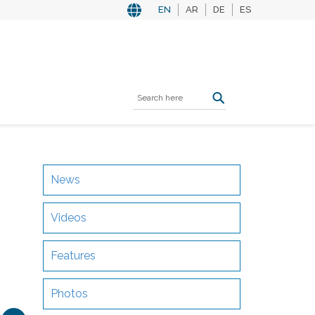
EN
AR
DE
ES
News
Videos
Features
Photos