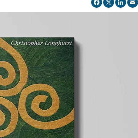
Facebo
X
Li