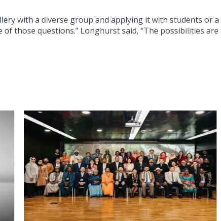
llery with a diverse group and applying it with students or a
 of those questions.” Longhurst said, “The possibilities are