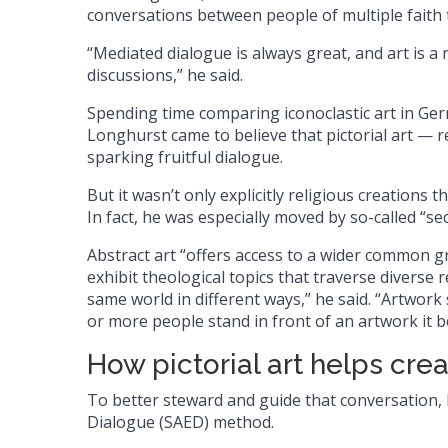
conversations between people of multiple faith t
“Mediated dialogue is always great, and art is 
discussions,” he said.
Spending time comparing iconoclastic art in Ge
Longhurst came to believe that pictorial art — re
sparking fruitful dialogue.
But it wasn’t only explicitly religious creations 
In fact, he was especially moved by so-called “se
Abstract art “offers access to a wider common gr
exhibit theological topics that traverse diverse
same world in different ways,” he said. “Artwork 
or more people stand in front of an artwork it
How pictorial art helps cre
To better steward and guide that conversation,
Dialogue (SAED) method.