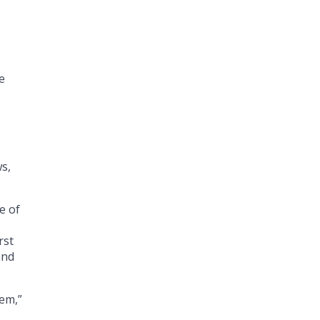
e
s,
e of
rst
and
em,”