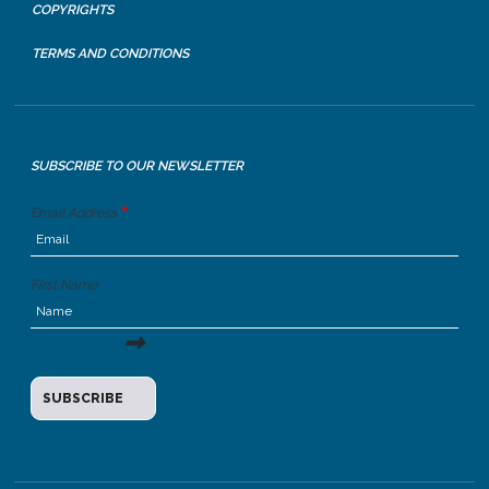
COPYRIGHTS
TERMS AND CONDITIONS
SUBSCRIBE TO OUR NEWSLETTER
Email Address
First Name