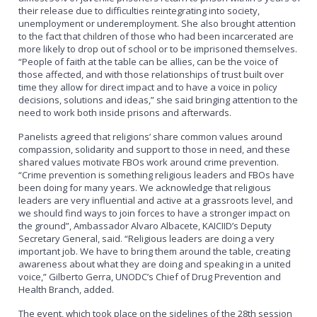
their release due to difficulties reintegrating into society,
unemployment or underemployment. She also brought attention
to the fact that children of those who had been incarcerated are
more likely to drop out of school or to be imprisoned themselves.
“People of faith at the table can be allies, can be the voice of
those affected, and with those relationships of trust built over
time they allow for direct impact and to have a voice in policy
decisions, solutions and ideas,” she said bringing attention to the
need to work both inside prisons and afterwards.
Panelists agreed that religions’ share common values around
compassion, solidarity and support to those in need, and these
shared values motivate FBOs work around crime prevention.
“Crime prevention is something religious leaders and FBOs have
been doing for many years. We acknowledge that religious
leaders are very influential and active at a grassroots level, and
we should find ways to join forces to have a stronger impact on
the ground”, Ambassador Alvaro Albacete, KAICIID’s Deputy
Secretary General, said. “Religious leaders are doing a very
important job. We have to bring them around the table, creating
awareness about what they are doing and speaking in a united
voice,” Gilberto Gerra, UNODC’s Chief of Drug Prevention and
Health Branch, added.
The event, which took place on the sidelines of the 28th session