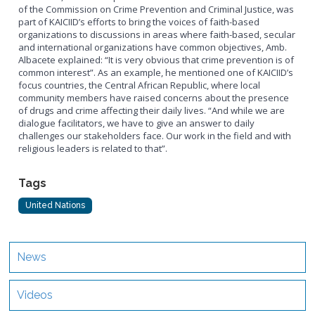
of the Commission on Crime Prevention and Criminal Justice, was
part of KAICIID’s efforts to bring the voices of faith-based
organizations to discussions in areas where faith-based, secular
and international organizations have common objectives, Amb.
Albacete explained: “It is very obvious that crime prevention is of
common interest”. As an example, he mentioned one of KAICIID’s
focus countries, the Central African Republic, where local
community members have raised concerns about the presence
of drugs and crime affecting their daily lives. “And while we are
dialogue facilitators, we have to give an answer to daily
challenges our stakeholders face. Our work in the field and with
religious leaders is related to that”.
Tags
United Nations
News
Videos