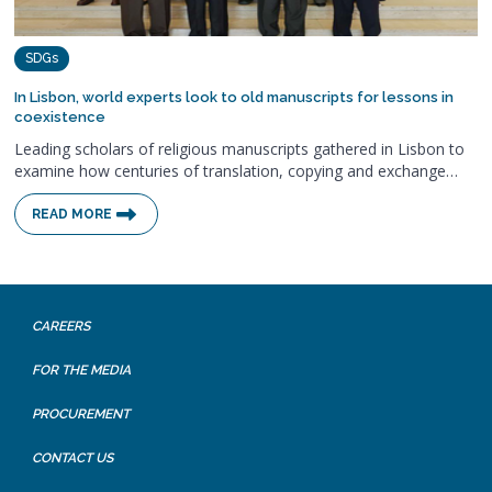
SDGs
In Lisbon, world experts look to old manuscripts for lessons in
coexistence
Leading scholars of religious manuscripts gathered in Lisbon to
examine how centuries of translation, copying and exchange…
READ MORE
CAREERS
FOR THE MEDIA
PROCUREMENT
CONTACT US