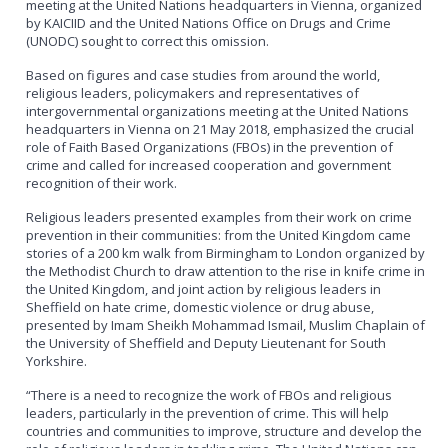
meeting at the United Nations headquarters in Vienna, organized
by KAICIID and the United Nations Office on Drugs and Crime
(UNODC) sought to correct this omission.
Based on figures and case studies from around the world,
religious leaders, policymakers and representatives of
intergovernmental organizations meeting at the United Nations
headquarters in Vienna on 21 May 2018, emphasized the crucial
role of Faith Based Organizations (FBOs) in the prevention of
crime and called for increased cooperation and government
recognition of their work.
Religious leaders presented examples from their work on crime
prevention in their communities: from the United Kingdom came
stories of a 200 km walk from Birmingham to London organized by
the Methodist Church to draw attention to the rise in knife crime in
the United Kingdom, and joint action by religious leaders in
Sheffield on hate crime, domestic violence or drug abuse,
presented by Imam Sheikh Mohammad Ismail, Muslim Chaplain of
the University of Sheffield and Deputy Lieutenant for South
Yorkshire.
“There is a need to recognize the work of FBOs and religious
leaders, particularly in the prevention of crime. This will help
countries and communities to improve, structure and develop the