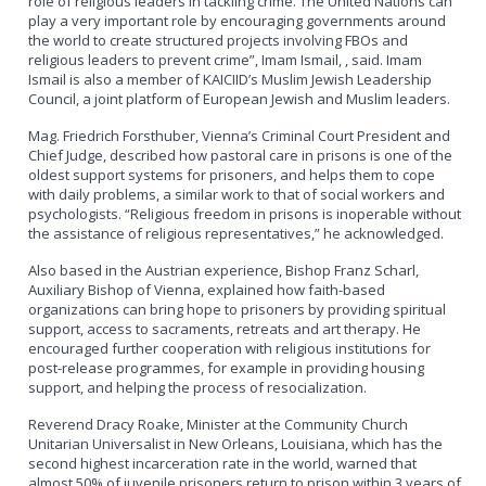
role of religious leaders in tackling crime. The United Nations can
play a very important role by encouraging governments around
the world to create structured projects involving FBOs and
religious leaders to prevent crime”, Imam Ismail, , said. Imam
Ismail is also a member of KAICIID’s Muslim Jewish Leadership
Council, a joint platform of European Jewish and Muslim leaders.
Mag. Friedrich Forsthuber, Vienna’s Criminal Court President and
Chief Judge, described how pastoral care in prisons is one of the
oldest support systems for prisoners, and helps them to cope
with daily problems, a similar work to that of social workers and
psychologists. “Religious freedom in prisons is inoperable without
the assistance of religious representatives,” he acknowledged.
Also based in the Austrian experience, Bishop Franz Scharl,
Auxiliary Bishop of Vienna, explained how faith-based
organizations can bring hope to prisoners by providing spiritual
support, access to sacraments, retreats and art therapy. He
encouraged further cooperation with religious institutions for
post-release programmes, for example in providing housing
support, and helping the process of resocialization.
Reverend Dracy Roake, Minister at the Community Church
Unitarian Universalist in New Orleans, Louisiana, which has the
second highest incarceration rate in the world, warned that
almost 50% of juvenile prisoners return to prison within 3 years of