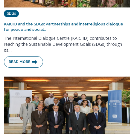
SDGs
KAICIID and the SDGs: Partnerships and interreligious dialogue
for peace and social…
The International Dialogue Centre (KAICIID) contributes to
reaching the Sustainable Development Goals (SDGs) through
its…
READ MORE