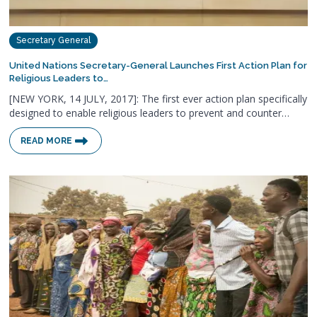
Secretary General
United Nations Secretary-General Launches First Action Plan for
Religious Leaders to…
[NEW YORK, 14 JULY, 2017]: The first ever action plan specifically
designed to enable religious leaders to prevent and counter…
READ MORE