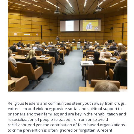
Religious leaders and communities steer youth away from drugs,
extremism and violence; provide social and spiritual support to
prisoners and their families; and are key in the rehabilitation and
resocialization of people released from prison to avoid
recidivism. And yet, the contribution of faith-based organizations
to crime prevention is often ignored or forgotten. A recent