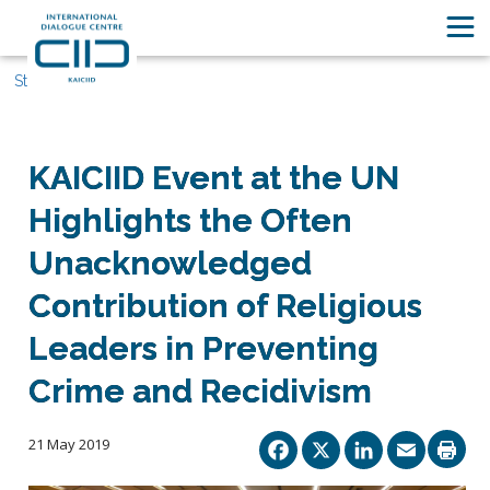
Stories
KAICIID Event at the UN
Highlights the Often
Unacknowledged
Contribution of Religious
Leaders in Preventing
Crime and Recidivism
Facebook
X
Linked
Ema
21 May 2019