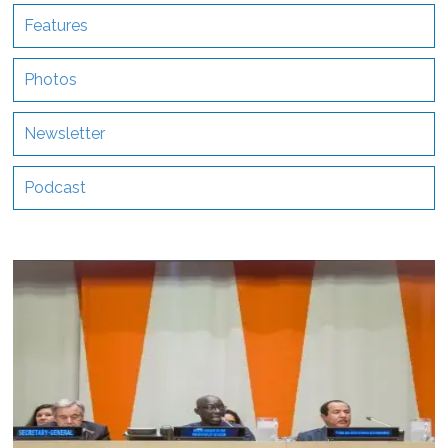
Features
Photos
Newsletter
Podcast