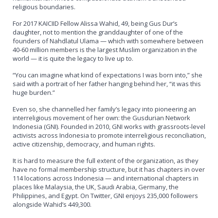
religious boundaries.
For 2017 KAICIID Fellow Alissa Wahid, 49, being Gus Dur’s
daughter, not to mention the granddaughter of one of the
founders of Nahdlatul Ulama — which with somewhere between
40-60 million members is the largest Muslim organization in the
world — it is quite the legacy to live up to.
“You can imagine what kind of expectations I was born into,” she
said with a portrait of her father hanging behind her, “it was this
huge burden.”
Even so, she channelled her family’s legacy into pioneering an
interreligious movement of her own: the Gusdurian Network
Indonesia (GNI). Founded in 2010, GNI works with grassroots-level
activists across Indonesia to promote interreligious reconciliation,
active citizenship, democracy, and human rights.
It is hard to measure the full extent of the organization, as they
have no formal membership structure, but it has chapters in over
114 locations across Indonesia — and international chapters in
places like Malaysia, the UK, Saudi Arabia, Germany, the
Philippines, and Egypt. On Twitter, GNI enjoys 235,000 followers
alongside Wahid’s 449,300.