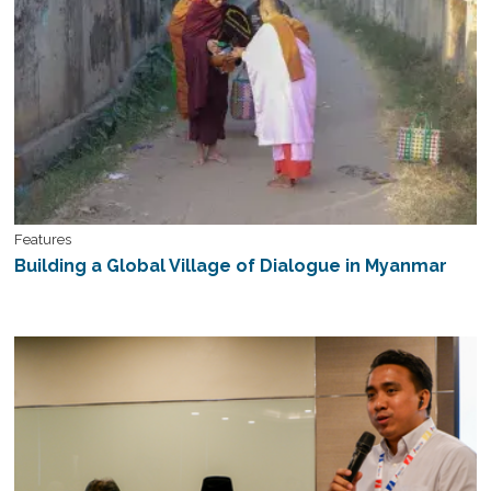
Features
Building a Global Village of Dialogue in Myanmar