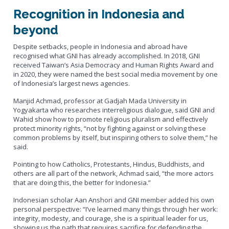
Recognition in Indonesia and
beyond
Despite setbacks, people in Indonesia and abroad have
recognised what GNI has already accomplished. In 2018, GNI
received Taiwan’s Asia Democracy and Human Rights Award and
in 2020, they were named the best social media movement by one
of Indonesia’s largest news agencies.
Manjid Achmad, professor at Gadjah Mada University in
Yogyakarta who researches interreligious dialogue, said GNI and
Wahid show how to promote religious pluralism and effectively
protect minority rights, “not by fighting against or solving these
common problems by itself, but inspiring others to solve them,” he
said.
Pointing to how Catholics, Protestants, Hindus, Buddhists, and
others are all part of the network, Achmad said, “the more actors
that are doing this, the better for Indonesia.”
Indonesian scholar Aan Anshori and GNI member added his own
personal perspective: “I’ve learned many things through her work:
integrity, modesty, and courage, she is a spiritual leader for us,
showing us the path that requires sacrifice for defending the