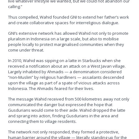
live whatever lifestyle we wanted, but we could not abandon our
calling.”
Thus compelled, Wahid founded GNI to extend her father’s work
and create collaborative spaces for interreligious dialogue.
GNI’s extensive network has allowed Wahid not only to promote
pluralism in Indonesia on a large scale, but also to mobilise
people locally to protect marginalised communities when they
come under threat.
In 2010, Wahid was sipping on a latte in Starbucks when she
received a notification about an attack on a West Javan village.
Largely inhabited by Ahmadis — a denomination considered
“non-Muslim” by religious hardliners — assailants descended
upon the village as part of a spate of vicious attacks across
Indonesia. The Ahmadis feared for their lives.
The message Wahid received from 500 kilometres away not only
communicated the danger but expressed the hope that
Gusdurians would come to their aide. Wahid dropped the latte
and sprang into action, finding Gusdurians in the area and
connecting them to village residents.
The network not only responded, they formed a protective,
human barrier around the village — literally standing up for the