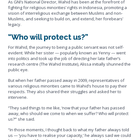
As GNI’s National Director, Wahid has been at the forefront of
fighting for religious minorities’ rights in Indonesia, promoting a
vision of interreligious exchange between Muslims and non-
Muslims, and seeking to build on, and extend, her forebears’
legacy.
“Who will protect us?”
For Wahid, the journey to being a public servant was not self-
evident. While her sister — popularly known as Yenny — went
into politics and took up the job of directing her late father’s
research centre (The Wahid Institute), Alissa initially shunned the
public eye.
But when her father passed away in 2009, representatives of
various religious minorities came to Wahid’s house to pay their
respects. They also shared their struggles and asked her to
intervene.
“They said things to me like, ‘now that your father has passed
away, who should we come to when we suffer? Who will protect
us?’” she said.
“In those moments, I thought back to what my father always told
us — ‘you have to realise your capacity,’ he always said we could