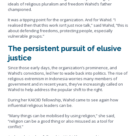
ideals of religious pluralism and freedom Wahid’s father
championed.
It was a tipping point for the organization. And for Wahid. “I
realised then that this work isn’t just nice talk,” said Wahid, “this is
about defending freedoms, protecting people, especially
vulnerable groups.”
The persistent pursuit of elusive
justice
Since those early days, the organization’s prominence, and
Wahid’s convictions, led her to wade back into politics. The rise of
religious extremism in Indonesia worries many members of
government and in recent years, they’ve increasingly called on
Wahid to help address the popular shift to the right.
During her KAICIID fellowship, Wahid came to see again how
influential religious leaders can be.
“Many things can be mobilised by using religion,” she said,
“religion can be a good thing or also misused as a tool for
conflict.”