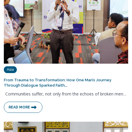
Asia
From Trauma to Transformation: How One Man’s Journey
Through Dialogue Sparked Faith,…
Communities suffer, not only from the echoes of broken men…
READ MORE