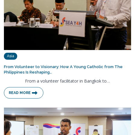
Asia
From Volunteer to Visionary: How A Young Catholic from The
Philippines Is Reshaping…
From a volunteer facilitator in Bangkok to…
READ MORE