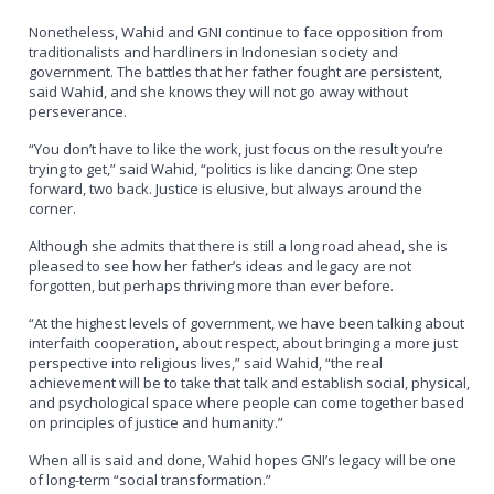
Nonetheless, Wahid and GNI continue to face opposition from
traditionalists and hardliners in Indonesian society and
government. The battles that her father fought are persistent,
said Wahid, and she knows they will not go away without
perseverance.
“You don’t have to like the work, just focus on the result you’re
trying to get,” said Wahid, “politics is like dancing: One step
forward, two back. Justice is elusive, but always around the
corner.
Although she admits that there is still a long road ahead, she is
pleased to see how her father’s ideas and legacy are not
forgotten, but perhaps thriving more than ever before.
“At the highest levels of government, we have been talking about
interfaith cooperation, about respect, about bringing a more just
perspective into religious lives,” said Wahid, “the real
achievement will be to take that talk and establish social, physical,
and psychological space where people can come together based
on principles of justice and humanity.”
When all is said and done, Wahid hopes GNI’s legacy will be one
of long-term “social transformation.”