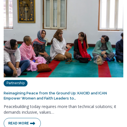
Partnership
Reimagining Peace from the Ground Up: KAICIID and ICAN
Empower Women and Faith Leaders to…
Peacebuilding today requires more than technical solutions; it
demands inclusive, values…
READ MORE