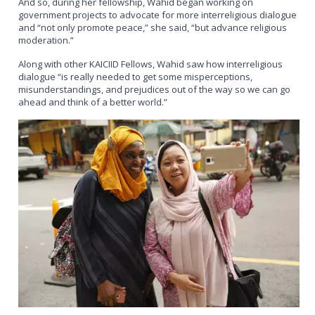
And so, during her fellowship, Wahid began working on
government projects to advocate for more interreligious dialogue
and “not only promote peace,” she said, “but advance religious
moderation.”
Along with other KAICIID Fellows, Wahid saw how interreligious
dialogue “is really needed to get some misperceptions,
misunderstandings, and prejudices out of the way so we can go
ahead and think of a better world.”