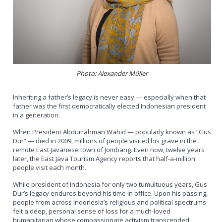
Photo: Alexander Müller
Inheriting a father’s legacy is never easy — especially when that
father was the first democratically elected Indonesian president
in a generation.
When President Abdurrahman Wahid — popularly known as “Gus
Dur” — died in 2009, millions of people visited his grave in the
remote East Javanese town of Jombang. Even now, twelve years
later, the East Java Tourism Agency reports that half-a-million
people visit each month.
While president of Indonesia for only two tumultuous years, Gus
Dur’s legacy endures beyond his time in office. Upon his passing,
people from across Indonesia’s religious and political spectrums
felt a deep, personal sense of loss for a much-loved
humanitarian whose compassionate activism transcended