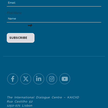
First Name
The International Dialogue Centre – KAICIID
Rua Castilho 52
1250-071 Lisbon