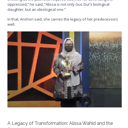
oppressed,” he said, “Alissa is not only Gus Dur’s biological
daughter, but an ideological one.”
In that, Anshori said, she carries the legacy of her predecessors
well.
A Legacy of Transformation: Alissa Wahid and the