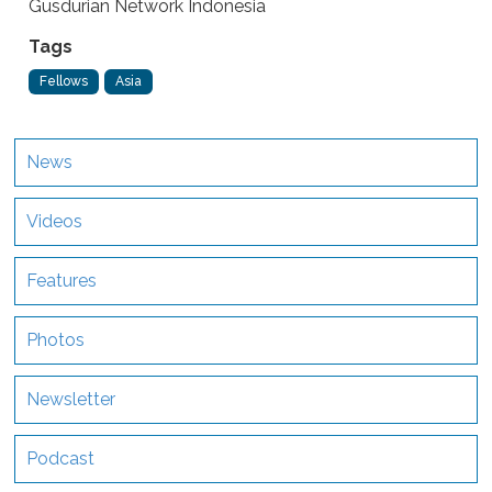
Gusdurian Network Indonesia
Tags
Fellows
Asia
News
Videos
Features
Photos
Newsletter
Podcast