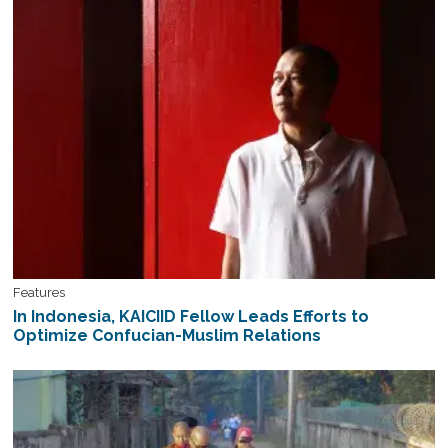
Features
In Indonesia, KAICIID Fellow Leads Efforts to
Optimize Confucian-Muslim Relations