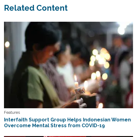
Related Content
Features
Interfaith Support Group Helps Indonesian Women
Overcome Mental Stress from COVID-19