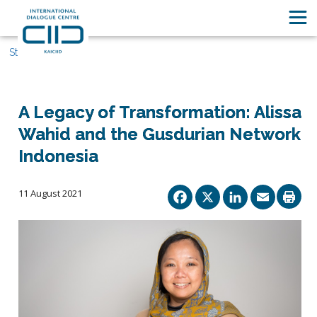
Stories
A Legacy of Transformation: Alissa
Wahid and the Gusdurian Network
Indonesia
Facebook
X
Linked
Ema
11 August 2021