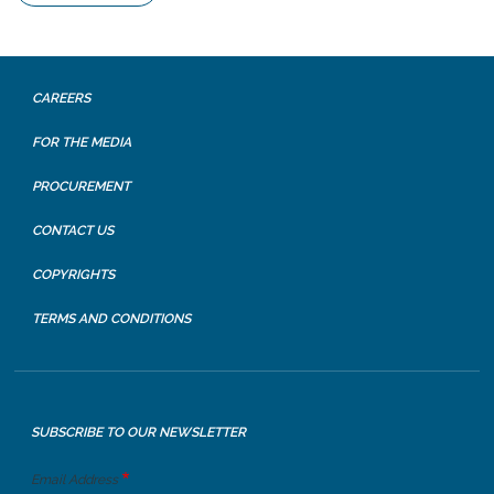
CAREERS
FOR THE MEDIA
PROCUREMENT
CONTACT US
COPYRIGHTS
TERMS AND CONDITIONS
SUBSCRIBE TO OUR NEWSLETTER
Email Address