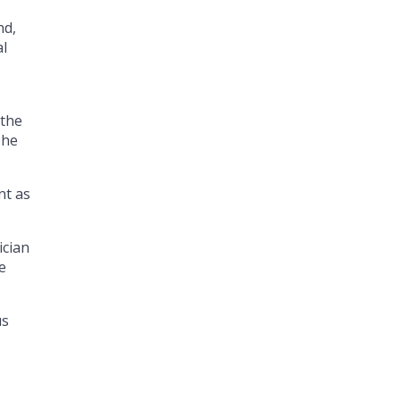
nd,
al
 the
 he
nt as
ician
e
us