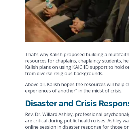
That’s why Kalish proposed building a multifaith
resources for chaplains, chaplaincy students, he
Kalish plans on using KAICIID support to hold on
from diverse religious backgrounds.
Above all, Kalish hopes the resources will help c
experiences of another” in the midst of crisis.
Disaster and Crisis Respon
Rev. Dr. Willard Ashley, professional psychoanal
are critical during public health crises. Ashley 
online session in disaster response for those on