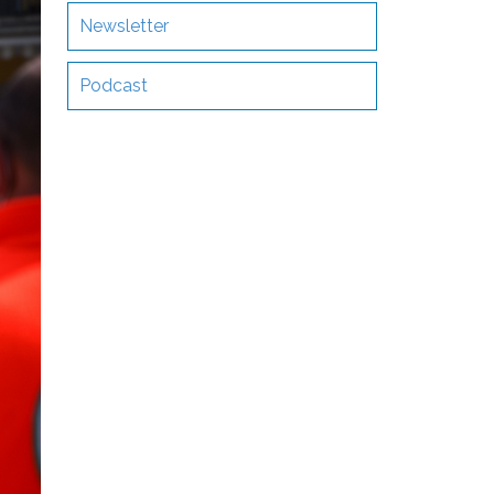
Newsletter
Podcast