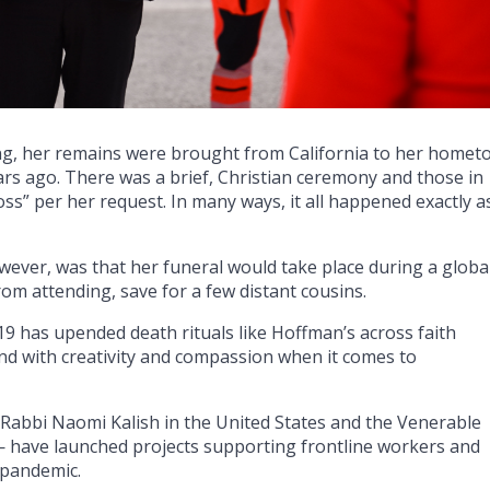
g, her remains were brought from California to her homet
ars ago. There was a brief, Christian ceremony and those in
” per her request. In many ways, it all happened exactly a
ever, was that her funeral would take place during a globa
om attending, save for a few distant cousins.
-19 has upended death rituals like Hoffman’s across faith
ond with creativity and compassion when it comes to
 Rabbi Naomi Kalish in the United States and the Venerable
have launched projects supporting frontline workers and
 pandemic.