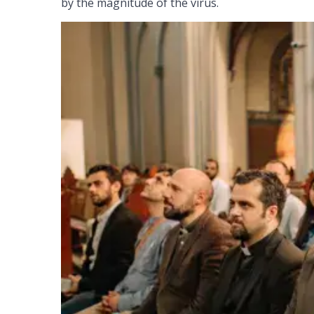
by the magnitude of the virus.