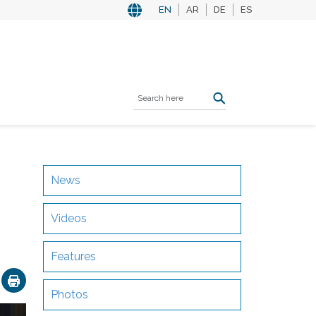
EN
AR
DE
ES
News
Videos
Features
ok
nkedIn
Email
Photos