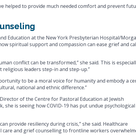
ave helped to provide much needed comfort and prevent fut
ounseling
 and Education at the New York Presbyterian Hospital/Morg
 how spiritual support and compassion can ease grief and ca
an conflict can be transformed,” she said. This is especial
at religious leaders step-in and step-up.”
pportunity to be a moral voice for humanity and embody a ce
ltural, national and ethnic difference.”
Director of the Centre for Pastoral Education at Jewish
k, she is seeing how COVID-19 has put undue psychological
can provide resiliency during crisis,” she said. Healthcare
al care and grief counselling to frontline workers overwhel