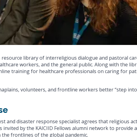
 resource library of interreligious dialogue and pastoral car
althcare workers, and the general public. Along with the libr
line training for healthcare professionals on caring for pat
haplains, volunteers, and frontline workers better “step into
se
yst and disaster response specialist agrees that religious ac
was invited by the KAICIID Fellows alumni network to provide 
 the frontlines of the global pandemic.