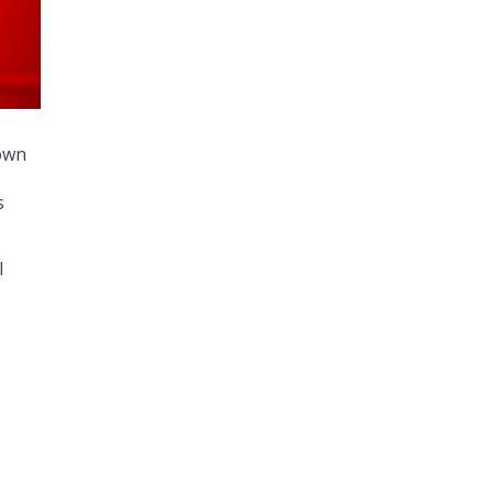
own
s
l