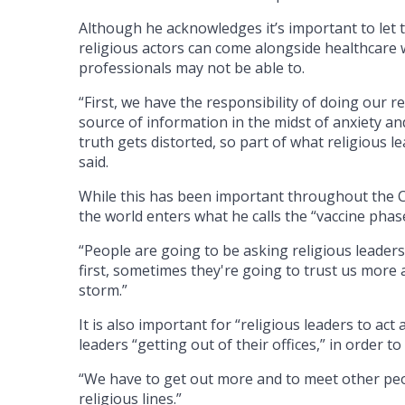
Although he acknowledges it’s important to let t
religious actors can come alongside healthcare w
professionals may not be able to.
“First, we have the responsibility of doing our r
source of information in the midst of anxiety an
truth gets distorted, so part of what religious le
said.
While this has been important throughout the CO
the world enters what he calls the “vaccine phas
“People are going to be asking religious leaders,
first, sometimes they're going to trust us more 
storm.”
It is also important for “religious leaders to ac
leaders “getting out of their offices,” in order t
“We have to get out more and to meet other peopl
religious lines.”