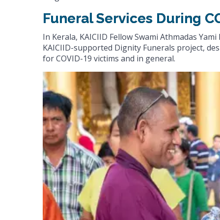
Funeral Services During C
In Kerala, KAICIID Fellow Swami Athmadas Yami 
KAICIID-supported Dignity Funerals project, desi
for COVID-19 victims and in general.