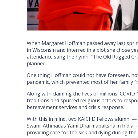
When Margaret Hoffman passed away last sprin
in Wisconsin and interred in a plot she chose ye
attendance sang the hymn, “The Old Rugged Cross
planned.
One thing Hoffman could not have foreseen, how
pandemic, which prevented most of her family fr
Along with claiming the lives of millions, COVID
traditions and spurred religious actors to resp
bereavement services and crisis response.
With this in mind, two KAICIID Fellows alumni —
Swami Athmadas Yami Dharmapaksha in India — 
providing care for the sick and dying during the