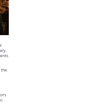
e
ary,
ients
 the
tors
an