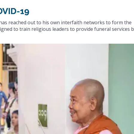
OVID-19
has reached out to his own interfaith networks to form the
gned to train religious leaders to provide funeral services 