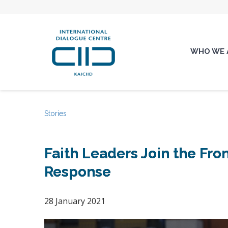
WHO WE 
Stories
Faith Leaders Join the Fro
Response
28 January 2021