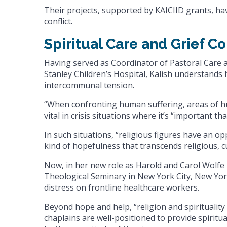
Their projects, supported by KAICIID grants, h
conflict.
Spiritual Care and Grief C
Having served as Coordinator of Pastoral Care
Stanley Children’s Hospital, Kalish understands
intercommunal tension.
“When confronting human suffering, areas of hum
vital in crisis situations where it’s “important th
In such situations, “religious figures have an o
kind of hopefulness that transcends religious, cu
Now, in her new role as Harold and Carol Wolfe 
Theological Seminary in New York City, New Yor
distress on frontline healthcare workers.
Beyond hope and help, “religion and spirituality 
chaplains are well-positioned to provide spiritu