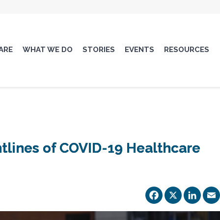
ARE
WHAT WE DO
STORIES
EVENTS
RESOURCES
ntlines of COVID-19 Healthcare
Facebo
X
Li