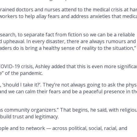
rained doctors and nurses attend to the medical crisis at ha
orkers to help allay fears and address anxieties that medic
esearch, to separate fact from fiction so we can be a reliable
d upheaval. In every disaster, there are always rumours and
aders do is bring a healthy sense of reality to the situation,”
VID-19 crisis, Ashley added that this is even more significa
e” of the pandemic.
 ‘should I take it?’. They’re not always going to ask the phys
and we can calm their fears and be a peaceful presence in th
t as community organizers.” That begins, he said, with religio
o build trust and legitimacy.
e and to network — across political, social, racial, and