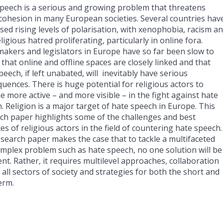
peech is a serious and growing problem that threatens
 cohesion in many European societies. Several countries hav
sed rising levels of polarisation, with xenophobia, racism a
ligious hatred proliferating, particularly in online fora.
makers and legislators in Europe have so far been slow to
 that online and offline spaces are closely linked and that
peech, if left unabated, will inevitably have serious
uences. There is huge potential for religious actors to
 more active – and more visible – in the fight against hate
. Religion is a major target of hate speech in Europe. This
ch paper highlights some of the challenges and best
ces of religious actors in the field of countering hate speech.
search paper makes the case that to tackle a multifaceted
mplex problem such as hate speech, no one solution will be
ient. Rather, it requires multilevel approaches, collaboration
 all sectors of society and strategies for both the short and
erm.