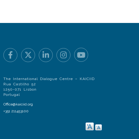
The International Dialogue Centre – KAICIID
Rua Castilho 52
1250-071 Lisbon
Portugal
Office@kaiciid.org
+351 211453100