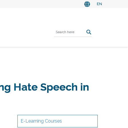
EN
ing Hate Speech in
E-Learning Courses