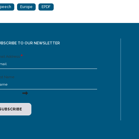
Speech
Europe
EPDF
UBSCRIBE TO OUR NEWSLETTER
ail Address
rst Name