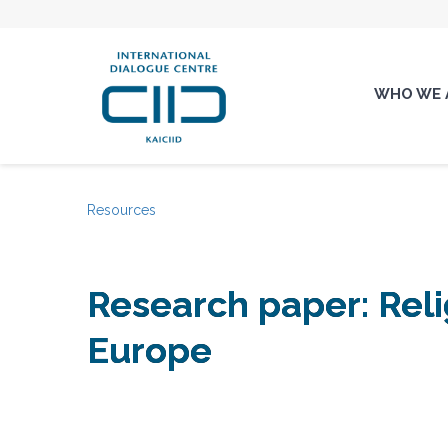
WHO WE 
Resources
Research paper: Rel
Europe