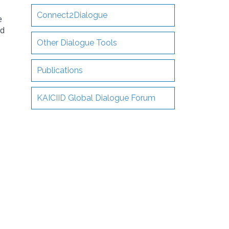
Connect2Dialogue
e
nd
Other Dialogue Tools
Publications
KAICIID Global Dialogue Forum