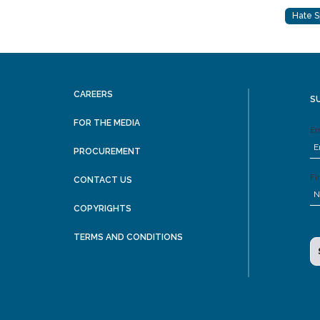
Hate 
CAREERS
S
FOR THE MEDIA
Em
PROCUREMENT
Fi
CONTACT US
COPYRIGHTS
TERMS AND CONDITIONS