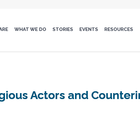
ARE
WHAT WE DO
STORIES
EVENTS
RESOURCES
igious Actors and Counter