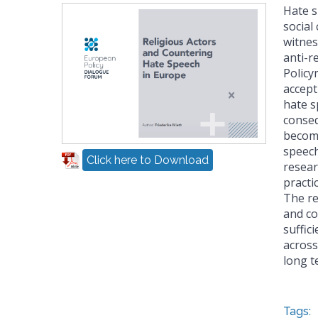
Hate s
social
witnes
anti-re
Policy
accept
hate s
conseq
become
speech
Click here to Download
resear
practi
The re
and co
suffic
across
long t
Tags: