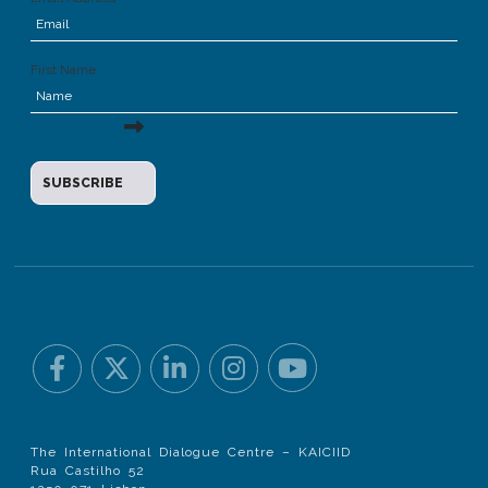
First Name
The International Dialogue Centre – KAICIID
Rua Castilho 52