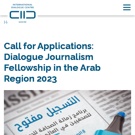
Home
Call for Applications:
Dialogue Journalism
Fellowship in the Arab
Region 2023