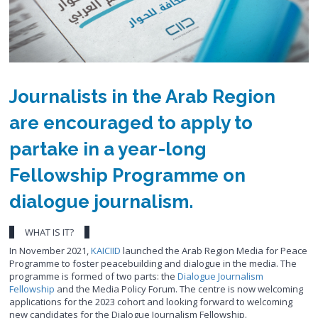
Journalists in the Arab Region
are encouraged to apply to
partake in a year-long
Fellowship Programme on
dialogue journalism.
WHAT IS IT?
In November 2021,
KAICIID
launched the Arab Region Media for Peace
Programme to foster peacebuilding and dialogue in the media. The
programme is formed of two parts: the
Dialogue Journalism
Fellowship
and the Media Policy Forum. The centre is now welcoming
applications for the 2023 cohort and looking forward to welcoming
new candidates for the Dialogue Journalism Fellowship.