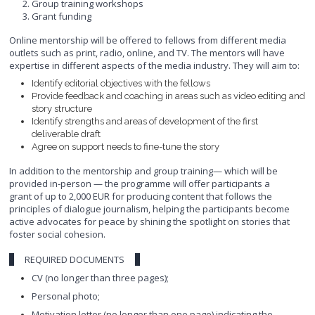
Group training workshops
Grant funding
Online mentorship will be offered to fellows from different media
outlets such as print, radio, online, and TV. The mentors will have
expertise in different aspects of the media industry. They will aim to:
Identify editorial objectives with the fellows
Provide feedback and coaching in areas such as video editing and
story structure
Identify strengths and areas of development of the first
deliverable draft
Agree on support needs to fine-tune the story
In addition to the mentorship and group training— which will be
provided in-person — the programme will offer participants a
grant of up to 2,000 EUR for producing content that follows the
principles of dialogue journalism, helping the participants become
active advocates for peace by shining the spotlight on stories that
foster social cohesion.
REQUIRED DOCUMENTS
CV (no longer than three pages);
Personal photo;
Motivation letter (no longer than one page) indicating the