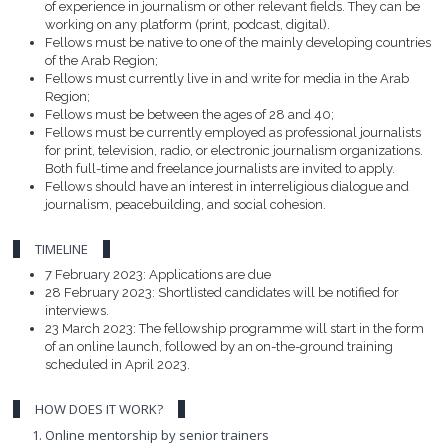
of experience in journalism or other relevant fields. They can be
working on any platform (print, podcast, digital).
Fellows must be native to one of the mainly developing countries
of the Arab Region;
Fellows must currently live in and write for media in the Arab
Region;
Fellows must be between the ages of 28 and 40;
Fellows must be currently employed as professional journalists
for print, television, radio, or electronic journalism organizations.
Both full-time and freelance journalists are invited to apply.
Fellows should have an interest in interreligious dialogue and
journalism, peacebuilding, and social cohesion.
TIMELINE
7 February 2023: Applications are due
28 February 2023: Shortlisted candidates will be notified for
interviews.
23 March 2023: The fellowship programme will start in the form
of an online launch, followed by an on-the-ground training
scheduled in April 2023.
HOW DOES IT WORK?
Online mentorship by senior trainers