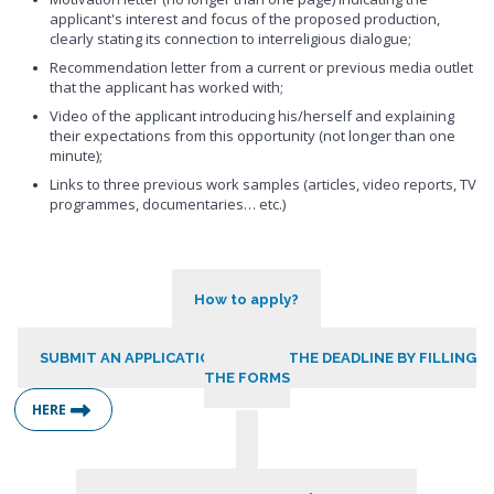
applicant's interest and focus of the proposed production,
clearly stating its connection to interreligious dialogue;
Recommendation letter from a current or previous media outlet
that the applicant has worked with;
Video of the applicant introducing his/herself and explaining
their expectations from this opportunity (not longer than one
minute);
Links to three previous work samples (articles, video reports, TV
programmes, documentaries… etc.)
How to apply?
SUBMIT AN APPLICATION BEFORE THE DEADLINE BY FILLING
THE FORMS
HERE