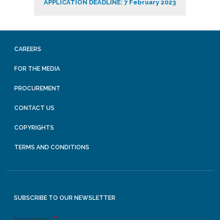
APPLICATION DEADLINE: 7 February 2023
CAREERS
FOR THE MEDIA
PROCUREMENT
CONTACT US
COPYRIGHTS
TERMS AND CONDITIONS
SUBSCRIBE TO OUR NEWSLETTER
Email Address