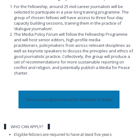
For the Fellowship, around 25 mid-career journalists will be
selected to participate in a year-long training programme. The
group of chosen fellows will have access to three four-day
capacity building sessions, training them in the practice of
‘dialogue journalism’.
The Media Policy Forum will follow the Fellowship Programme
and will host senior editors, high-profile media
practitioners, policymakers from across relevant disciplines as
well as keynote speakers to discuss the principles and ethics of
good journalistic practice. Collectively, the group will produce a
set of recommendations for more sustainable reporting on
conflict and religion, and potentially publish a Media for Peace
charter.
The entire programme will be delivered in Arabic.
WHO CAN APPLY?
Eligible fellows are required to have at least five years