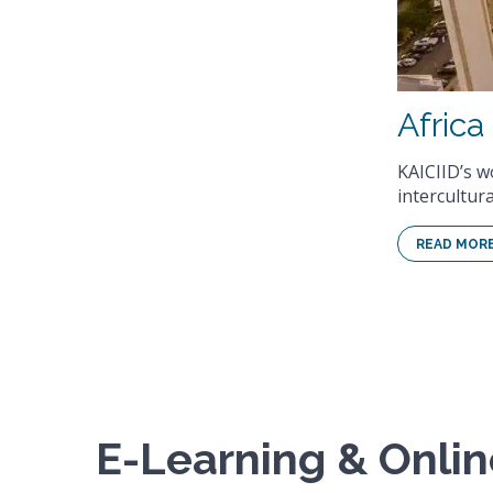
ciliation through interreligious and
E-Learning & Onli