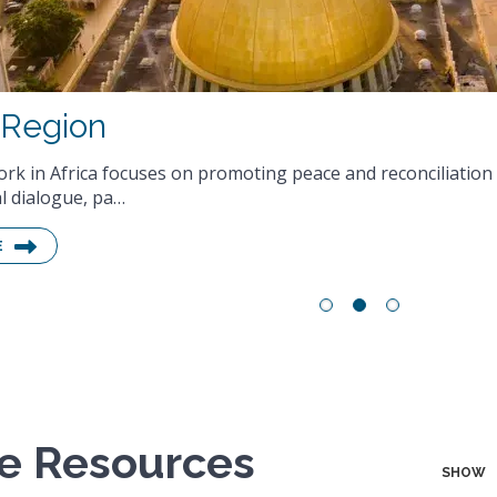
ne Resources
SHOW