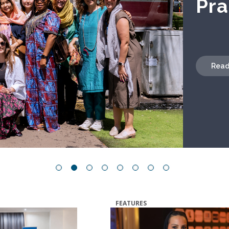
Read
FEATURES