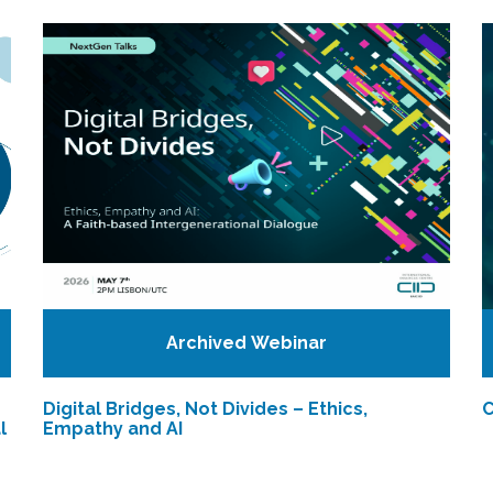
Archived Webinar
Digital Bridges, Not Divides – Ethics,
C
l
Empathy and AI