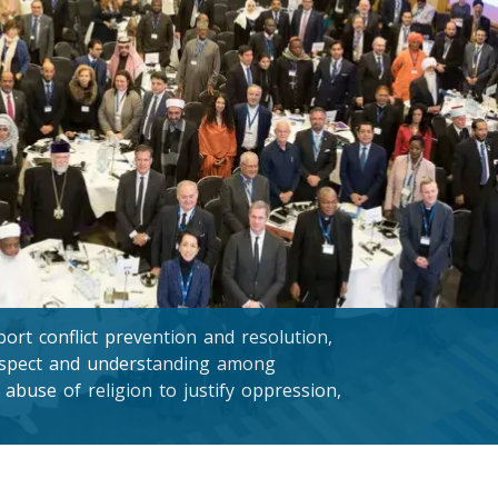
rt conflict prevention and resolution,
respect and understanding among
 abuse of religion to justify oppression,