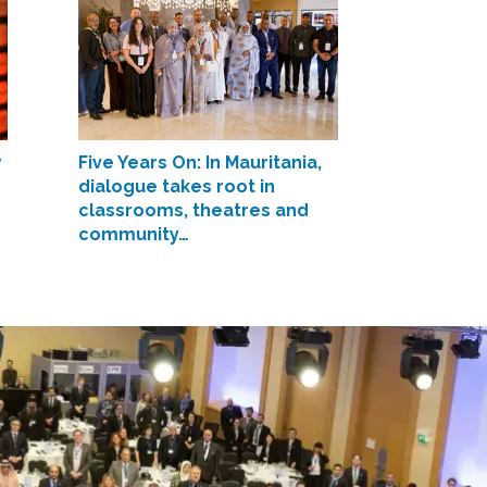
w
Five Years On: In Mauritania,
dialogue takes root in
classrooms, theatres and
community…