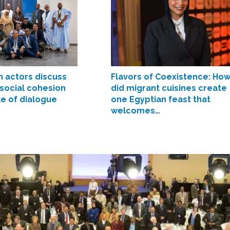
n actors discuss
Flavors of Coexistence: Ho
 social cohesion
did migrant cuisines create
le of dialogue
one Egyptian feast that
welcomes…