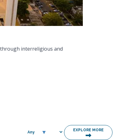
EXPLORE MORE