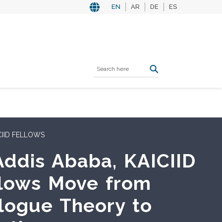
EN
AR
DE
ES
DORIAL ROUNDTABLE
CIID Convenes Asian
lomatic Corps in
bon