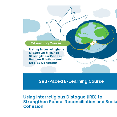
Self-Paced E-Learning Course
Using Interreligious Dialogue (IRD) to
Strengthen Peace, Reconciliation and Socia
Cohesion