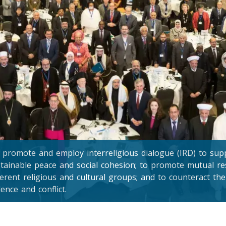
promote and employ interreligious dialogue (IRD) to suppo
tainable peace and social cohesion; to promote mutual 
ferent religious and cultural groups; and to counteract the
lence and conflict.