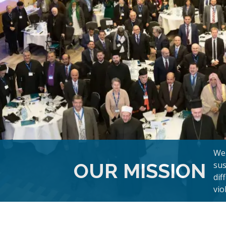
We 
OUR MISSION
sus
dif
vio