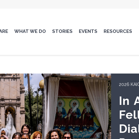
ARE
WHAT WE DO
STORIES
EVENTS
RESOURCES
AMBASSA
KAI
Dip
Lis