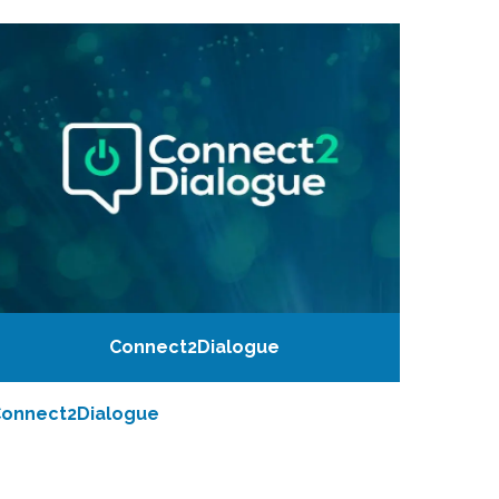
Connect2Dialogue
onnect2Dialogue