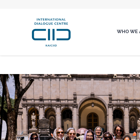
WHO WE 