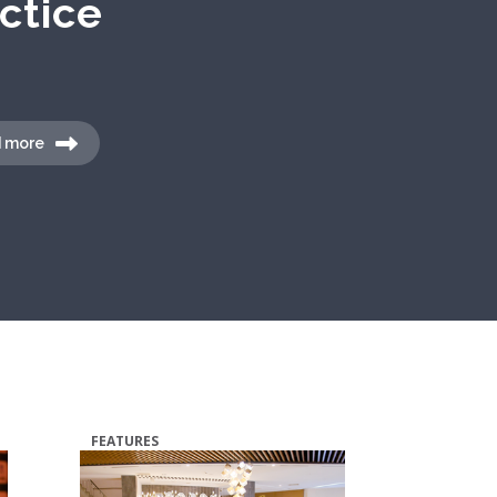
 more
FEATURES