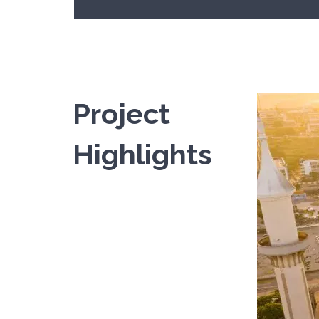
Project
Europ
Highlights
In a Europe
READ MOR