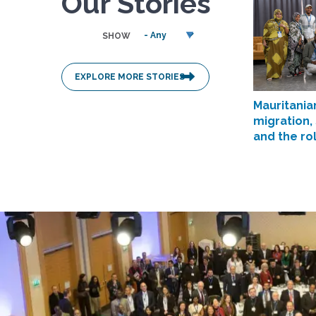
Our Stories
SHOW
EXPLORE MORE STORIES
Mauritania
migration,
and the ro