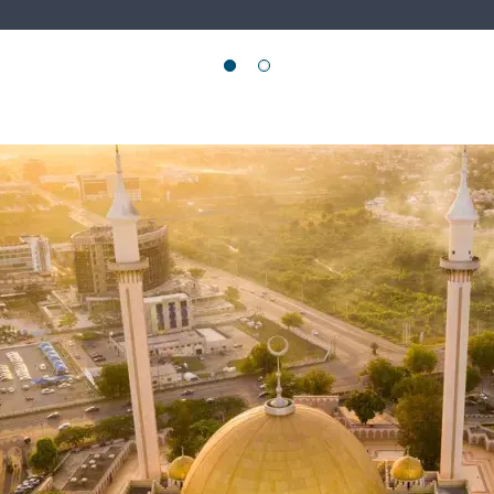
e Region
 marked by intersecting crises and growing polarisation…
E