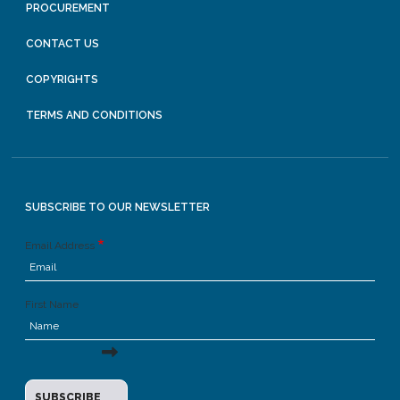
PROCUREMENT
CONTACT US
COPYRIGHTS
TERMS AND CONDITIONS
SUBSCRIBE TO OUR NEWSLETTER
Email Address
First Name