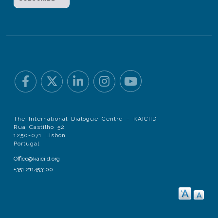
The International Dialogue Centre – KAICIID
Rua Castilho 52
1250-071 Lisbon
Portugal
Office@kaiciid.org
+351 211453100