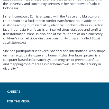
the university and community services in her hometown of Solo in
Indonesia.
In her hometown, Zon is engaged with the Peace and Multicultural
Foundation as a facilitator in conflict transformation. In addition, she
is also teaching journalism at Syailendra Buddhist College in Central
Java, Indonesia. Her focus is on interreligious dialogue and conflict
transformation. Vanel is also one of the founders of an elementary
children’s interreligious dialogue community program called
Sobat
Anak Solo
(SAS).
She has participated in several national and international workshops
on interreligious dialogue and human rights. Her latest project is a
computer-based information system program to prevent conflicts
and mapping conflict areas in her hometown. Her motto is “unity in
diversity.”
CAREERS
FOR THE MEDIA