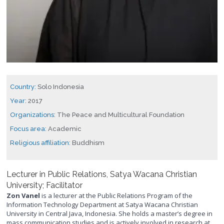
Country:
Solo Indonesia
Year:
2017
Organizations:
The Peace and Multicultural Foundation
Focus area:
Academic
Religious affiliation:
Buddhism
Lecturer in Public Relations, Satya Wacana Christian
University; Facilitator
Zon Vanel
is a lecturer at the Public Relations Program of the
Information Technology Department at Satya Wacana Christian
University in Central Java, Indonesia. She holds a master’s degree in
mass communication studies and is actively involved in research at