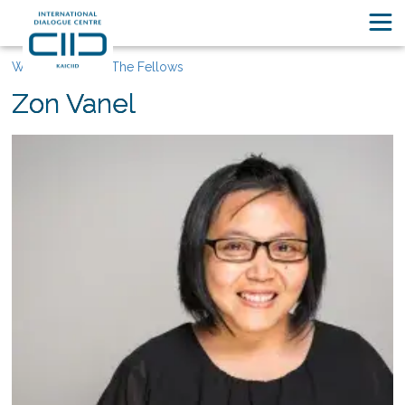
Who We Are
The Fellows
Zon Vanel