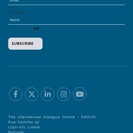
First Name
The International Dialogue Centre – KAICIID
Rua Castilho 52
1250-071 Lisbon
Portugal