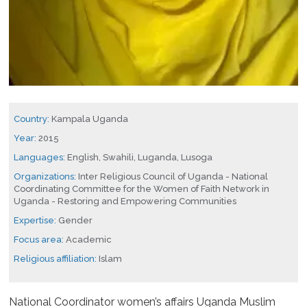
Country:
Kampala Uganda
Year:
2015
Languages:
English, Swahili, Luganda, Lusoga
Organizations:
Inter Religious Council of Uganda - National
Coordinating Committee for the Women of Faith Network in
Uganda - Restoring and Empowering Communities
Expertise:
Gender
Focus area:
Academic
Religious affiliation:
Islam
National Coordinator women’s affairs Uganda Muslim