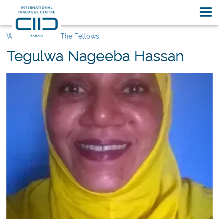
Who We Are
The Fellows
Tegulwa Nageeba Hassan