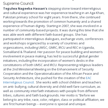
Supreme Council
Tegulwa Nageeba Hassan’s
stepping stone toward interreligious
and cultural experience was her experience teaching in an Aga Khan,
Pakistan primary school for eight years. From there, she continued
working towards the promotion of common humanity and a shared
experience of human dignity. Starting in 2007, she was involved in a
number of community-based projects. It was during this time that she
was able work with different faith-based groups. She has
participated in interreligious dialogues, exchange visits, conferences
and workshops organized by a variety of countries and
organizations, including UMSC, GNRC, IRCU and REC in Uganda,
Somaliland & Thailand. Her passion for peace building and women’s
involvement in peace making, has led to successful global gender
initiatives, including the incorporation of women’s desks in the
constitutions of both UMSC and IRCU. Representing religious leaders
at the 2nd Ministerial Meeting on the Enhancement of Security
Cooperation and the Operationalization of the African Peace and
Security Architecture, she pushed for the creation of the
EAC
Interreligious Council
. She works with school children and teachers
on anti- bullying, cultural diversity and child well-fare curriculum, as
well as community interfaith initiatives with people from different
tribes, cultures and faith backgrounds. Her motto is “Before we
belong to any tribe, race, color, religion, class or political affiliation, we
are first human beings – everyone is special and unique.