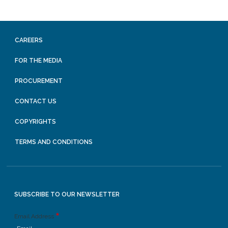
CAREERS
FOR THE MEDIA
PROCUREMENT
CONTACT US
COPYRIGHTS
TERMS AND CONDITIONS
SUBSCRIBE TO OUR NEWSLETTER
Email Address