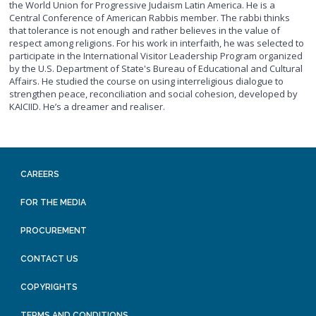
the World Union for Progressive Judaism Latin America. He is a
Central Conference of American Rabbis member. The rabbi thinks
that tolerance is not enough and rather believes in the value of
respect among religions. For his work in interfaith, he was selected to
participate in the International Visitor Leadership Program organized
by the U.S. Department of State's Bureau of Educational and Cultural
Affairs. He studied the course on using interreligious dialogue to
strengthen peace, reconciliation and social cohesion, developed by
KAICIID. He’s a dreamer and realiser.
CAREERS
FOR THE MEDIA
PROCUREMENT
CONTACT US
COPYRIGHTS
TERMS AND CONDITIONS