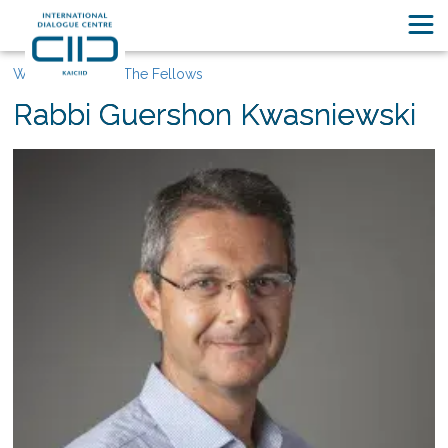
Who We Are
The Fellows
Rabbi Guershon Kwasniewski