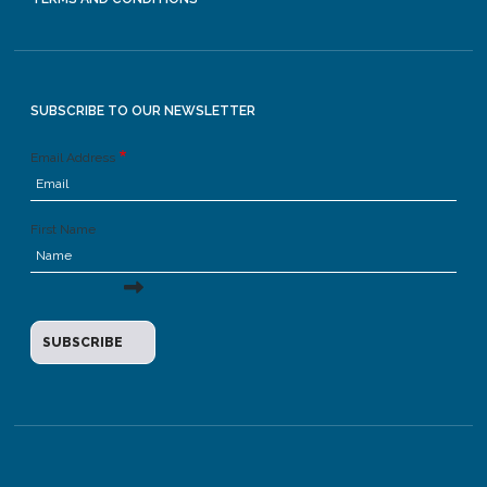
SUBSCRIBE TO OUR NEWSLETTER
Email Address
First Name