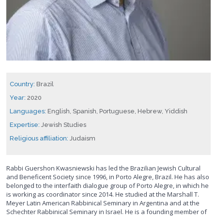
Country:
Brazil
Year:
2020
Languages:
English, Spanish, Portuguese, Hebrew, Yiddish
Expertise:
Jewish Studies
Religious affiliation:
Judaism
Rabbi Guershon Kwasniewski has led the Brazilian Jewish Cultural
and Beneficent Society since 1996, in Porto Alegre, Brazil. He has also
belonged to the interfaith dialogue group of Porto Alegre, in which he
is working as coordinator since 2014. He studied at the Marshall T.
Meyer Latin American Rabbinical Seminary in Argentina and at the
Schechter Rabbinical Seminary in Israel. He is a founding member of