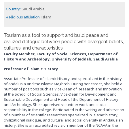
Country:
Saudi Arabia
Religious affiliation:
Islam
Tourism as a tool to support and build peace and
civilized dialogue between people with divergent beliefs,
cultures, and characteristics.
Faculty Member, Faculty of Social Sciences, Department of
History and Archeology, University of Jeddah, Saudi Arabia
Professor of Islamic History
Associate Professor of Islamic History and specialized in the history
of Andalusia and the Islamic Maghreb. During her career, she held a
number of positions such as Vice-Dean of Research and Innovation
at the School of Social Sciences, Vice-Dean for Development and
Sustainable Development and Head of the Department of History
and Archeology. She supervised volunteer work and social
responsibility in the college. Participated in the writing and arbitration
of a number of scientific researches specialized in Islamic history,
civilizational dialogue, and cultural and social diversity in Andalusian
history. She is an accredited revision member of the NCAAA in the