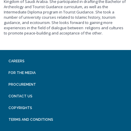
Kingdom of Saudi Arabia. She participated in drafting the Bachelor of
Archeology and Tourist Guidance curriculum, as well as the
Intermediate Diploma program in Tourist Guidance. She took a
number of university courses related to Islamic history, tourism
guidance, and ecotourism. She looks forward to gaining more
experiences in the field of dialogue between religions and cultures
to promote peace-building and acceptance of the other.
CAREERS
FOR THE MEDIA
PROCUREMENT
CONTACT US
COPYRIGHTS
TERMS AND CONDITIONS