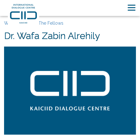
Who We Are
The Fellows
Dr. Wafa Zabin Alrehily