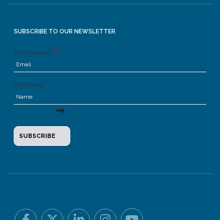
SUBSCRIBE TO OUR NEWSLETTER
Email Address
First Name