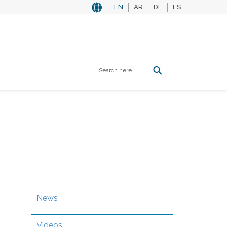
EN
AR
DE
ES
News
Videos