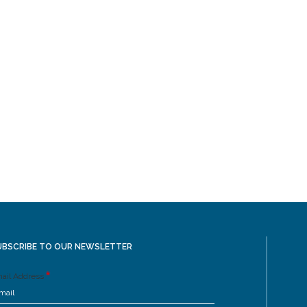
UBSCRIBE TO OUR NEWSLETTER
ail Address