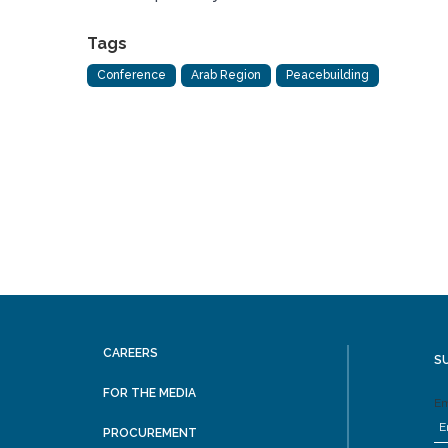
Tags
Conference
Arab Region
Peacebuilding
CAREERS
S
FOR THE MEDIA
Em
PROCUREMENT