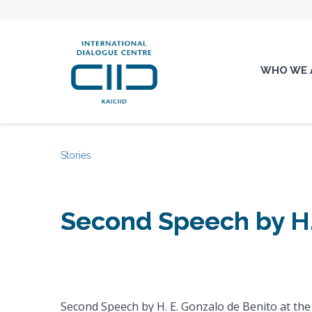
WHO WE 
Stories
Second Speech by H.
Second Speech by H. E. Gonzalo de Benito at the