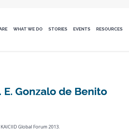
ARE
WHAT WE DO
STORIES
EVENTS
RESOURCES
 E. Gonzalo de Benito
 KAICIID Global Forum 2013.