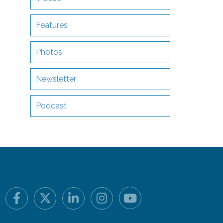
Features
Photos
Newsletter
Podcast