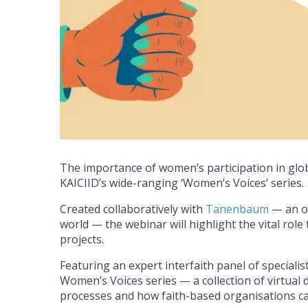
The importance of women’s participation in global
KAICIID’s wide-ranging ‘Women’s Voices’ series
Created collaboratively with
Tanenbaum
— an or
world — the webinar will highlight the vital rol
projects.
Featuring an expert interfaith panel of specialis
Women’s Voices series — a collection of virtual 
processes and how faith-based organisations can