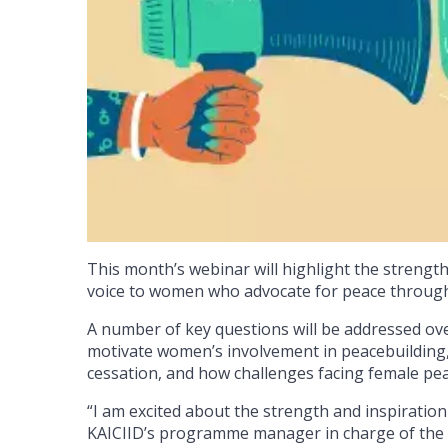
This month’s webinar will highlight the strengt
voice to women who advocate for peace through 
A number of key questions will be addressed over
motivate women’s involvement in peacebuilding,
cessation, and how challenges facing female pe
“I am excited about the strength and inspiration 
KAICIID’s programme manager in charge of the 