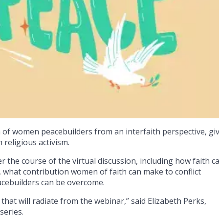
h of women peacebuilders from an interfaith perspective, gi
religious activism.
 the course of the virtual discussion, including how faith c
 what contribution women of faith can make to conflict
acebuilders can be overcome.
that will radiate from the webinar,” said Elizabeth Perks,
series.