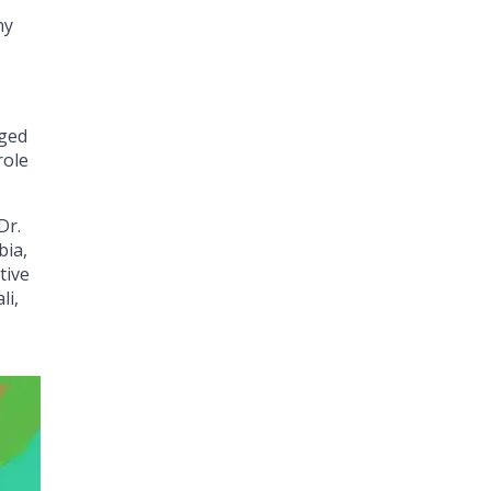
ny
nged
role
Dr.
bia,
tive
li,