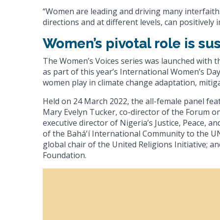
“Women are leading and driving many interfaith 
directions and at different levels, can positivel
Women’s pivotal role is sus
The Women’s Voices series was launched with th
as part of this year’s International Women’s Day
women play in climate change adaptation, mitig
Held on 24 March 2022, the all-female panel fe
Mary Evelyn Tucker, co-director of the Forum on 
executive director of Nigeria’s Justice, Peace, 
of the Bahá'í International Community to the UN;
global chair of the United Religions Initiative;
Foundation.