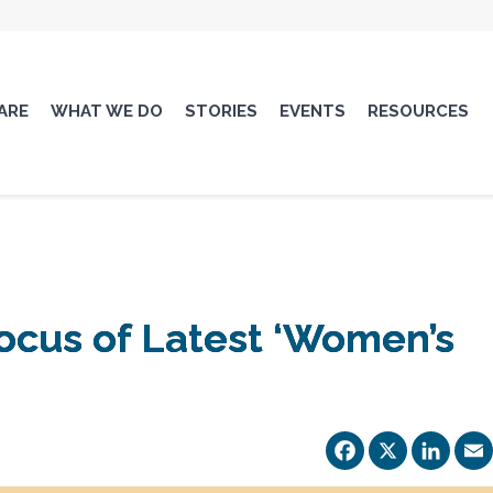
ARE
WHAT WE DO
STORIES
EVENTS
RESOURCES
ocus of Latest ‘Women’s
Facebo
X
Li