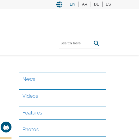
EN
AR
DE
ES
News
Videos
Features
ok
nkedIn
Email
Photos