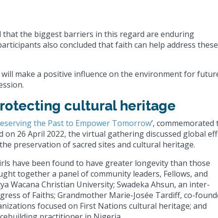
 that the biggest barriers in this regard are enduring
rticipants also concluded that faith can help address these
 will make a positive influence on the environment for futur
ession.
rotecting cultural heritage
reserving the Past to Empower Tomorrow
’, commemorated 
on 26 April 2022, the virtual gathering discussed global ef
 preservation of sacred sites and cultural heritage.
irls have been found to have greater longevity than those
ought together a panel of community leaders, Fellows, and
atya Wacana Christian University; Swadeka Ahsun, an inter-
ongress of Faiths; Grandmother Marie-Josée Tardiff, co-found
izations focused on First Nations cultural heritage; and
ebuilding practitioner in Nigeria.