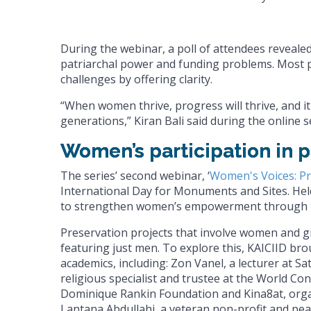
During the webinar, a poll of attendees revealed
patriarchal power and funding problems. Most pa
challenges by offering clarity.
“When women thrive, progress will thrive, and it
generations,” Kiran Bali said during the online s
Women’s participation in p
The series’ second webinar, ‘
Women's Voices: P
International Day for Monuments and Sites. Held 
to strengthen women’s empowerment through the
Preservation projects that involve women and g
featuring just men. To explore this, KAICIID br
academics, including: Zon Vanel, a lecturer at S
religious specialist and trustee at the World C
Dominique Rankin Foundation and Kina8at, organ
Lantana Abdullahi, a veteran non-profit and peac