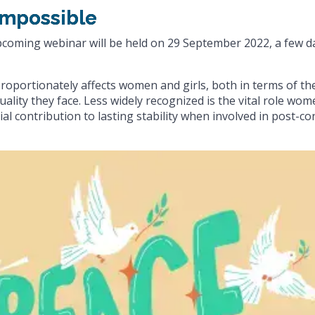
impossible
upcoming webinar will be held on 29 September 2022, a few d
sproportionately affects women and girls, both in terms of th
ality they face. Less widely recognized is the vital role wo
al contribution to lasting stability when involved in post-con