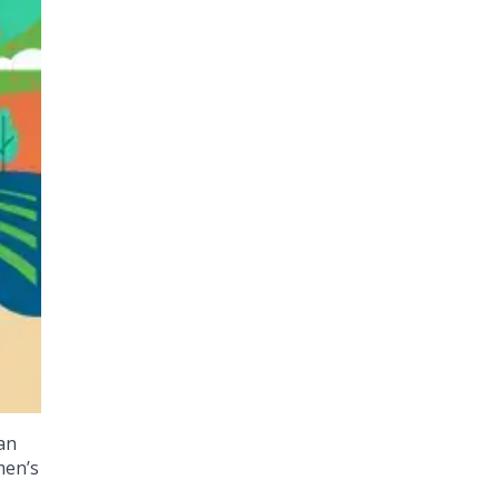
an
men’s