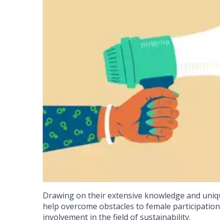
Drawing on their extensive knowledge and uniqu
help overcome obstacles to female participation,
involvement in the field of sustainability.