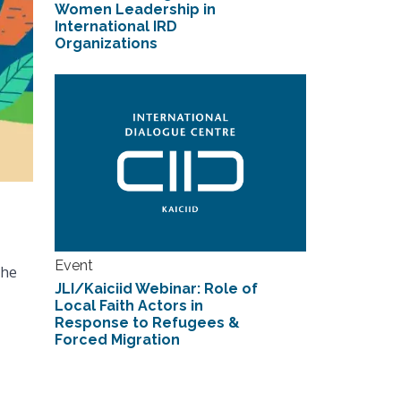
Women Leadership in
International IRD
Organizations
Event
the
JLI/Kaiciid Webinar: Role of
Local Faith Actors in
Response to Refugees &
Forced Migration