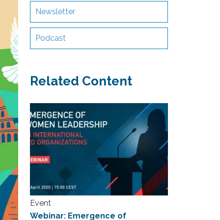
Newsletter
Podcast
Related Content
Event
Webinar: Emergence of