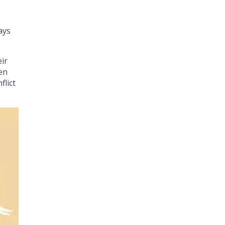
ays
eir
men
flict