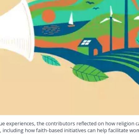
e experiences, the contributors reflected on how religion c
 including how faith-based initiatives can help facilitate wo