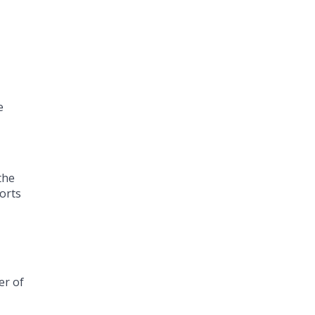
e
the
forts
er of