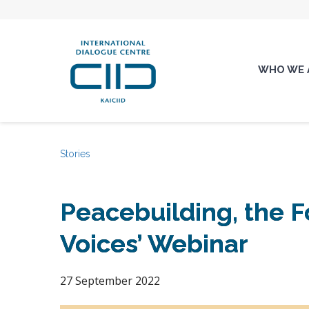
WHO WE 
Stories
Peacebuilding, the F
Voices’ Webinar
27 September 2022