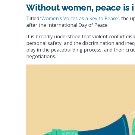
Without women, peace is 
Titled ‘
Women’s Voices as a Key to Peace
’, the 
after the International Day of Peace.
It is broadly understood that violent conflict di
personal safety, and the discrimination and inequ
play in the peacebuilding process, and their cruci
negotiations.