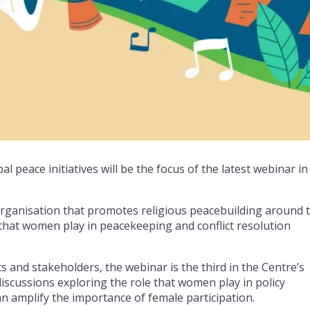
 peace initiatives will be the focus of the latest webinar in
.
ganisation that promotes religious peacebuilding around 
e that women play in peacekeeping and conflict resolution
ts and stakeholders, the webinar is the third in the Centre’s
discussions exploring the role that women play in policy
 amplify the importance of female participation.