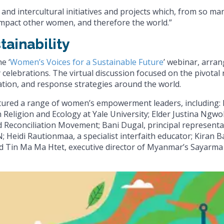
and intercultural initiatives and projects which, from so ma
y impact other women, and therefore the world.”
tainability
e ‘
Women’s Voices for a Sustainable Future
’ webinar, arra
 celebrations. The virtual discussion focused on the pivotal 
ation, and response strategies around the world.
atured a range of women’s empowerment leaders, including: 
Religion and Ecology at Yale University; Elder Justina Ngwo
and Reconciliation Movement; Bani Dugal, principal representa
 Heidi Rautionmaa, a specialist interfaith educator; Kiran Ba
 and Tin Ma Ma Htet, executive director of Myanmar’s Sayarma