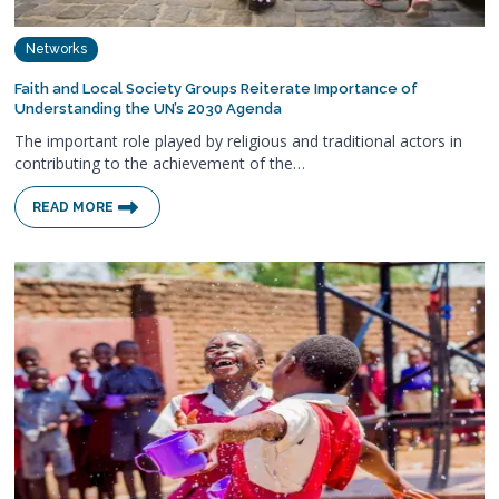
Networks
Faith and Local Society Groups Reiterate Importance of
Understanding the UN’s 2030 Agenda
The important role played by religious and traditional actors in
contributing to the achievement of the…
READ MORE