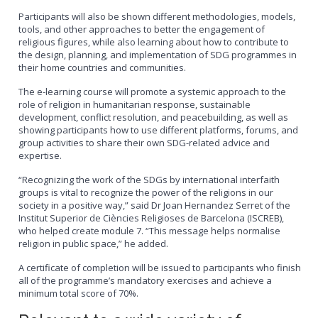
Participants will also be shown different methodologies, models,
tools, and other approaches to better the engagement of
religious figures, while also learning about how to contribute to
the design, planning, and implementation of SDG programmes in
their home countries and communities.
The e-learning course will promote a systemic approach to the
role of religion in humanitarian response, sustainable
development, conflict resolution, and peacebuilding, as well as
showing participants how to use different platforms, forums, and
group activities to share their own SDG-related advice and
expertise.
“Recognizing the work of the SDGs by international interfaith
groups is vital to recognize the power of the religions in our
society in a positive way,” said Dr Joan Hernandez Serret of the
Institut Superior de Ciències Religioses de Barcelona (ISCREB),
who helped create module 7. “This message helps normalise
religion in public space,” he added.
A certificate of completion will be issued to participants who finish
all of the programme’s mandatory exercises and achieve a
minimum total score of 70%.