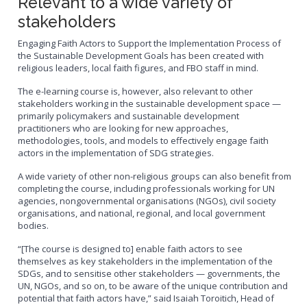
Relevant to a wide variety of
stakeholders
Engaging Faith Actors to Support the Implementation Process of
the Sustainable Development Goals has been created with
religious leaders, local faith figures, and FBO staff in mind.
The e-learning course is, however, also relevant to other
stakeholders working in the sustainable development space —
primarily policymakers and sustainable development
practitioners who are looking for new approaches,
methodologies, tools, and models to effectively engage faith
actors in the implementation of SDG strategies.
A wide variety of other non-religious groups can also benefit from
completing the course, including professionals working for UN
agencies, nongovernmental organisations (NGOs), civil society
organisations, and national, regional, and local government
bodies.
“[The course is designed to] enable faith actors to see
themselves as key stakeholders in the implementation of the
SDGs, and to sensitise other stakeholders — governments, the
UN, NGOs, and so on, to be aware of the unique contribution and
potential that faith actors have,” said Isaiah Toroitich, Head of