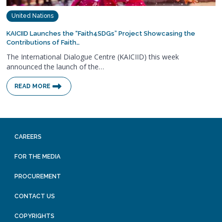
United Nations
KAICIID Launches the “Faith4SDGs” Project Showcasing the
Contributions of Faith…
The International Dialogue Centre (KAICIID) this week
announced the launch of the…
READ MORE
CAREERS
FOR THE MEDIA
PROCUREMENT
CONTACT US
COPYRIGHTS