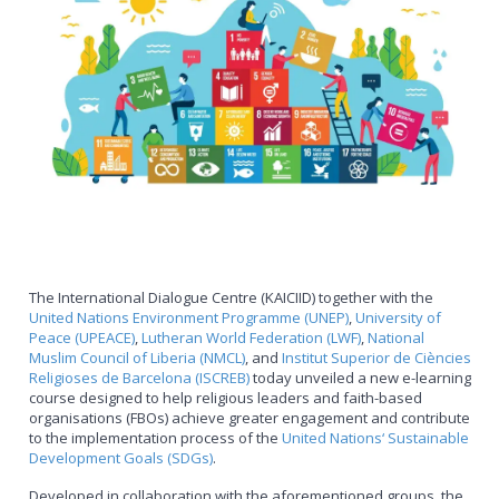
The International Dialogue Centre (KAICIID) together with the
United Nations Environment Programme (UNEP)
,
University of
Peace (UPEACE)
,
Lutheran World Federation (LWF)
,
National
Muslim Council of Liberia (NMCL)
, and
Institut Superior de Ciències
Religioses de Barcelona (ISCREB)
today unveiled a new e-learning
course designed to help religious leaders and faith-based
organisations (FBOs) achieve greater engagement and contribute
to the implementation process of the
United Nations‘ Sustainable
Development Goals (SDGs)
.
Developed in collaboration with the aforementioned groups, the