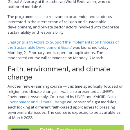
Global Advocacy at the Lutheran World Federation, who co-
authored module 6.
The programme is also relevant to academics and students
interested in the intersection of religion and sustainable
development, and private sector actors involved with corporate
sustainability and responsibility.
Engaging Faith Actors to Support the Implementation Process of
the Sustainable Development Goals
’ was launched today,
Monday, 21 February and is open for applications. The
moderated course will commence on Monday, 7 March.
Faith, environment, and climate
change
Another new e-learning course — this time specifically focused on
religion and climate change — was also presented at UNEP’s
Environment Assembly. Co-created by UNEP and KAICIID,
Faith,
Environment and Climate Change
will consist of eight modules,
each looking at different faith-based approaches to pressing
environmental issues. The course is expected to be available as
of March 2022.