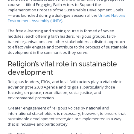
course — titled Engaging Faith Actors to Support the
Implementation Process of the Sustainable Development Goals
— was launched during a dialogue session of the
United Nations
Environment Assembly (UNEA)
.
The free e-learning and training course is formed of seven
modules, each offering faith leaders, religious groups, faith-
based organisations and other stakeholders a distinct approach
to effectively engage and contribute to the process of sustainable
development in the communities they serve.
Religion’s vital role in sustainable
development
Religious leaders, FBOs, and local faith actors play a vital role in
advancing the 2030 Agenda and its goals, particularly those
focusing on peace, reconciliation, social justice, and
environmental protection.
Greater engagement of religious voices by national and
international stakeholders is necessary, however, to ensure that
sustainable development strategies are implemented in a way
that is inclusive and participatory.