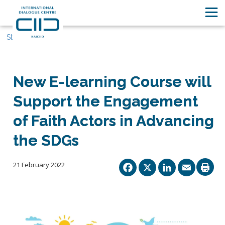
Stories
New E-learning Course will
Support the Engagement
of Faith Actors in Advancing
the SDGs
Facebook
X
Linked
Ema
21 February 2022