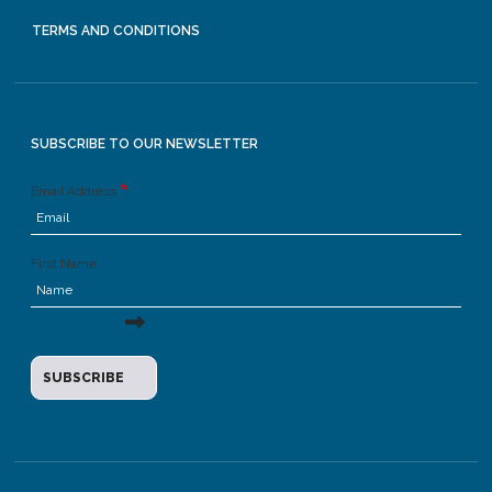
TERMS AND CONDITIONS
SUBSCRIBE TO OUR NEWSLETTER
Email Address
First Name