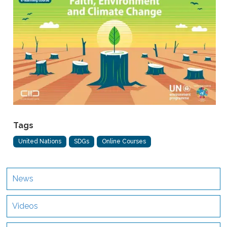
Tags
United Nations
SDGs
Online Courses
News
Videos