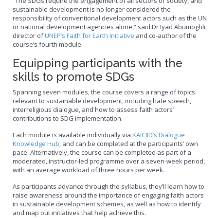
“The SDGs require the engagement of all sectors of society, and
sustainable development is no longer considered the
responsibility of conventional development actors such as the UN
or national development agencies alone,” said Dr Iyad Abumoghli,
director of
UNEP’s Faith for Earth Initiative
and co-author of the
course’s fourth module.
Equipping participants with the
skills to promote SDGs
Spanning seven modules, the course covers a range of topics
relevant to sustainable development, including hate speech,
interreligious dialogue, and how to assess faith actors’
contributions to SDG implementation.
Each module is available individually via
KAICIID’s Dialogue
Knowledge Hub
, and can be completed at the participants’ own
pace. Alternatively, the course can be completed as part of a
moderated, instructor-led programme over a seven-week period,
with an average workload of three hours per week.
As participants advance through the syllabus, they’ll learn how to
raise awareness around the importance of engaging faith actors
in sustainable development schemes, as well as how to identify
and map out initiatives that help achieve this.