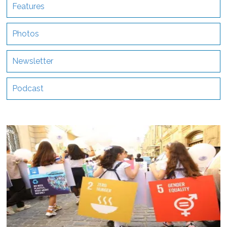
Features
Photos
Newsletter
Podcast