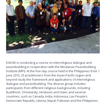
KAICIID is conducting a course on interreligious dialogue and
peacebuilding in cooperation with the Mindanao Peacebuilding
Institute (MPI). At the five-day course held in the Philippines from 1
June 2015, 25 practitioners from the Asian-Pacific region and
beyond study the framework and applications of interreligious
dialogue and peacebuilding. The diverse group includes
participants from different religious backgrounds, including
Buddhism, Christianity, Hinduism and Islam; and several
countries, such as Canada, India, Indonesia, Lao People’s
Democratic Republic, Liberia, Nepal, Pakistan and the Philippines.