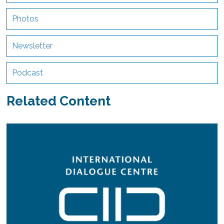
Photos
Newsletter
Podcast
Related Content