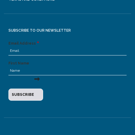
SUBSCRIBE TO OUR NEWSLETTER
Email Address
First Name