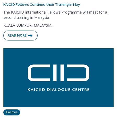
KAICIID Fellows Continue their Training in May
The KAICIID International Fellows Programme will meet for a
second training in Malaysia
KUALA LUMPUR, MALAYSIA…
READ MORE
Fellows