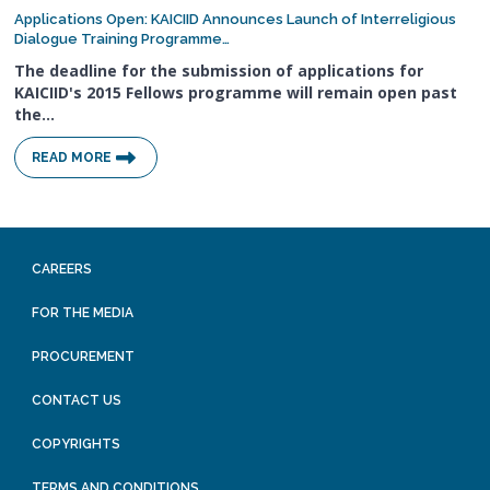
Applications Open: KAICIID Announces Launch of Interreligious
Dialogue Training Programme…
The deadline for the submission of applications for
KAICIID's 2015 Fellows programme will remain open past
the…
READ MORE
CAREERS
FOR THE MEDIA
PROCUREMENT
CONTACT US
COPYRIGHTS
TERMS AND CONDITIONS