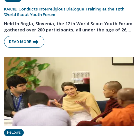
KAICIID Conducts Interreligious Dialogue Training at the 12th
World Scout Youth Forum
Held In Rogla, Slovenia, the 12th World Scout Youth Forum
gathered over 200 participants, all under the age of 26,…
READ MORE
Fellows