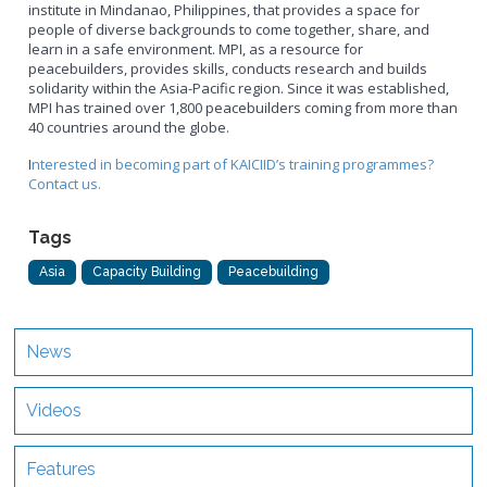
institute in Mindanao, Philippines, that provides a space for
people of diverse backgrounds to come together, share, and
learn in a safe environment. MPI, as a resource for
peacebuilders, provides skills, conducts research and builds
solidarity within the Asia-Pacific region. Since it was established,
MPI has trained over 1,800 peacebuilders coming from more than
40 countries around the globe.
I
nterested in becoming part of KAICIID’s training programmes?
Contact us.
Tags
Asia
Capacity Building
Peacebuilding
News
Videos
Features