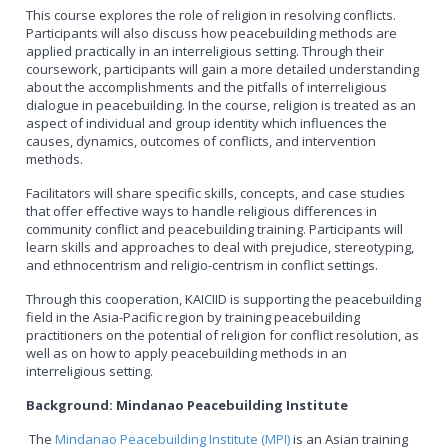
This course explores the role of religion in resolving conflicts.
Participants will also discuss how peacebuilding methods are
applied practically in an interreligious setting. Through their
coursework, participants will gain a more detailed understanding
about the accomplishments and the pitfalls of interreligious
dialogue in peacebuilding. In the course, religion is treated as an
aspect of individual and group identity which influences the
causes, dynamics, outcomes of conflicts, and intervention
methods.
Facilitators will share specific skills, concepts, and case studies
that offer effective ways to handle religious differences in
community conflict and peacebuilding training. Participants will
learn skills and approaches to deal with prejudice, stereotyping,
and ethnocentrism and religio-centrism in conflict settings.
Through this cooperation, KAICIID is supporting the peacebuilding
field in the Asia-Pacific region by training peacebuilding
practitioners on the potential of religion for conflict resolution, as
well as on how to apply peacebuilding methods in an
interreligious setting.
Background: Mindanao Peacebuilding Institute
The
Mindanao Peacebuilding Institute (MPI)
is an Asian training