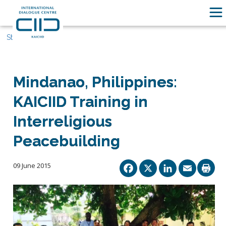
Stories
Mindanao, Philippines:
KAICIID Training in
Interreligious
Peacebuilding
Facebook
X
Linked
Ema
09 June 2015