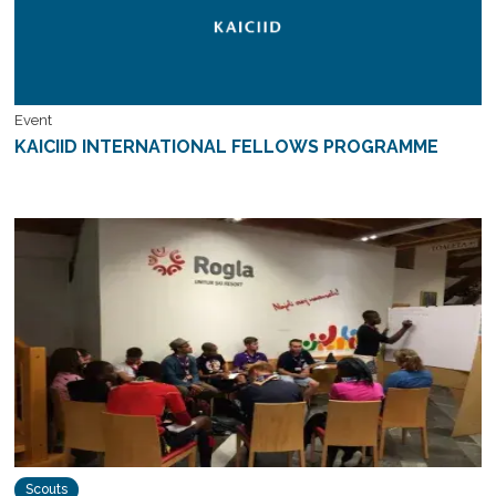
Event
KAICIID INTERNATIONAL FELLOWS PROGRAMME
Scouts