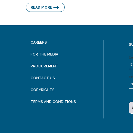
READ MORE
CAREERS
S
FOR THE MEDIA
Em
PROCUREMENT
Fi
CONTACT US
COPYRIGHTS
TERMS AND CONDITIONS