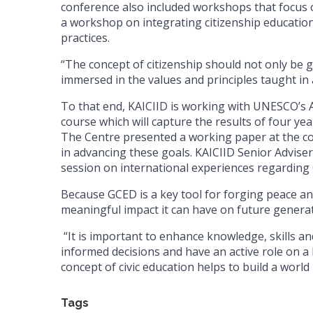
conference also included workshops that focus on
a workshop on integrating citizenship educatio
practices.
“The concept of citizenship should not only be gi
immersed in the values and principles taught in al
To that end, KAICIID is working with UNESCO’s A
course which will capture the results of four ye
The Centre presented a working paper at the con
in advancing these goals. KAICIID Senior Advi
session on international experiences regardi
Because GCED is a key tool for forging peace an
meaningful impact it can have on future generat
“It is important to enhance knowledge, skills and
informed decisions and have an active role on a l
concept of civic education helps to build a world 
Tags