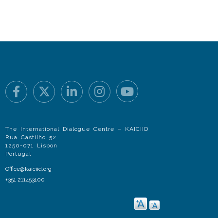
The International Dialogue Centre – KAICIID
Rua Castilho 52
1250-071 Lisbon
Portugal
Office@kaiciid.org
+351 211453100