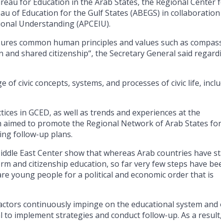
au for Education in the Arab States, the Regional Center 
au of Education for the Gulf States (ABEGS) in collaboration
tional Understanding (APCEIU).
 ensures common human principles and values such as compas
on and shared citizenship“, the Secretary General said regard
of civic concepts, systems, and processes of civic life, incl
tices in GCED, as well as trends and experiences at the
ich aimed to promote the Regional Network of Arab States fo
ing follow-up plans.
iddle East Center show that whereas Arab countries have s
rm and citizenship education, so far very few steps have be
re young people for a political and economic order that is
factors continuously impinge on the educational system and
cial to implement strategies and conduct follow-up. As a result