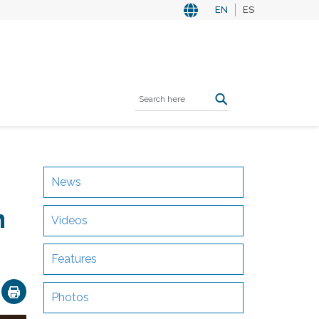
EN
ES
News
n
Videos
Features
ok
nkedIn
Email
Photos