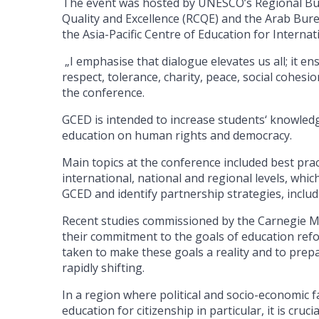
The event was hosted by UNESCO’s Regional Bure
Quality and Excellence (RCQE) and the Arab Bure
the Asia-Pacific Centre of Education for Interna
„I emphasise that dialogue elevates us all; it
respect, tolerance, charity, peace, social cohesi
the conference.
GCED is intended to increase students‘ knowledge 
education on human rights and democracy.
Main topics at the conference included best prac
international, national and regional levels, wh
GCED and identify partnership strategies, includ
Recent studies commissioned by the Carnegie M
their commitment to the goals of education refo
taken to make these goals a reality and to prepa
rapidly shifting.
In a region where political and socio-economic 
education for citizenship in particular, it is cru