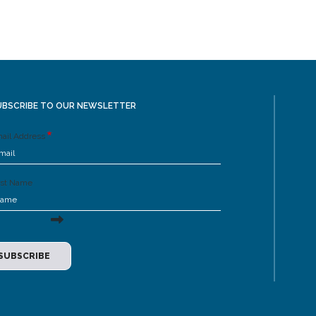
UBSCRIBE TO OUR NEWSLETTER
ail Address
rst Name