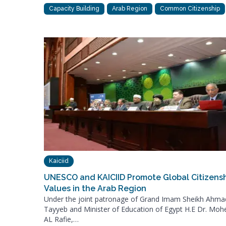
Capacity Building
Arab Region
Common Citizenship
Kaiciid
UNESCO and KAICIID Promote Global Citizens
Values in the Arab Region
Under the joint patronage of Grand Imam Sheikh Ahma
Tayyeb and Minister of Education of Egypt H.E Dr. Moh
AL Rafie,…