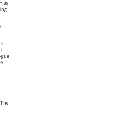
h as
hing
e
ne
t.
logue
he
 “The