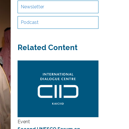
Newsletter
Podcast
Related Content
Event