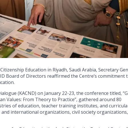
 Citizenship Education in Riyadh, Saudi Arabia, Secretary Ge
D Board of Directors reaffirmed the Centre’s commitment 
cation.
Dialogue (KACND) on January 22-23, the conference titled, “G
 Values: From Theory to Practice”, gathered around 80
tries of education, teacher training institutes, and curricula
and international organizations, civil society organizations