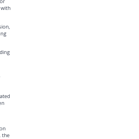
for
 with
sion,
ing
uding
r
tated
en
 on
, the