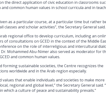
 the direct application of civic education in classrooms suc
n and common human values in school curricula and in teac
ven as a particular course, at a particular time but rather b
l classes and scholar activities”, the Secretary General said.
rab regional office to develop curriculum, including an onli
ars of consultations on GCED in the context of the Middle Eas
ference on the role of interreligious and intercultural dia
ser Dr. Mohammed Abu-Nimer also served as moderator for t
ng GCED and common human values.
d forming sustainable societies, the Centre recognizes the
ions worldwide and in the Arab region especially.
 values ​​that enable individuals and societies to make more
ocal, regional and global level,” the Secretary General said.
in which a culture of peace and sustainability prevails.”