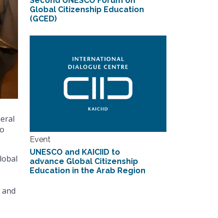
Second UNESCO Forum on
Global Citizenship Education
(GCED)
neral
to
Event
UNESCO and KAICIID to
lobal
advance Global Citizenship
Education in the Arab Region
, and