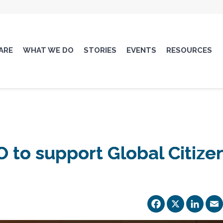
ARE
WHAT WE DO
STORIES
EVENTS
RESOURCES
 to support Global Citize
Facebo
X
Li