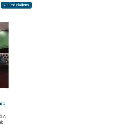
United Nations
hip
d Al
eb