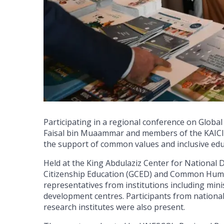
Participating in a regional conference on Global
Faisal bin Muaammar and members of the KAICII
the support of common values and inclusive edu
Held at the King Abdulaziz Center for National 
Citizenship Education (GCED) and Common Human
representatives from institutions including minis
development centres. Participants from national 
research institutes were also present.