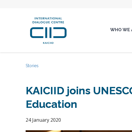
WHO WE 
Stories
KAICIID joins UNESCO
Education
24 January 2020