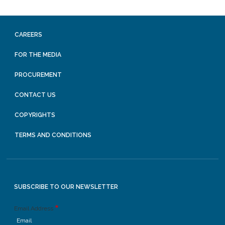
CAREERS
FOR THE MEDIA
PROCUREMENT
CONTACT US
COPYRIGHTS
TERMS AND CONDITIONS
SUBSCRIBE TO OUR NEWSLETTER
Email Address