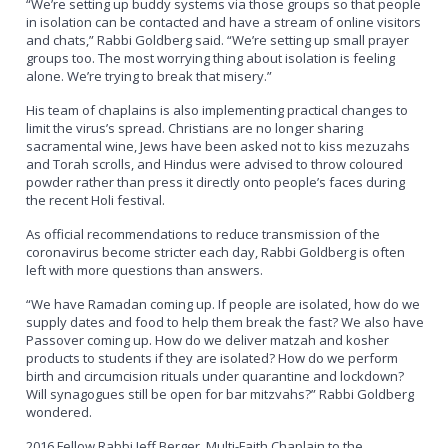
“We’re setting up buddy systems via those groups so that people
in isolation can be contacted and have a stream of online visitors
and chats,” Rabbi Goldberg said. “We’re setting up small prayer
groups too. The most worrying thing about isolation is feeling
alone. We’re trying to break that misery.”
His team of chaplains is also implementing practical changes to
limit the virus’s spread. Christians are no longer sharing
sacramental wine, Jews have been asked not to kiss mezuzahs
and Torah scrolls, and Hindus were advised to throw coloured
powder rather than press it directly onto people’s faces during
the recent Holi festival.
As official recommendations to reduce transmission of the
coronavirus become stricter each day, Rabbi Goldberg is often
left with more questions than answers.
“We have Ramadan coming up. If people are isolated, how do we
supply dates and food to help them break the fast? We also have
Passover coming up. How do we deliver matzah and kosher
products to students if they are isolated? How do we perform
birth and circumcision rituals under quarantine and lockdown?
Will synagogues still be open for bar mitzvahs?” Rabbi Goldberg
wondered.
2016 Fellow Rabbi Jeff Berger, Multi-Faith Chaplain to the