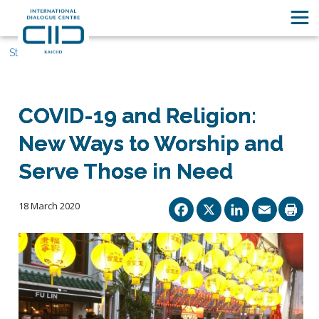
Stories
COVID-19 and Religion:
New Ways to Worship and
Serve Those in Need
Facebook
X
Linked
Ema
18 March 2020