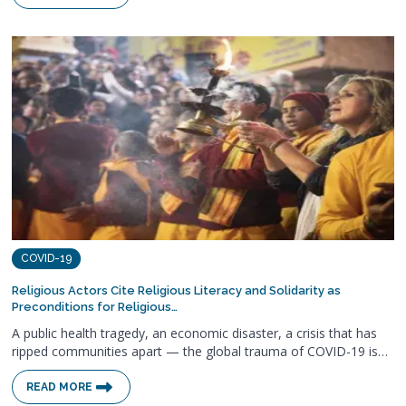
COVID-19
Religious Actors Cite Religious Literacy and Solidarity as
Preconditions for Religious…
A public health tragedy, an economic disaster, a crisis that has
ripped communities apart — the global trauma of COVID-19 is…
READ MORE