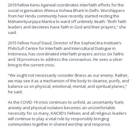
2019 Fellow Kenu Agarwal coordinates interfaith efforts for the
social organisation Ahimsa Vishwa Bharti in Delhi. Worshippers
from her Hindu community have recently started reciting the
Mahamrityunjaya Mantra to ward off untimely death. “Both faith
leaders and devotees have faith in God and their prayers,” she
said.
2015 Fellow Yusuf Daud, Director of the SophiaCitra Institute’s
PhiloSufi Centre for Interfaith and Intercultural Dialogue in
Indonesia, has coordinated interfaith prayers across six faiths
and 18 provinces to address the coronavirus. He sees a silver
lining to the current crisis.
“We ought not necessarily consider illness as our enemy. Rather,
we may see it as a mechanism of the body to cleanse, purify, and
balance us on physical, emotional, mental, and spiritual planes,”
he said.
As the COVID-19 crisis continues to unfold, as uncertainty fuels
anxiety and physical isolation becomes an uncomfortable
necessity for so many, KAICIID’s Fellows and all religious leaders
will continue to play a vital role by responsibly bringing
communities together in shared worship and response.