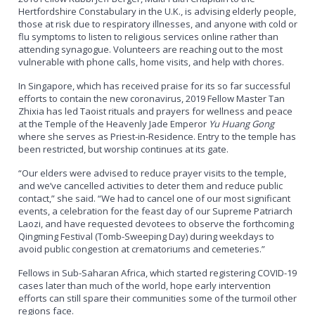
Hertfordshire Constabulary in the U.K., is advising elderly people,
those at risk due to respiratory illnesses, and anyone with cold or
flu symptoms to listen to religious services online rather than
attending synagogue. Volunteers are reaching out to the most
vulnerable with phone calls, home visits, and help with chores.
In Singapore, which has received praise for its so far successful
efforts to contain the new coronavirus, 2019 Fellow Master Tan
Zhixia has led Taoist rituals and prayers for wellness and peace
at the Temple of the Heavenly Jade Emperor
Yu Huang Gong
where she serves as Priest-in-Residence. Entry to the temple has
been restricted, but worship continues at its gate.
“Our elders were advised to reduce prayer visits to the temple,
and we’ve cancelled activities to deter them and reduce public
contact,” she said. “We had to cancel one of our most significant
events, a celebration for the feast day of our Supreme Patriarch
Laozi, and have requested devotees to observe the forthcoming
Qingming Festival (Tomb-Sweeping Day) during weekdays to
avoid public congestion at crematoriums and cemeteries.”
Fellows in Sub-Saharan Africa, which started registering COVID-19
cases later than much of the world, hope early intervention
efforts can still spare their communities some of the turmoil other
regions face.