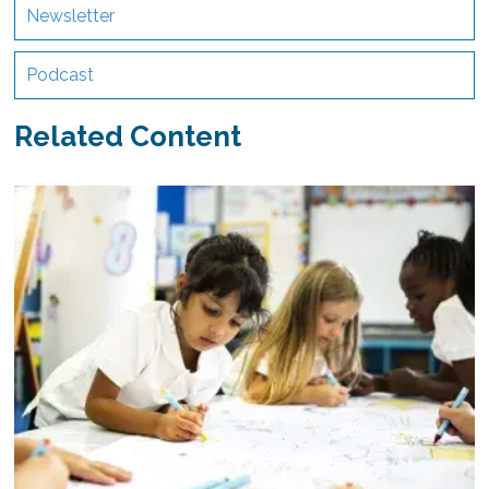
Newsletter
Podcast
Related Content