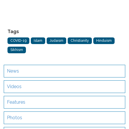
Tags
COVID-19
Islam
Judaism
Christianity
Hinduism
Sikhism
News
Videos
Features
Photos