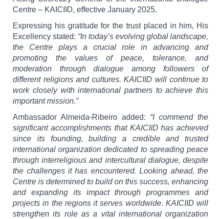
Centre – KAICIID, effective January 2025.
Expressing his gratitude for the trust placed in him, His
Excellency stated:
“In today’s evolving global landscape,
the Centre plays a crucial role in advancing and
promoting the values of peace, tolerance, and
moderation through dialogue among followers of
different religions and cultures. KAICIID will continue to
work closely with international partners to achieve this
important mission.”
Ambassador Almeida-Ribeiro added:
“I commend the
significant accomplishments that KAICIID has achieved
since its founding, building a credible and trusted
international organization dedicated to spreading peace
through interreligious and intercultural dialogue, despite
the challenges it has encountered. Looking ahead, the
Centre is determined to build on this success, enhancing
and expanding its impact through programmes and
projects in the regions it serves worldwide. KAICIID will
strengthen its role as a vital international organization