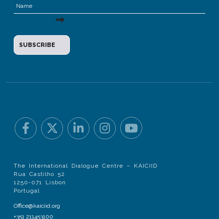
The International Dialogue Centre – KAICIID
Rua Castilho 52
1250-071 Lisbon
Portugal
Office@kaiciid.org
+351 211453100