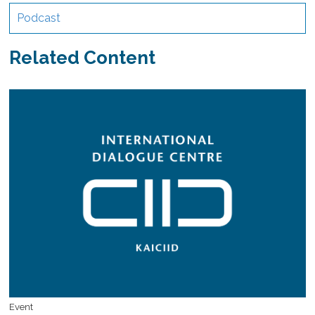
Podcast
Related Content
Event