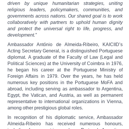
driven by unique humanitarian strategies, uniting
religious leaders, policymakers, communities, and
governments across nations. Our shared goal is to work
collaboratively with partners to uphold human dignity
and protect the universal right to life, progress, and
development.”
Ambassador António de Almeida-Ribeiro, KAICIID’s
Acting Secretary General, is a distinguished Portuguese
diplomat.
A graduate of the Faculty of Law (Legal and
Political Sciences) at the University of Coimbra in 1976,
he began his career at the Portuguese Ministry of
Foreign Affairs in 1979. Over the years, he has held
numerous key positions in the Portuguese MoFA and
abroad, including serving as ambassador to Argentina,
Egypt, the Vatican, and Austria, as well as permanent
representative to international organizations in Vienna,
among other prestigious global roles.
In recognition of his diplomatic service, Ambassador
Almeida-Ribeiro has received numerous honours,