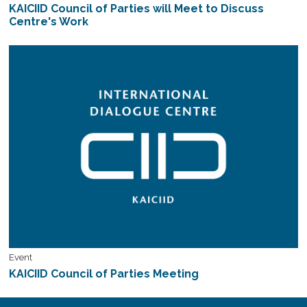
KAICIID Council of Parties will Meet to Discuss
Centre's Work
Event
KAICIID Council of Parties Meeting