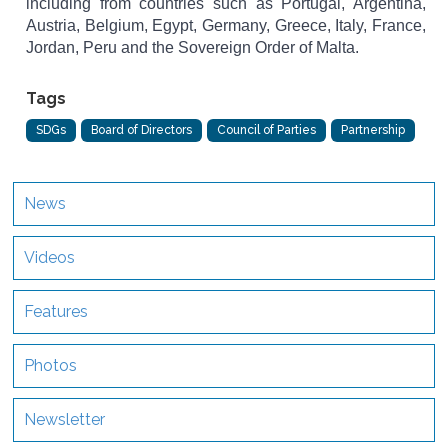
including from countries such as Portugal, Argentina,
Austria, Belgium, Egypt, Germany, Greece, Italy, France,
Jordan, Peru and the Sovereign Order of Malta.
Tags
SDGs
Board of Directors
Council of Parties
Partnership
News
Videos
Features
Photos
Newsletter