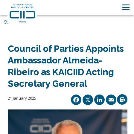
Stories
Council of Parties Appoints
Ambassador Almeida-
Ribeiro as KAICIID Acting
Secretary General
Facebook
X
Linked
Ema
21 January 2025