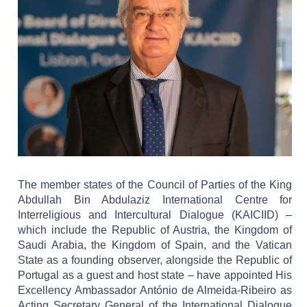
The member states of the Council of Parties of the King
Abdullah Bin Abdulaziz International Centre for
Interreligious and Intercultural Dialogue (KAICIID) –
which include the Republic of Austria, the Kingdom of
Saudi Arabia, the Kingdom of Spain, and the Vatican
State as a founding observer, alongside the Republic of
Portugal as a guest and host state – have appointed His
Excellency Ambassador António de Almeida-Ribeiro as
Acting Secretary General of the International Dialogue