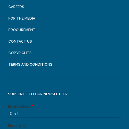
CAREERS
FOR THE MEDIA
PROCUREMENT
CONTACT US
COPYRIGHTS
TERMS AND CONDITIONS
SUBSCRIBE TO OUR NEWSLETTER
Email Address
First Name