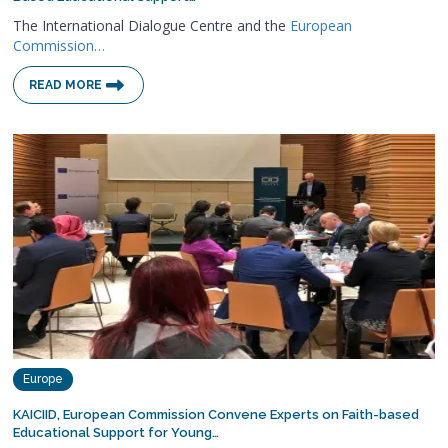
The International Dialogue Centre and the
European
Commission…
READ MORE
Europe
KAICIID, European Commission Convene Experts on Faith-based
Educational Support for Young…