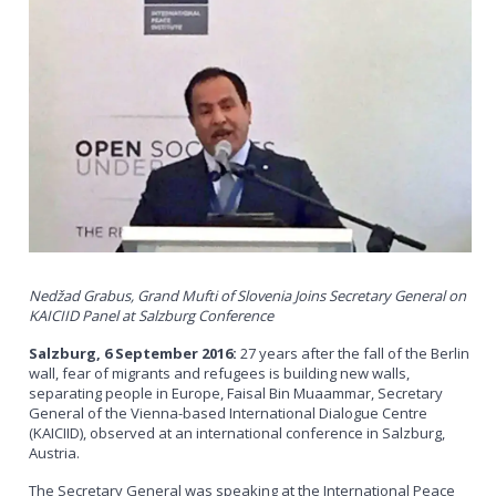
Nedžad Grabus, Grand Mufti of Slovenia Joins Secretary General on
KAICIID Panel at Salzburg Conference
Salzburg, 6 September 2016:
27 years after the fall of the Berlin
wall, fear of migrants and refugees is building new walls,
separating people in Europe, Faisal Bin Muaammar, Secretary
General of the Vienna-based International Dialogue Centre
(KAICIID), observed at an international conference in Salzburg,
Austria.
The Secretary General was speaking at the International Peace