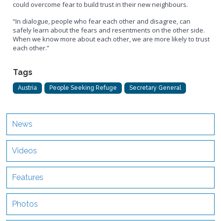
could overcome fear to build trust in their new neighbours.
“In dialogue, people who fear each other and disagree, can
safely learn about the fears and resentments on the other side.
When we know more about each other, we are more likely to trust
each other.”
Tags
Austria
People Seeking Refuge
Secretary General
News
Videos
Features
Photos