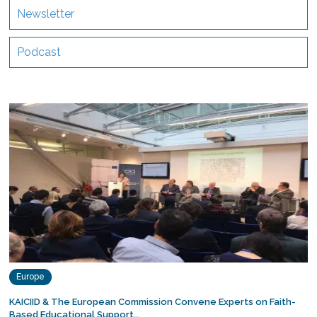
Newsletter
Podcast
Europe
KAICIID & The European Commission Convene Experts on Faith-
Based Educational Support…