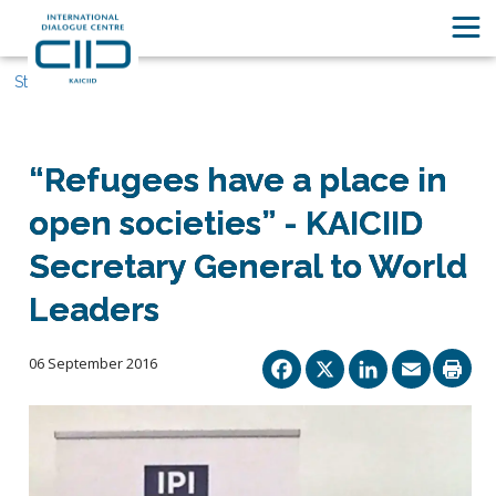
Stories
“Refugees have a place in
open societies” - KAICIID
Secretary General to World
Leaders
Facebook
X
Linked
Ema
06 September 2016