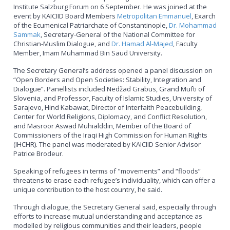
Institute Salzburg Forum on 6 September. He was joined at the
event by KAICIID Board Members
Metropolitan Emmanuel
, Exarch
of the Ecumenical Patriarchate of Constantinople,
Dr. Mohammad
Sammak
, Secretary-General of the National Committee for
Christian-Muslim Dialogue, and
Dr. Hamad Al-Majed
, Faculty
Member, Imam Muhammad Bin Saud University.
The Secretary General’s address opened a panel discussion on
“Open Borders and Open Societies: Stability, Integration and
Dialogue”. Panellists included Nedžad Grabus, Grand Mufti of
Slovenia, and Professor, Faculty of Islamic Studies, University of
Sarajevo, Hind Kabawat, Director of Interfaith Peacebuilding,
Center for World Religions, Diplomacy, and Conflict Resolution,
and Masroor Aswad Muhialddin, Member of the Board of
Commissioners of the Iraqi High Commission for Human Rights
(IHCHR). The panel was moderated by KAICIID Senior Advisor
Patrice Brodeur.
Speaking of refugees in terms of "movements” and “floods”
threatens to erase each refugee’s individuality, which can offer a
unique contribution to the host country, he said.
Through dialogue, the Secretary General said, especially through
efforts to increase mutual understanding and acceptance as
modelled by religious communities and their leaders, people