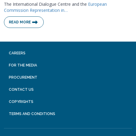
The International Dialogue Centre and the
European
Commission Representation in…
READ MORE
CAREERS
FOR THE MEDIA
PROCUREMENT
CONTACT US
COPYRIGHTS
TERMS AND CONDITIONS