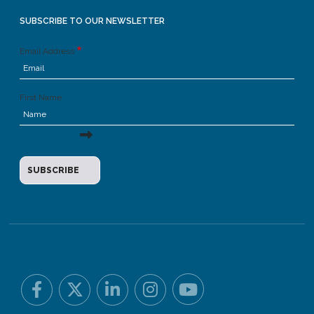
SUBSCRIBE TO OUR NEWSLETTER
Email Address
First Name