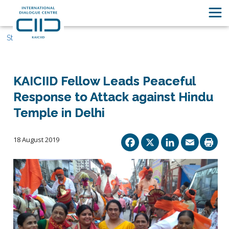
Stories
KAICIID Fellow Leads Peaceful
Response to Attack against Hindu
Temple in Delhi
Facebook
X
Linked
Ema
18 August 2019