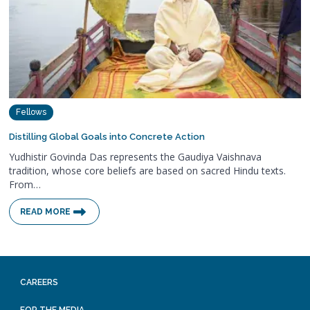
Fellows
Distilling Global Goals into Concrete Action
Yudhistir Govinda Das represents the Gaudiya Vaishnava
tradition, whose core beliefs are based on sacred Hindu texts.
From…
READ MORE
CAREERS
FOR THE MEDIA