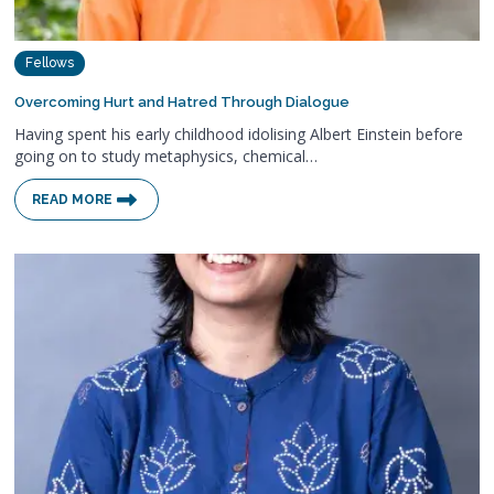
Fellows
Overcoming Hurt and Hatred Through Dialogue
Having spent his early childhood idolising Albert Einstein before
going on to study metaphysics, chemical…
READ MORE