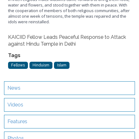
water and flowers, and stood together with them in peace. With
the cooperation of members of both religious communities, after
almost one week of tensions, the temple was repaired and the
idols were reinstalled.
KAICIID Fellow Leads Peaceful Response to Attack
against Hindu Temple in Delhi
Tags
Fellows
Hinduism
Islam
News
Videos
Features
Photos