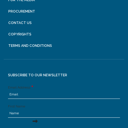
PROCUREMENT
CONTACT US
COPYRIGHTS
TERMS AND CONDITIONS
SUBSCRIBE TO OUR NEWSLETTER
Email Address
First Name