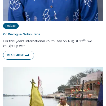
Podcast
On Dialogue: Sohini Jana
th
For this year’s International Youth Day on August 12
, we
caught up with…
READ MORE