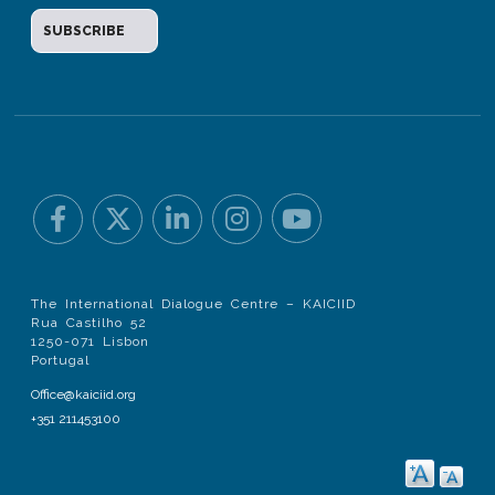
The International Dialogue Centre – KAICIID
Rua Castilho 52
1250-071 Lisbon
Portugal
Office@kaiciid.org
+351 211453100