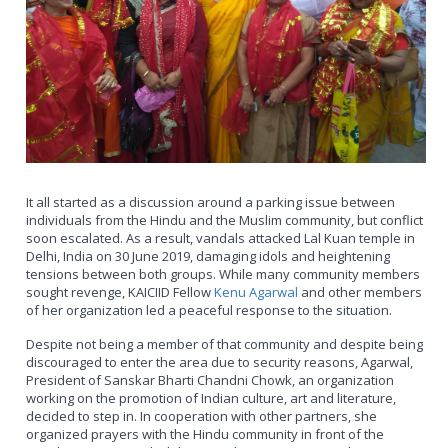
It all started as a discussion around a parking issue between
individuals from the Hindu and the Muslim community, but conflict
soon escalated. As a result, vandals attacked Lal Kuan temple in
Delhi, India on 30 June 2019, damaging idols and heightening
tensions between both groups. While many community members
sought revenge, KAICIID Fellow
Kenu Agarwal
and other members
of her organization led a peaceful response to the situation.
Despite not being a member of that community and despite being
discouraged to enter the area due to security reasons, Agarwal,
President of Sanskar Bharti Chandni Chowk, an organization
working on the promotion of Indian culture, art and literature,
decided to step in. In cooperation with other partners, she
organized prayers with the Hindu community in front of the