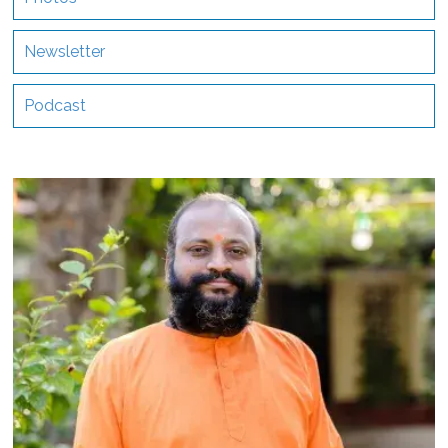
Newsletter
Podcast