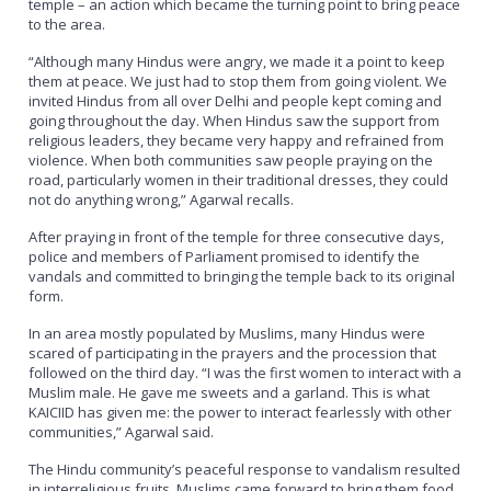
temple – an action which became the turning point to bring peace
to the area.
“Although many Hindus were angry, we made it a point to keep
them at peace. We just had to stop them from going violent. We
invited Hindus from all over Delhi and people kept coming and
going throughout the day. When Hindus saw the support from
religious leaders, they became very happy and refrained from
violence. When both communities saw people praying on the
road, particularly women in their traditional dresses, they could
not do anything wrong,” Agarwal recalls.
After praying in front of the temple for three consecutive days,
police and members of Parliament promised to identify the
vandals and committed to bringing the temple back to its original
form.
In an area mostly populated by Muslims, many Hindus were
scared of participating in the prayers and the procession that
followed on the third day. “I was the first women to interact with a
Muslim male. He gave me sweets and a garland. This is what
KAICIID has given me: the power to interact fearlessly with other
communities,” Agarwal said.
The Hindu community’s peaceful response to vandalism resulted
in interreligious fruits. Muslims came forward to bring them food,