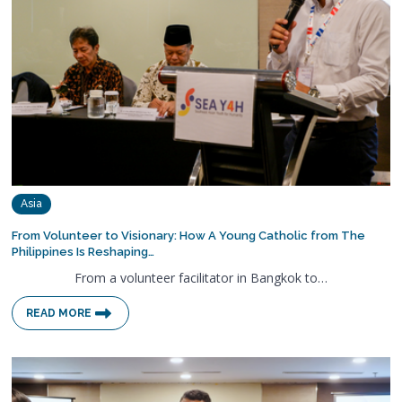
Asia
From Volunteer to Visionary: How A Young Catholic from The
Philippines Is Reshaping…
From a volunteer facilitator in Bangkok to…
READ MORE