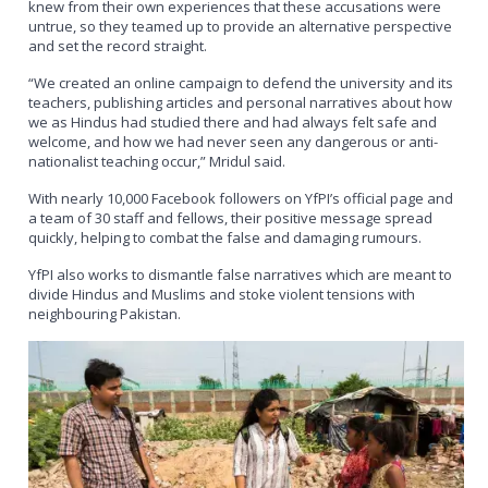
knew from their own experiences that these accusations were
untrue, so they teamed up to provide an alternative perspective
and set the record straight.
“We created an online campaign to defend the university and its
teachers, publishing articles and personal narratives about how
we as Hindus had studied there and had always felt safe and
welcome, and how we had never seen any dangerous or anti-
nationalist teaching occur,” Mridul said.
With nearly 10,000 Facebook followers on YfPI’s official page and
a team of 30 staff and fellows, their positive message spread
quickly, helping to combat the false and damaging rumours.
YfPI also works to dismantle false narratives which are meant to
divide Hindus and Muslims and stoke violent tensions with
neighbouring Pakistan.