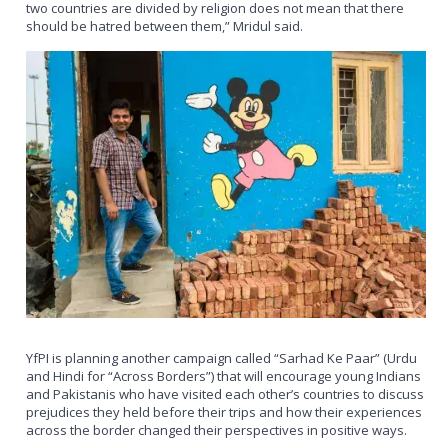
two countries are divided by religion does not mean that there
should be hatred between them,” Mridul said.
YfPI is planning another campaign called “Sarhad Ke Paar” (Urdu
and Hindi for “Across Borders”) that will encourage young Indians
and Pakistanis who have visited each other’s countries to discuss
prejudices they held before their trips and how their experiences
across the border changed their perspectives in positive ways.