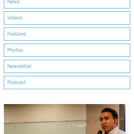
News
Videos
Features
Photos
Newsletter
Podcast