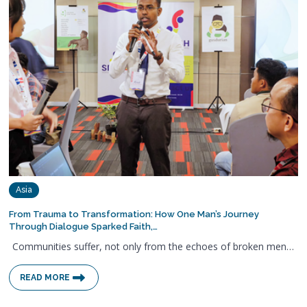
Asia
From Trauma to Transformation: How One Man’s Journey
Through Dialogue Sparked Faith,…
Communities suffer, not only from the echoes of broken men…
READ MORE