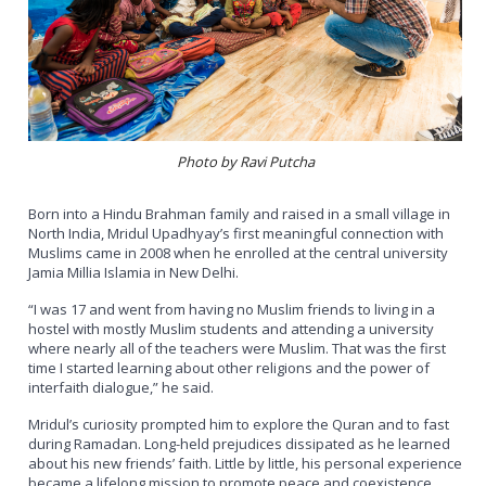
Photo by Ravi Putcha
Born into a Hindu Brahman family and raised in a small village in
North India, Mridul Upadhyay’s first meaningful connection with
Muslims came in 2008 when he enrolled at the central university
Jamia Millia Islamia in New Delhi.
“I was 17 and went from having no Muslim friends to living in a
hostel with mostly Muslim students and attending a university
where nearly all of the teachers were Muslim. That was the first
time I started learning about other religions and the power of
interfaith dialogue,” he said.
Mridul’s curiosity prompted him to explore the Quran and to fast
during Ramadan. Long-held prejudices dissipated as he learned
about his new friends’ faith. Little by little, his personal experience
became a lifelong mission to promote peace and coexistence.