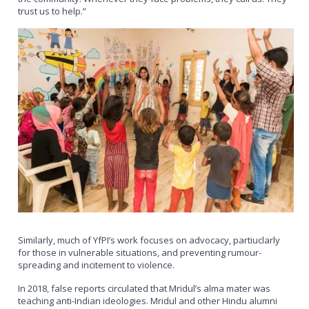
trust us to help.”
Similarly, much of YfPI’s work focuses on advocacy, partiuclarly
for those in vulnerable situations, and preventing rumour-
spreading and incitement to violence.
In 2018, false reports circulated that Mridul’s alma mater was
teaching anti-Indian ideologies. Mridul and other Hindu alumni