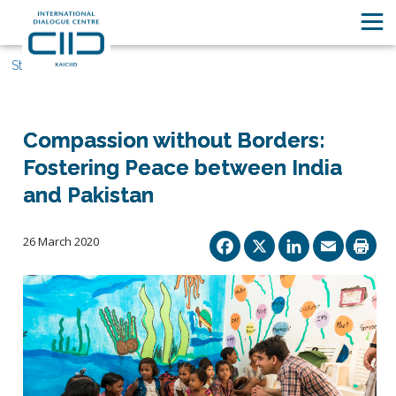
Stories
Compassion without Borders:
Fostering Peace between India
and Pakistan
Facebook
X
Linked
Ema
26 March 2020