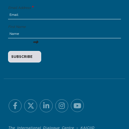
Email Address
First Name
The International Dialogue Centre – KAICIID