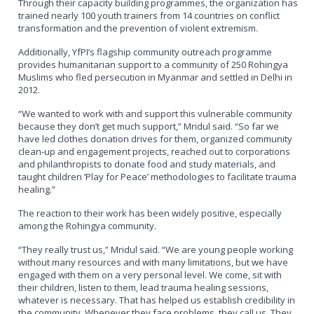
Through their capacity building programmes, the organization has
trained nearly 100 youth trainers from 14 countries on conflict
transformation and the prevention of violent extremism.
Additionally, YfPI’s flagship community outreach programme
provides humanitarian support to a community of 250 Rohingya
Muslims who fled persecution in Myanmar and settled in Delhi in
2012.
“We wanted to work with and support this vulnerable community
because they don’t get much support,” Mridul said. “So far we
have led clothes donation drives for them, organized community
clean-up and engagement projects, reached out to corporations
and philanthropists to donate food and study materials, and
taught children ‘Play for Peace’ methodologies to facilitate trauma
healing.”
The reaction to their work has been widely positive, especially
among the Rohingya community.
“They really trust us,” Mridul said. “We are young people working
without many resources and with many limitations, but we have
engaged with them on a very personal level. We come, sit with
their children, listen to them, lead trauma healing sessions,
whatever is necessary. That has helped us establish credibility in
the community. Whenever they face problems, they call us. They