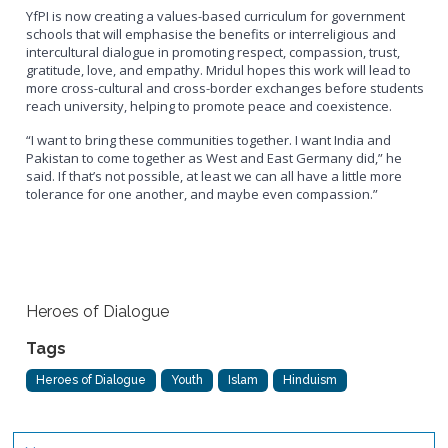
YfPI is now creating a values-based curriculum for government
schools that will emphasise the benefits or interreligious and
intercultural dialogue in promoting respect, compassion, trust,
gratitude, love, and empathy. Mridul hopes this work will lead to
more cross-cultural and cross-border exchanges before students
reach university, helping to promote peace and coexistence.
“I want to bring these communities together. I want India and
Pakistan to come together as West and East Germany did,” he
said. If that’s not possible, at least we can all have a little more
tolerance for one another, and maybe even compassion.”
Heroes of Dialogue
Tags
Heroes of Dialogue
Youth
Islam
Hinduism