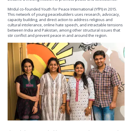
Mridul co-founded Youth for Peace International (YfPI) in 2015.
This network of young peacebuilders uses research, advocacy,
capacity building, and direct action to address religious and
cultural intolerance, online hate speech, and intractable tensions
between India and Pakistan, among other structural issues that
stir conflict and prevent peace in and around the region.