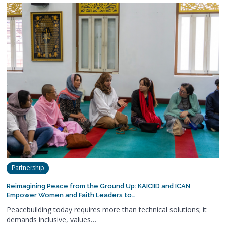
Partnership
Reimagining Peace from the Ground Up: KAICIID and ICAN
Empower Women and Faith Leaders to…
Peacebuilding today requires more than technical solutions; it
demands inclusive, values…