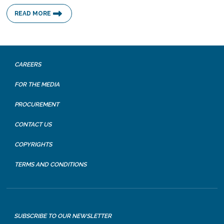
READ MORE
CAREERS
FOR THE MEDIA
PROCUREMENT
CONTACT US
COPYRIGHTS
TERMS AND CONDITIONS
SUBSCRIBE TO OUR NEWSLETTER