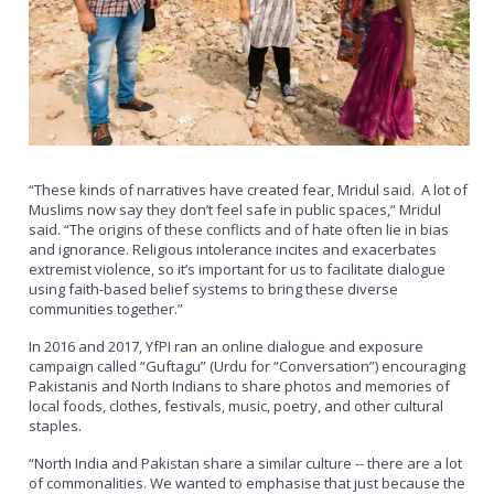
“These kinds of narratives have created fear, Mridul said. A lot of
Muslims now say they don’t feel safe in public spaces,” Mridul
said. “The origins of these conflicts and of hate often lie in bias
and ignorance. Religious intolerance incites and exacerbates
extremist violence, so it’s important for us to facilitate dialogue
using faith-based belief systems to bring these diverse
communities together.”
In 2016 and 2017, YfPI ran an online dialogue and exposure
campaign called “Guftagu” (Urdu for “Conversation”) encouraging
Pakistanis and North Indians to share photos and memories of
local foods, clothes, festivals, music, poetry, and other cultural
staples.
“North India and Pakistan share a similar culture -- there are a lot
of commonalities. We wanted to emphasise that just because the