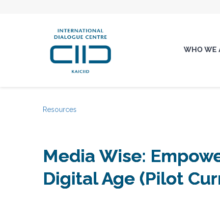
WHO WE 
Resources
Media Wise: Empower
Digital Age (Pilot Cu