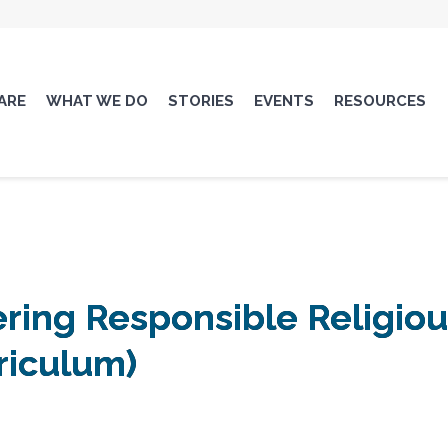
ARE
WHAT WE DO
STORIES
EVENTS
RESOURCES
ing Responsible Religious
rriculum)