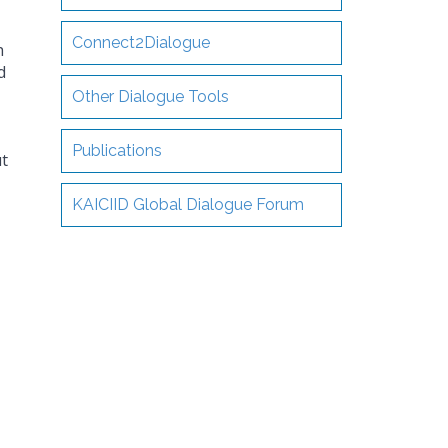
Connect2Dialogue
h
d
Other Dialogue Tools
Publications
t
KAICIID Global Dialogue Forum