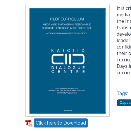
It is c
media 
the In
transm
develo
leader
confid
their 
curric
Days i
curric
Tags:
Capaci
Click here to Download