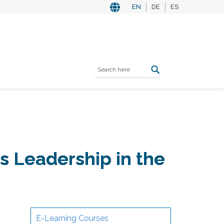
EN
DE
ES
 Leadership in the
E-Learning Courses