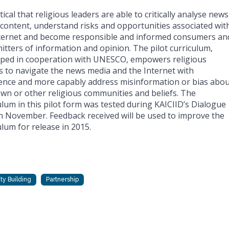
ritical that religious leaders are able to critically analyse news
content, understand risks and opportunities associated wit
ternet and become responsible and informed consumers an
itters of information and opinion. The pilot curriculum,
ped in cooperation with UNESCO, empowers religious
s to navigate the news media and the Internet with
ence and more capably address misinformation or bias abou
own or other religious communities and beliefs. The
ulum in this pilot form was tested during KAICIID’s Dialogue
n November. Feedback received will be used to improve the
ulum for release in 2015.
ty Building
Partnership