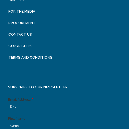
CAREERS
FOR THE MEDIA
PROCUREMENT
CONTACT US
COPYRIGHTS
TERMS AND CONDITIONS
SUBSCRIBE TO OUR NEWSLETTER
Email Address
First Name