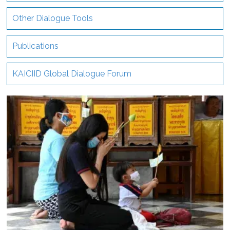
Other Dialogue Tools
Publications
KAICIID Global Dialogue Forum