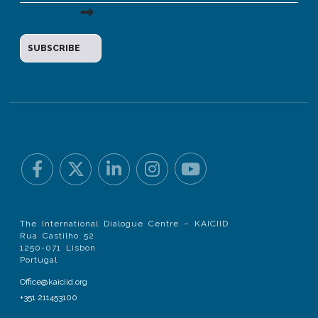
The International Dialogue Centre – KAICIID
Rua Castilho 52
1250-071 Lisbon
Portugal
Office@kaiciid.org
+351 211453100