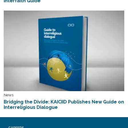
Interfaith Guide
News
Bridging the Divide: KAICIID Publishes New Guide on
Interreligious Dialogue