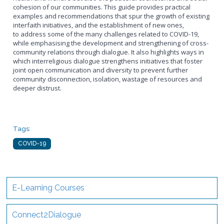
cohesion of our communities. This guide provides practical
examples and recommendations that spur the growth of existing
interfaith initiatives, and the establishment of new ones,
to address some of the many challenges related to COVID-19,
while emphasising the development and strengthening of cross-
community relations through dialogue. It also highlights ways in
which interreligious dialogue strengthens initiatives that foster
joint open communication and diversity to prevent further
community disconnection, isolation, wastage of resources and
deeper distrust.
Tags:
COVID-19
E-Learning Courses
Connect2Dialogue