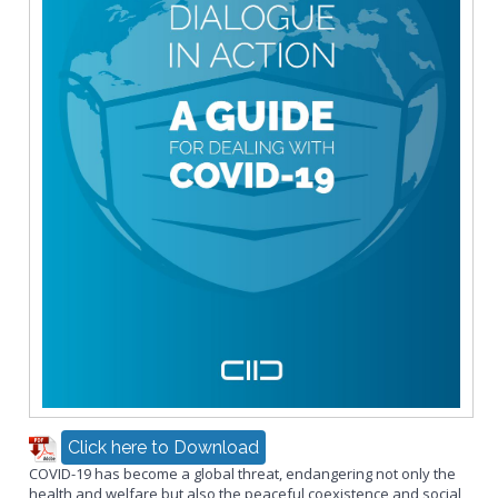
Click here to Download
COVID-19 has become a global threat, endangering not only the
health and welfare but also the peaceful coexistence and social