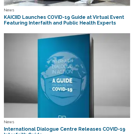
News
KAICIID Launches COVID-19 Guide at Virtual Event
Featuring Interfaith and Public Health Experts
News
International Dialogue Centre Releases COVID-19