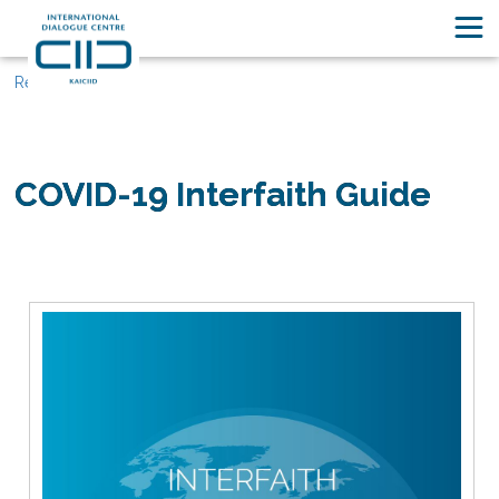
Resources
COVID-19 Interfaith Guide