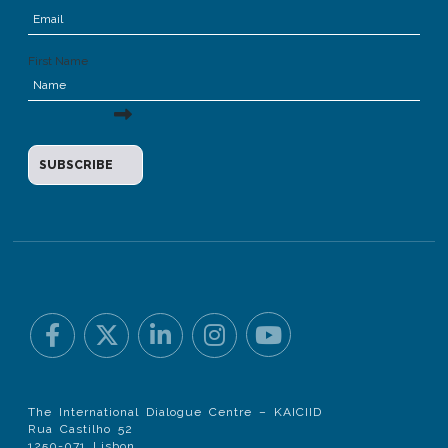
First Name
The International Dialogue Centre – KAICIID
Rua Castilho 52
1250-071 Lisbon