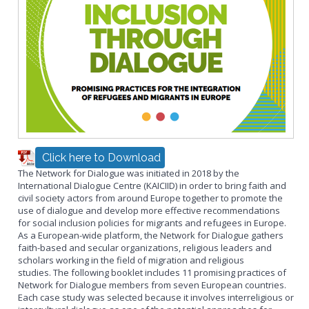
Click here to Download
The Network for Dialogue was initiated in 2018 by the
International Dialogue Centre (KAICIID) in order to bring faith and
civil society actors from around Europe together to promote the
use of dialogue and develop more effective recommendations
for social inclusion policies for migrants and refugees in Europe.
As a European-wide platform, the Network for Dialogue gathers
faith-based and secular organizations, religious leaders and
scholars working in the field of migration and religious
studies. The following booklet includes 11 promising practices of
Network for Dialogue members from seven European countries.
Each case study was selected because it involves interreligious or