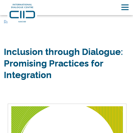
Resources
Inclusion through Dialogue:
Promising Practices for
Integration