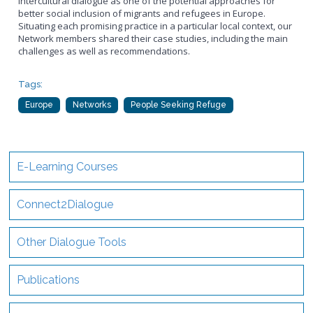
intercultural dialogue as one of the potential approaches for
better social inclusion of migrants and refugees in Europe.
Situating each promising practice in a particular local context, our
Network members shared their case studies, including the main
challenges as well as recommendations.
Tags:
Europe
Networks
People Seeking Refuge
E-Learning Courses
Connect2Dialogue
Other Dialogue Tools
Publications