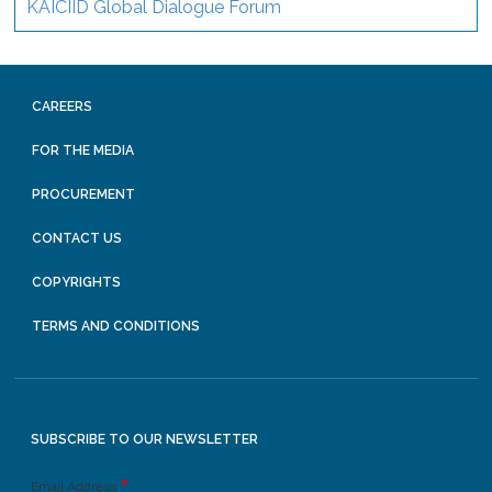
KAICIID Global Dialogue Forum
CAREERS
FOR THE MEDIA
PROCUREMENT
CONTACT US
COPYRIGHTS
TERMS AND CONDITIONS
SUBSCRIBE TO OUR NEWSLETTER
Email Address