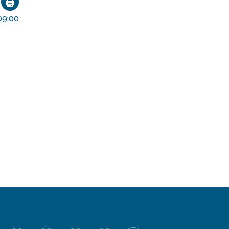
ok
nkedIn
Email
9:00