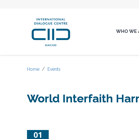
WHO WE 
Home
Events
World Interfaith H
01