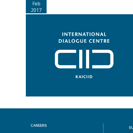
Feb
2017
CAREERS
S