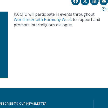
Facebo
X
Li
0
KAICIID will participate in events throughout
World Interfaith Harmony Week
to support and
promote interreligious dialogue.
UBSCRIBE TO OUR NEWSLETTER