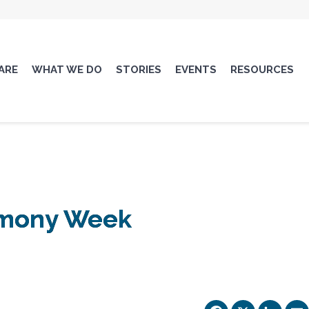
ARE
WHAT WE DO
STORIES
EVENTS
RESOURCES
armony Week