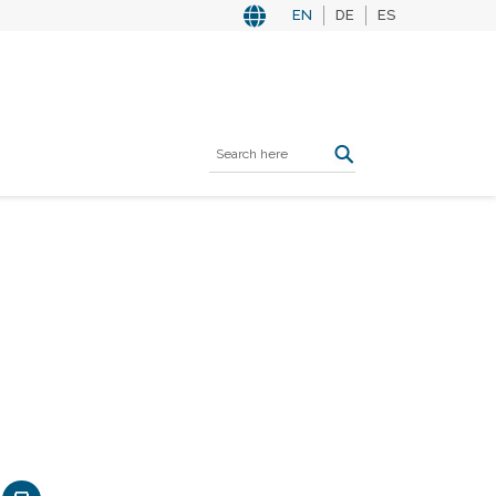
EN
DE
ES