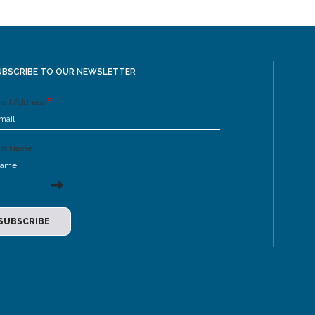
UBSCRIBE TO OUR NEWSLETTER
ail Address
rst Name