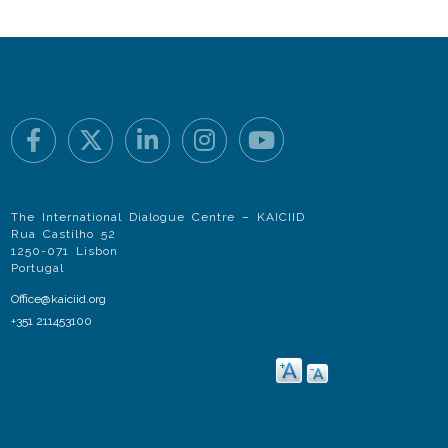
The International Dialogue Centre – KAICIID
Rua Castilho 52
1250-071 Lisbon
Portugal
Office@kaiciid.org
+351 211453100