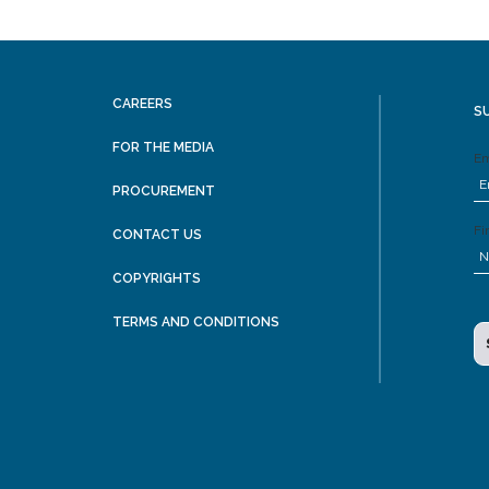
CAREERS
S
FOR THE MEDIA
Em
PROCUREMENT
Fi
CONTACT US
COPYRIGHTS
TERMS AND CONDITIONS