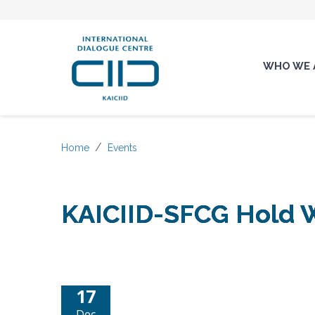
WHO WE 
Home
Events
KAICIID-SFCG Hold W
17
Dec