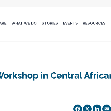
ARE
WHAT WE DO
STORIES
EVENTS
RESOURCES
orkshop in Central Africa
Facebo
X
Li