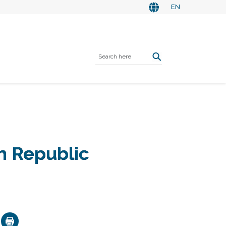
EN
n Republic
ok
nkedIn
Email