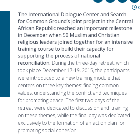
0
The International Dialogue Center and Search
for Common Ground’s joint project in the Central
African Republic reached an important milestone
in December when 50 Muslim and Christian
religious leaders joined together for an intensive
training course to build their capacity for
supporting the process of national
reconciliation.
During the three-day retreat, which
took place December 17-19, 2015, the participants
were introduced to a new training module that
centers on three key themes: finding common
values, understanding the conflict and techniques
for promoting peace. The first two days of the
retreat were dedicated to discussion and training
on these themes, while the final day was dedicated
exclusively to the formation of an action plan for
promoting social cohesion.