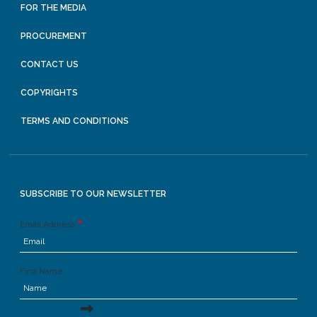
FOR THE MEDIA
PROCUREMENT
CONTACT US
COPYRIGHTS
TERMS AND CONDITIONS
SUBSCRIBE TO OUR NEWSLETTER
Email Address
First Name