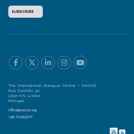
The International Dialogue Centre – KAICIID
Rua Castilho 52
1250-071 Lisbon
Portugal
Office@kaiciid.org
+351 211453100