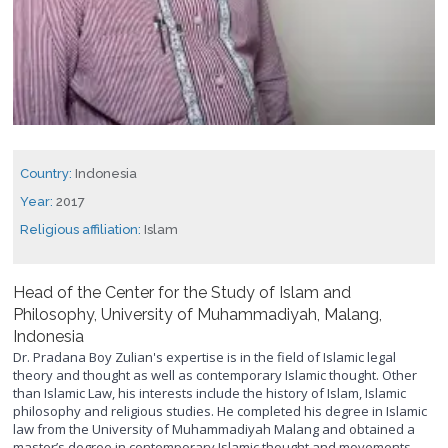
Country:
Indonesia
Year:
2017
Religious affiliation:
Islam
Head of the Center for the Study of Islam and
Philosophy, University of Muhammadiyah, Malang,
Indonesia
Dr. Pradana Boy Zulian's expertise is in the field of Islamic legal
theory and thought as well as contemporary Islamic thought. Other
than Islamic Law, his interests include the history of Islam, Islamic
philosophy and religious studies. He completed his degree in Islamic
law from the University of Muhammadiyah Malang and obtained a
master’s degree in contemporary Islamic thought and movements