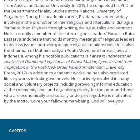
from Australian National University. In 2015, he completed his PhD at
the Department of Malay Studies at the National University of
Singapore. During his academic career, Pradana has been widely
involved in the promotion of interreligious and intercultural dialogue
for more than 15 years through writing, dialogue, talks and sermons.
He is currently a member of the Interreligious Leaders’ Forum in Batu,
East Java, Indonesia that holds monthly meetings of religious leaders
to discuss issues pertaining to interreligious relationships. He is also
the chairman of Muhammadiyah Youth Movement for East Java of
Indonesia. Among his notable publications is
Fatwa in Indonesia: An
Analysis of Dominant Legal Ideas of Fatwa-Making Agencies and their
Implication in the Post-New Order Period
(Amsterdam University
Press, 2017). In addition to academic works, he has also produced
literary works including two novels. He is actively involved in many
social and voluntary projects including providing informal education
at the community level and organising charity for the poor and those
who are economically and socially underprivileged. He is motivated
by the motto, “Love your fellow human-being, God will love you”.
CAREERS