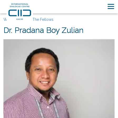
Who We Are
The Fellows
Dr. Pradana Boy Zulian