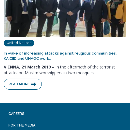
United Nations
In wake of increasing attacks against religious communities,
KAICIID and UNAOC work…
VIENNA, 21 March 2019 –
In the aftermath of the terrorist
attacks on Muslim worshippers in two mosques…
READ MORE
CAREERS
FOR THE MEDIA