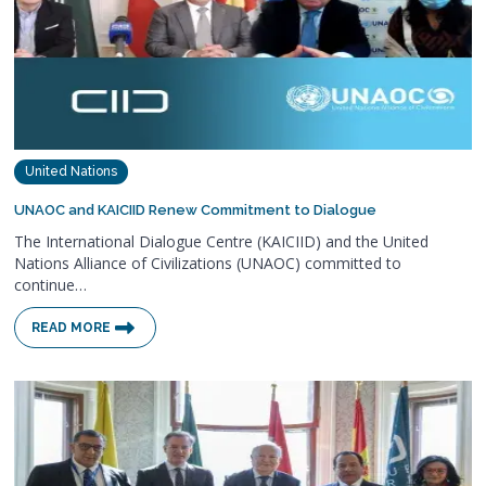
United Nations
UNAOC and KAICIID Renew Commitment to Dialogue
The International Dialogue Centre (KAICIID) and the United
Nations Alliance of Civilizations (UNAOC) committed to
continue…
READ MORE