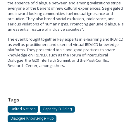
the absence of dialogue between and among civilizations strips
everyone of the benefit of new cultural experiences. Segregated
and inward-looking communities fuel mutual ignorance and
prejudice. They also breed social exclusion, intolerance, and
serious violations of human rights. Promoting genuine dialogue is
an essential feature of inclusive societies”.
The event brought together key experts in e-learning and IRD/ICD,
as well as practitioners and users of virtual IRD/ICD knowledge
platforms. They presented tools and good practices to share
knowledge on IRD/ICD, such as the Forum of Intercultural
Dialogue, the G20 Interfaith Summit, and the Post-Conflict
Research Center, among others.
Tags
United Nations
Capacity Building
Dialogue Knowledge Hub