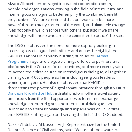
Alvaro Albacete encouraged increased cooperation among
people and organizations working in the field of intercultural and
interreligious dialogue to better amplify the combined benefit
they achieve. “We are convinced that our work can be more
powerful, reach many corners of the world, and ultimately change
lives not only if we join forces with others, but also if we share
knowledge with those who are also committed to peace”, he said.
The DSG emphasized the need for more capacity building in
interreligious dialogue, both offline and online. He highlighted
KAICIID’s services in capacity building, such as its
Fellows
Programme
, regular dialogue trainings offered to partners and
platforms in the Centre’s focus countries, and more recently with
its accredited online course on interreligious dialogue, all together
training over 4,000 people so far, including religious leaders,
women, and youth. He also emphasized that KAICIID is
“harnessing the power of digital communication” through KAICIID’s
Dialogue Knowledge Hub
, a digital platform offering civil society
and actors from the field opportunities to learn and exchange
knowledge on interreligious and intercultural dialogue. “We
launched it to share knowledge and experiences on IRD online,
thus KAICIID is filling a gap and serving the field”, the DSG added.
Nassir Abdulaziz Al-Nasser, High Representative for the United
Nations Alliance of Civilizations, said: “We are all too aware that