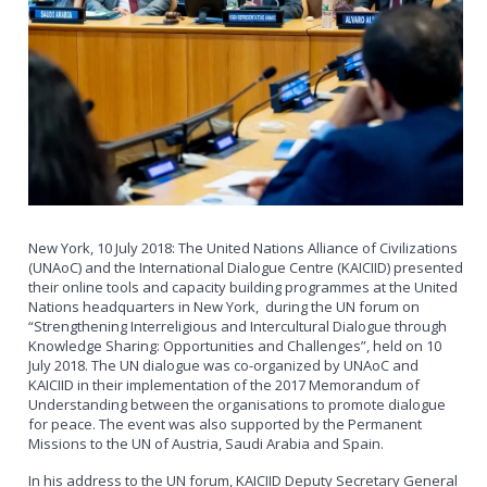
New York, 10 July 2018: The United Nations Alliance of Civilizations
(UNAoC) and the International Dialogue Centre (KAICIID) presented
their online tools and capacity building programmes at the United
Nations headquarters in New York, during the UN forum on
“Strengthening Interreligious and Intercultural Dialogue through
Knowledge Sharing: Opportunities and Challenges”, held on 10
July 2018. The UN dialogue was co-organized by UNAoC and
KAICIID in their implementation of the 2017 Memorandum of
Understanding between the organisations to promote dialogue
for peace. The event was also supported by the Permanent
Missions to the UN of Austria, Saudi Arabia and Spain.
In his address to the UN forum, KAICIID Deputy Secretary General