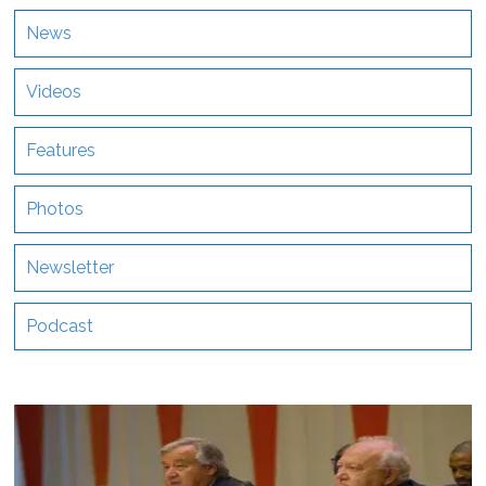
News
Videos
Features
Photos
Newsletter
Podcast