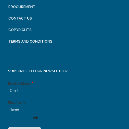
PROCUREMENT
CONTACT US
COPYRIGHTS
TERMS AND CONDITIONS
SUBSCRIBE TO OUR NEWSLETTER
Email Address
First Name