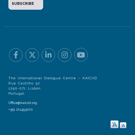
The International Dialogue Centre – KAICIID
Rua Castilho 52
1250-071 Lisbon
Portugal
Office@kaiciid.org
+351 211453100