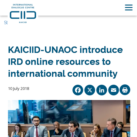
Stories
KAICIID-UNAOC introduce
IRD online resources to
international community
Facebook
X
Linked
Ema
10 July 2018