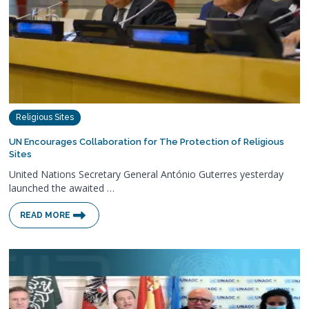
Religious Sites
UN Encourages Collaboration for The Protection of Religious
Sites
United Nations Secretary General António Guterres yesterday
launched the awaited …
READ MORE