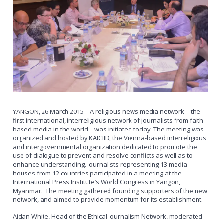
YANGON, 26 March 2015 – A religious news media network—the
first international, interreligious network of journalists from faith-
based media in the world—was initiated today. The meeting was
organized and hosted by KAICIID, the Vienna-based interreligious
and intergovernmental organization dedicated to promote the
use of dialogue to prevent and resolve conflicts as well as to
enhance understanding. Journalists representing 13 media
houses from 12 countries participated in a meeting at the
International Press Institute’s World Congress in Yangon,
Myanmar. The meeting gathered founding supporters of the new
network, and aimed to provide momentum for its establishment.
Aidan White, Head of the Ethical Journalism Network, moderated