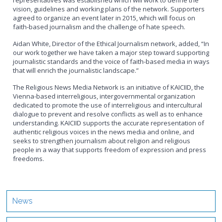
representatives was established which will work to define the
vision, guidelines and working plans of the network. Supporters
agreed to organize an event later in 2015, which will focus on
faith-based journalism and the challenge of hate speech.
Aidan White, Director of the Ethical Journalism network, added, “In
our work together we have taken a major step toward supporting
journalistic standards and the voice of faith-based media in ways
that will enrich the journalistic landscape.”
The Religious News Media Network is an initiative of KAICIID, the
Vienna-based interreligious, intergovernmental organization
dedicated to promote the use of interreligious and intercultural
dialogue to prevent and resolve conflicts as well as to enhance
understanding. KAICIID supports the accurate representation of
authentic religious voices in the news media and online, and
seeks to strengthen journalism about religion and religious
people in a way that supports freedom of expression and press
freedoms.
News