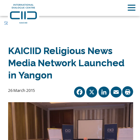
Stories
KAICIID Religious News
Media Network Launched
in Yangon
Facebook
X
Linked
Ema
26 March 2015