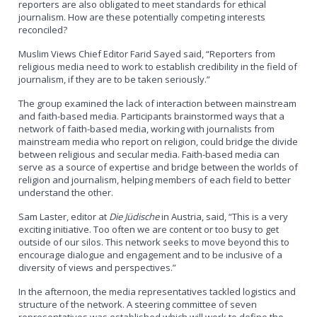
reporters are also obligated to meet standards for ethical
journalism. How are these potentially competing interests
reconciled?
Muslim Views Chief Editor Farid Sayed said, “Reporters from
religious media need to work to establish credibility in the field of
journalism, if they are to be taken seriously.”
The group examined the lack of interaction between mainstream
and faith-based media. Participants brainstormed ways that a
network of faith-based media, working with journalists from
mainstream media who report on religion, could bridge the divide
between religious and secular media. Faith-based media can
serve as a source of expertise and bridge between the worlds of
religion and journalism, helping members of each field to better
understand the other.
Sam Laster, editor at
Die Jüdische
in Austria, said, “This is a very
exciting initiative. Too often we are content or too busy to get
outside of our silos. This network seeks to move beyond this to
encourage dialogue and engagement and to be inclusive of a
diversity of views and perspectives.”
In the afternoon, the media representatives tackled logistics and
structure of the network. A steering committee of seven