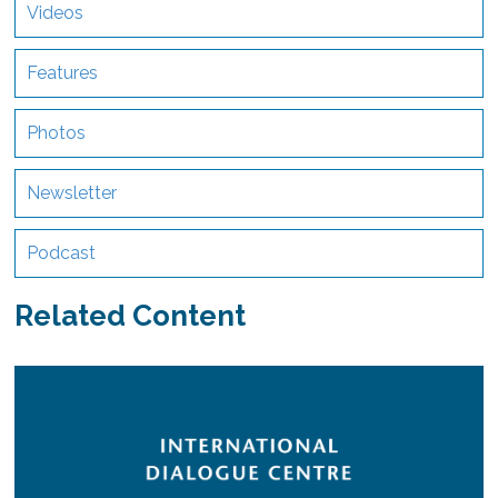
Videos
Features
Photos
Newsletter
Podcast
Related Content