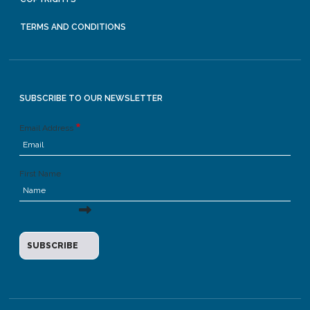
TERMS AND CONDITIONS
SUBSCRIBE TO OUR NEWSLETTER
Email Address
First Name