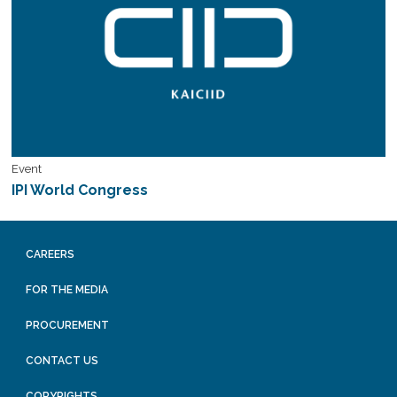
Event
IPI World Congress
CAREERS
FOR THE MEDIA
PROCUREMENT
CONTACT US
COPYRIGHTS