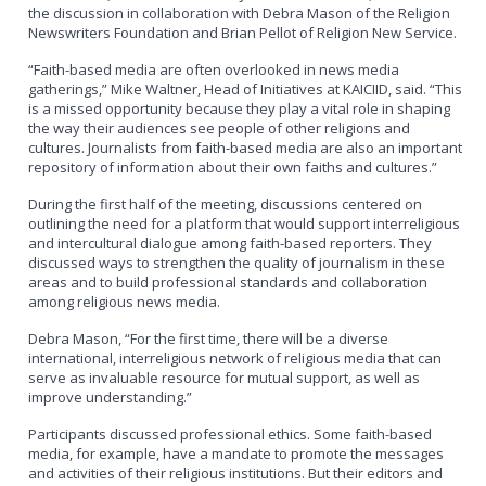
the discussion in collaboration with Debra Mason of the Religion
Newswriters Foundation and Brian Pellot of Religion New Service.
“Faith-based media are often overlooked in news media
gatherings,” Mike Waltner, Head of Initiatives at KAICIID, said. “This
is a missed opportunity because they play a vital role in shaping
the way their audiences see people of other religions and
cultures. Journalists from faith-based media are also an important
repository of information about their own faiths and cultures.”
During the first half of the meeting, discussions centered on
outlining the need for a platform that would support interreligious
and intercultural dialogue among faith-based reporters. They
discussed ways to strengthen the quality of journalism in these
areas and to build professional standards and collaboration
among religious news media.
Debra Mason, “For the first time, there will be a diverse
international, interreligious network of religious media that can
serve as invaluable resource for mutual support, as well as
improve understanding.”
Participants discussed professional ethics. Some faith-based
media, for example, have a mandate to promote the messages
and activities of their religious institutions. But their editors and