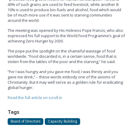
40% of such grains are used to feed livestock, while another 8-
10% is used to produce bio-fuels and alcohol, food which would
be of much more use if it was sent to starving communities
around the world.
The meeting was opened by His Holiness Pope Francis, who also
expressed his full support to the World Food Programme’s goal of
achieving Zero Hunger by 2030.
The pope put the spotlight on the shameful wastage of food
worldwide. “Food discarded is, in a certain sense, food that is
stolen from the tables of the poor and the starving,” he said.
“For I was hungry and you gave me food, I was thirsty and you
gave me drink,” – these words embody one of the axioms of
Christianity. But it may well serve as a golden rule for eradicating
global hunger.
Read the full article on scroll.in
Tags
Board of Directors
Capacity Building