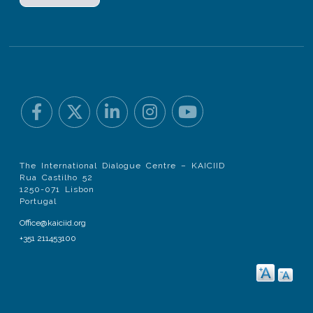
The International Dialogue Centre – KAICIID
Rua Castilho 52
1250-071 Lisbon
Portugal
Office@kaiciid.org
+351 211453100