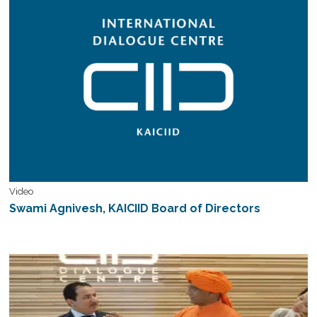
Video
Swami Agnivesh, KAICIID Board of Directors