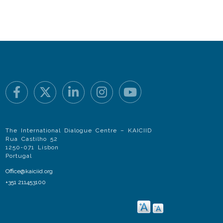
The International Dialogue Centre – KAICIID
Rua Castilho 52
1250-071 Lisbon
Portugal
Office@kaiciid.org
+351 211453100