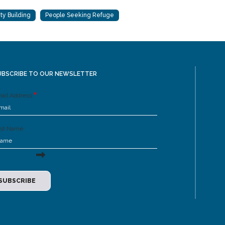
ty Building
People Seeking Refuge
UBSCRIBE TO OUR NEWSLETTER
ail Address
rst Name