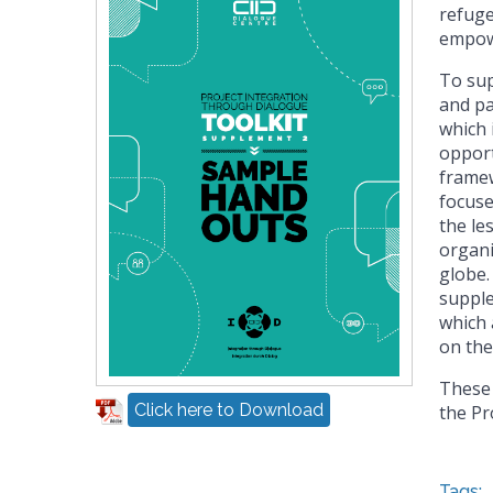
refuge
empowe
To sup
and pa
which 
opport
framew
focuse
the le
organ
globe.
supple
which 
on the
These 
Click here to Download
the Pr
Tags: