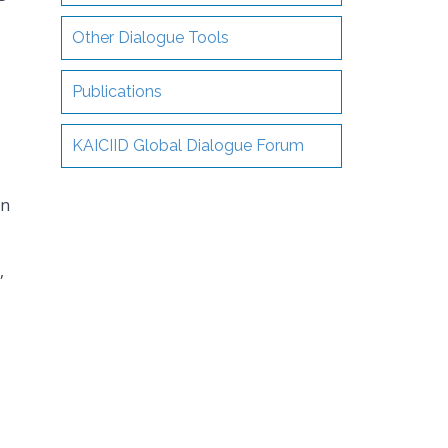
Other Dialogue Tools
Publications
KAICIID Global Dialogue Forum
in
,