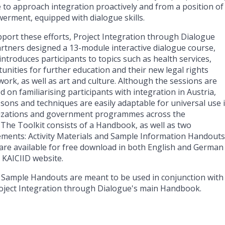
 to approach integration proactively and from a position of
rment, equipped with dialogue skills.
port these efforts, Project Integration through Dialogue
rtners designed a 13-module interactive dialogue course,
introduces participants to topics such as health services,
unities for further education and their new legal rights
ork, as well as art and culture. Although the sessions are
d on familiarising participants with integration in Austria,
ssons and techniques are easily adaptable for universal use 
izations and government programmes across the
 The Toolkit consists of a Handbook, as well as two
ments: Activity Materials and Sample Information Handouts
are available for free download in both English and German
 KAICIID website.
Sample Handouts are meant to be used in conjunction with
oject Integration through Dialogue's main Handbook.