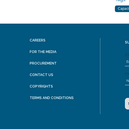
Capaci
CAREERS
S
FOR THE MEDIA
Em
PROCUREMENT
Fi
CONTACT US
COPYRIGHTS
TERMS AND CONDITIONS