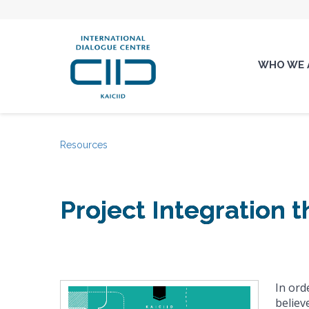
WHO WE 
Resources
Project Integration 
In ord
believ