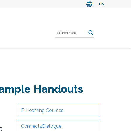
EN
 Sample Handouts
E-Learning Courses
Connect2Dialogue
g