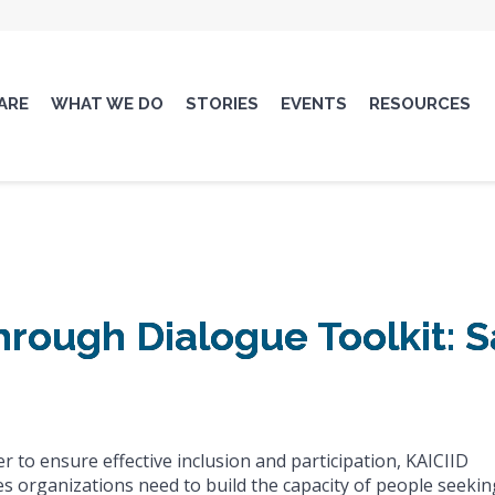
ARE
WHAT WE DO
STORIES
EVENTS
RESOURCES
through Dialogue Toolkit:
er to ensure effective inclusion and participation, KAICIID
es organizations need to build the capacity of people seekin